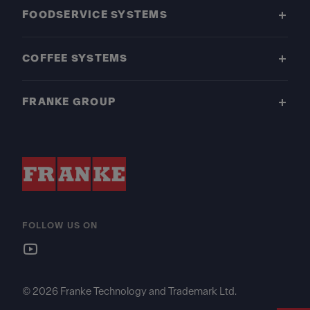
FOODSERVICE SYSTEMS
COFFEE SYSTEMS
FRANKE GROUP
FOLLOW US ON
© 2026 Franke Technology and Trademark Ltd.