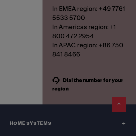
In EMEA region: +49 7761
5533 5700
In Americas region: +1
800 472 2954
In APAC region: +86 750
841 8466
Dial the number for your
region
Footer
HOME SYSTEMS