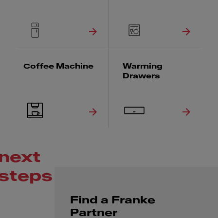
Coffee Machine
Warming
Drawers
next
steps
Find a Franke
Partner