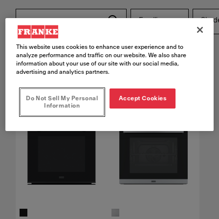
Families
Shad
This website uses cookies to enhance user experience and to
Reset filters
analyze performance and traffic on our website. We also share
information about your use of our site with our social media,
advertising and analytics partners.
4
products found
Do Not Sell My Personal
Accept Cookies
Information