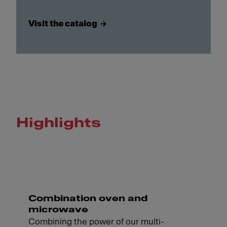
Visit the catalog
Highlights
Combination oven and
microwave
Combining the power of our multi-