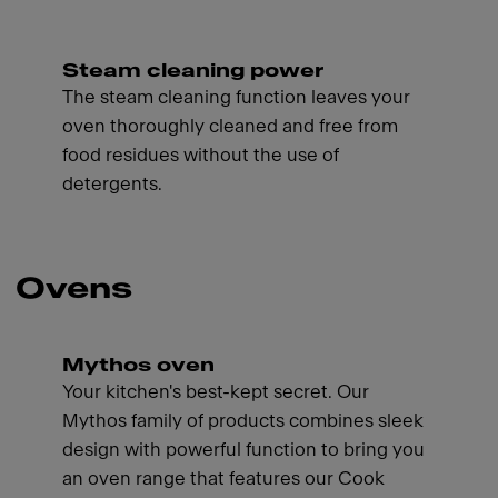
Steam cleaning power
The steam cleaning function leaves your
oven thoroughly cleaned and free from
food residues without the use of
detergents.
Ovens
Mythos oven
Your kitchen's best-kept secret. Our
Mythos family of products combines sleek
design with powerful function to bring you
an oven range that features our Cook