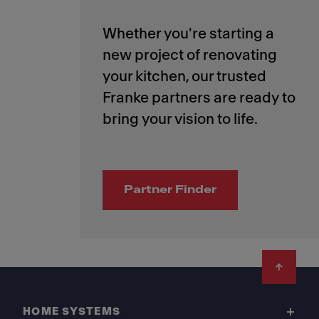
Whether you're starting a
new project of renovating
your kitchen, our trusted
Franke partners are ready to
Partner Finder
Footer
HOME SYSTEMS