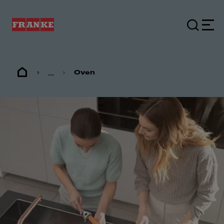
...
Oven