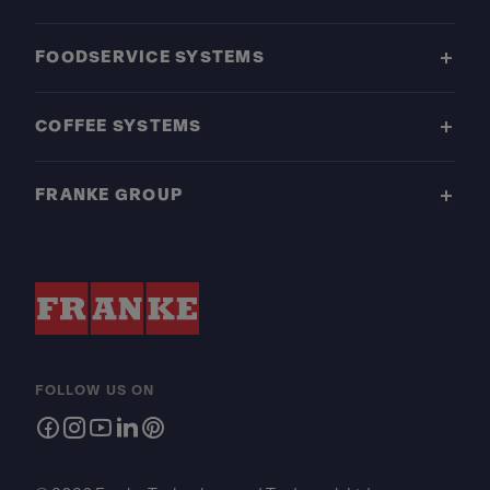
FOODSERVICE SYSTEMS
COFFEE SYSTEMS
FRANKE GROUP
FOLLOW US ON