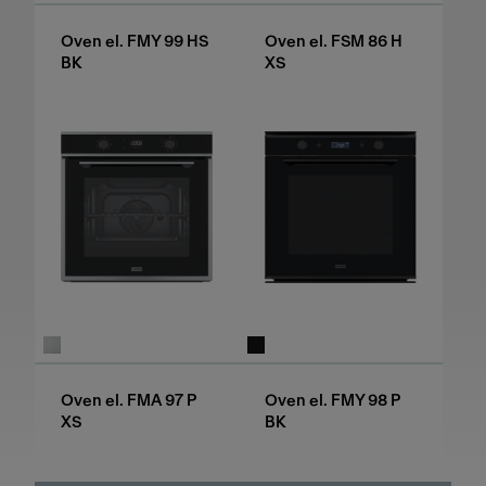
Oven el. FMY 99 HS
Oven el. FSM 86 H
BK
XS
Oven el. FMA 97 P
Oven el. FMY 98 P
XS
BK