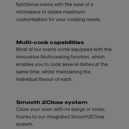
functional ovens with the ease of a
microwave to create maximum
customisation for your cooking needs.
Multi-cook capabilities
Most of our ovens come equipped with the
innovative Multicooking function, which
enables you to cook several dishes at the
same time, whilst maintaining the
individual flavour of each.
Smooth 2Close system
Close your oven with no bangs or noise,
thanks to our integrated Smooth2Close
system.