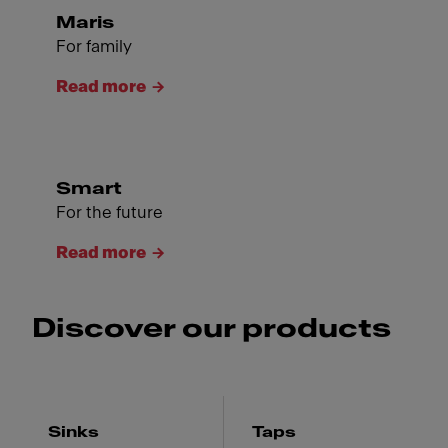
Maris
For family
Read more
Smart
For the future
Read more
Discover our products
Sinks
Taps