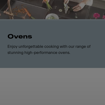
Ovens
Enjoy unforgettable cooking with our range of
stunning high-performance ovens.