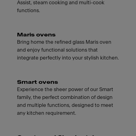
Assist, steam cooking and multi-cook
functions.
Maris ovens
Bring home the refined glass Maris oven
and enjoy functional solutions that
integrate perfectly into your stylish kitchen.
Smart ovens
Experience the sheer power of our Smart
family, the perfect combination of design
and multiple functions, designed to meet
any kitchen requirement.