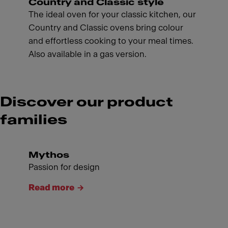
Country and Classic style
The ideal oven for your classic kitchen, our
Country and Classic ovens bring colour
and effortless cooking to your meal times.
Also available in a gas version.
Discover our product
families
Mythos
Passion for design
Read more