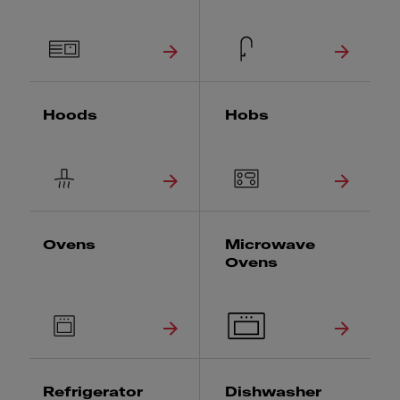
Hoods
Hobs
Ovens
Microwave
Ovens
Refrigerator
Dishwasher