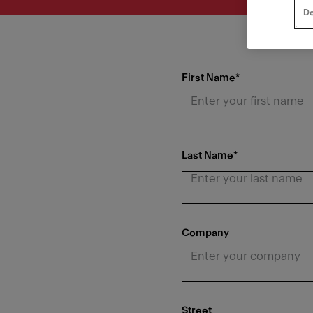
Do
First Name
*
Last Name
*
Company
Street