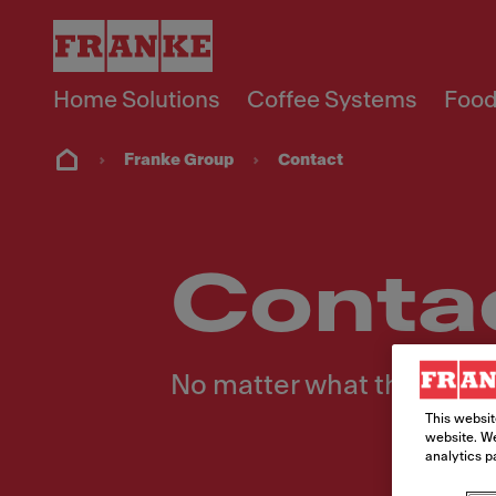
Home Solutions
Coffee Systems
Food
Franke Group
Contact
Conta
No matter what the reques
This websit
website. We
analytics p