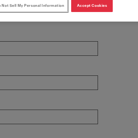
 Not Sell My Personal Information
Accept Cookies