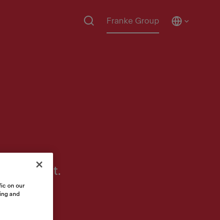
Franke Group
 to assist.
ic on our
sing and