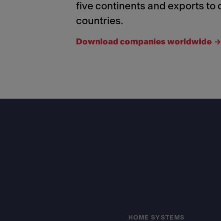
five continents and exports to 
countries.
Download companies worldwide
Footer
HOME SYSTEMS