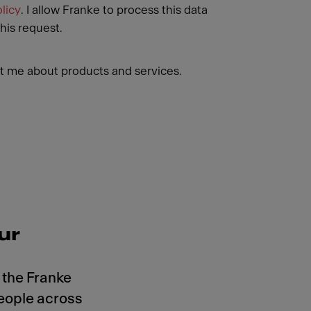
licy
. I allow Franke to process this data
this request.
 me about products and services.
ur
 the Franke
eople across