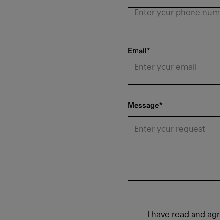
Email
*
Message
*
I have read and ag