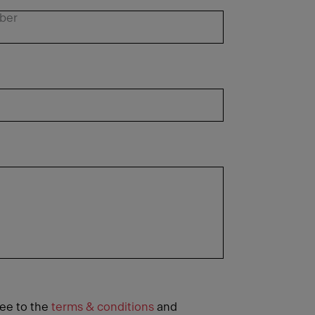
ree to the
terms & conditions
and