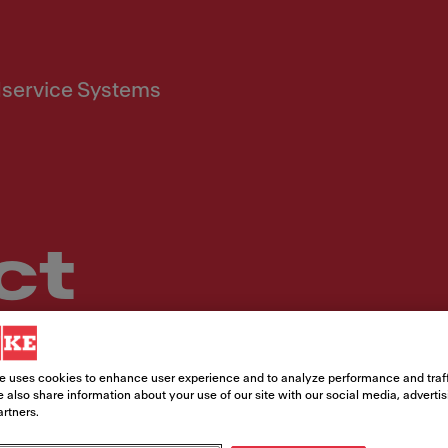
service Systems
ct
t, our team of in-house experts is ready
e uses cookies to enhance user experience and to analyze performance and traff
 also share information about your use of our site with our social media, adverti
artners.