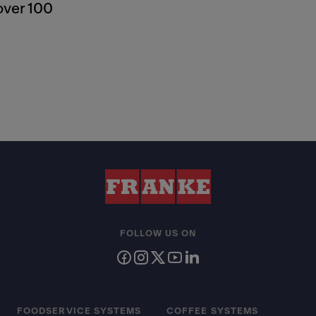
over 100
FOLLOW US ON
FOODSERVICE SYSTEMS
COFFEE SYSTEMS