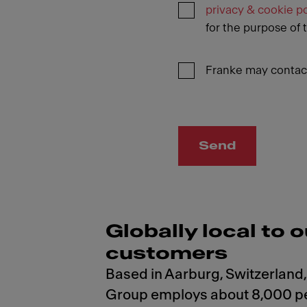
privacy & cookie po
for the purpose of 
Franke may contact
Send
Globally local to o
customers
Based in Aarburg, Switzerland,
Group employs about 8,000 p