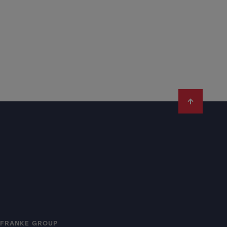
FRANKE GROUP