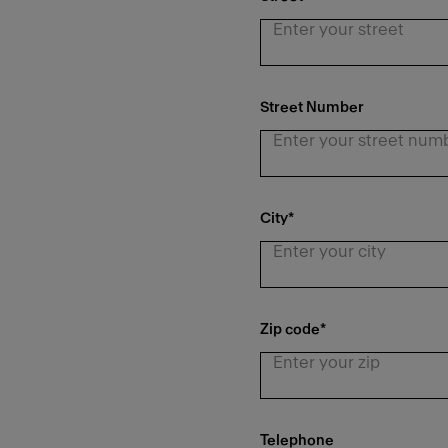
Street Number
City
*
Zip code
*
Telephone