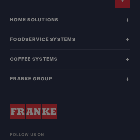
Footer
HOME SOLUTIONS
FOODSERVICE SYSTEMS
COFFEE SYSTEMS
FRANKE GROUP
FOLLOW US ON