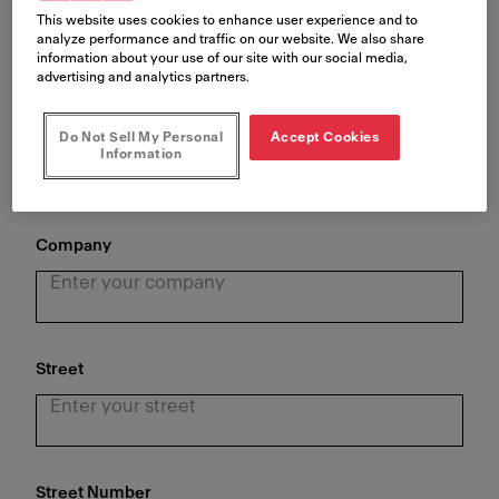
This website uses cookies to enhance user experience and to
analyze performance and traffic on our website. We also share
information about your use of our site with our social media,
advertising and analytics partners.
Last Name
*
Do Not Sell My Personal
Accept Cookies
Information
Company
Street
Street Number