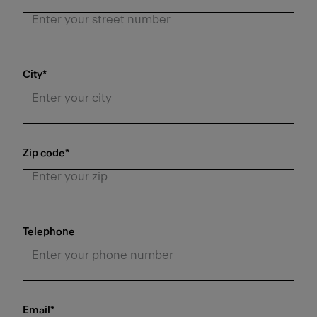
City
*
Zip code
*
Telephone
Email
*