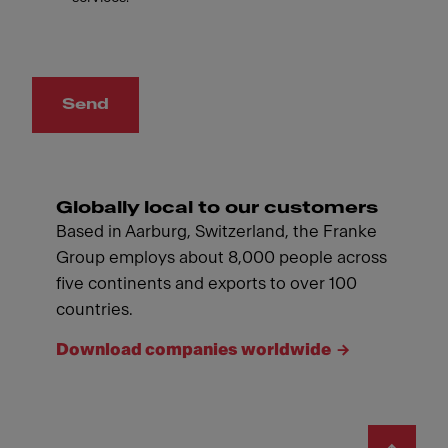
Send
Globally local to our customers
Based in Aarburg, Switzerland, the Franke
Group employs about 8,000 people across
five continents and exports to over 100
countries.
Download companies worldwide