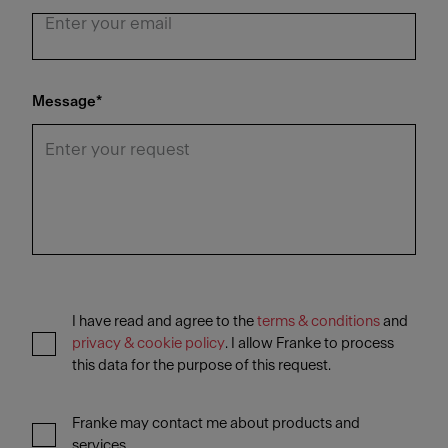
Message
*
I have read and agree to the
terms & conditions
and
privacy & cookie policy
. I allow Franke to process
this data for the purpose of this request.
Franke may contact me about products and
services.