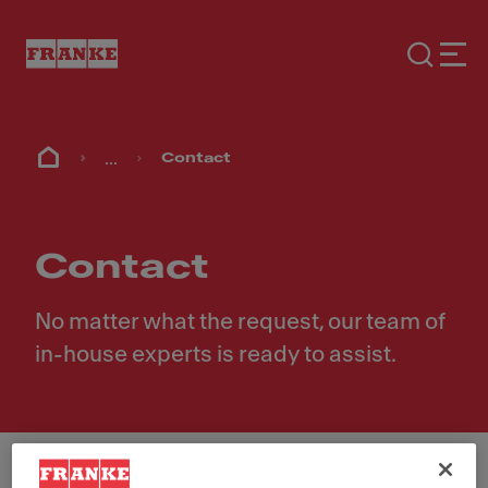
...
Contact
Contact
No matter what the request, our team of
in-house experts is ready to assist.
First Name
*