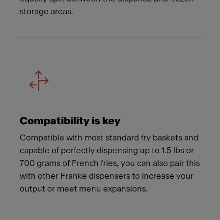
storage areas.
Compatibility is key
Compatible with most standard fry baskets and
capable of perfectly dispensing up to 1.5 lbs or
700 grams of French fries, you can also pair this
with other Franke dispensers to increase your
output or meet menu expansions.