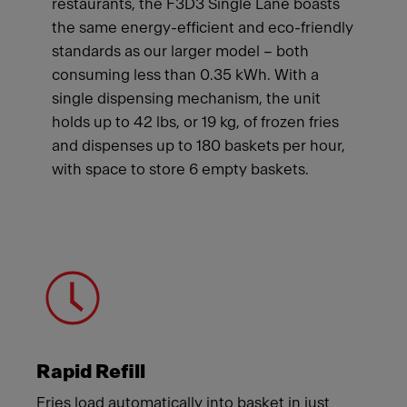
restaurants, the F3D3 Single Lane boasts
the same energy-efficient and eco-friendly
standards as our larger model – both
consuming less than 0.35 kWh. With a
single dispensing mechanism, the unit
holds up to 42 lbs, or 19 kg, of frozen fries
and dispenses up to 180 baskets per hour,
with space to store 6 empty baskets.
Meet Franke
Rapid Refill
Fries load automatically into basket in just