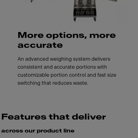
More options, more
accurate
An advanced weighing system delivers
consistent and accurate portions with
customizable portion control and fast size
switching that reduces waste.
Features that deliver
across our product line