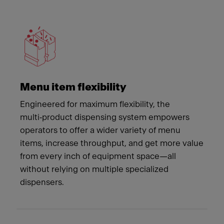
Meet Franke
Menu item flexibility
Engineered for maximum flexibility, the
multi‑product dispensing system empowers
operators to offer a wider variety of menu
items, increase throughput, and get more value
from every inch of equipment space—all
without relying on multiple specialized
dispensers.