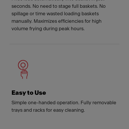
seconds. No need to stage full baskets. No
spillage or time wasted loading baskets
manually. Maximizes efficiencies for high
volume frying during peak hours.
Easy to Use
Simple one-handed operation. Fully removable
trays and racks for easy cleaning.