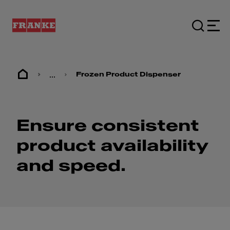
...
Frozen Product Dispenser
Ensure consistent
product availability
and speed.