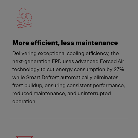
More efficient, less maintenance
Delivering exceptional cooling efficiency, the
next‑generation FPD uses advanced Forced Air
technology to cut energy consumption by 27%
while Smart Defrost automatically eliminates
frost buildup, ensuring consistent performance,
reduced maintenance, and uninterrupted
operation.