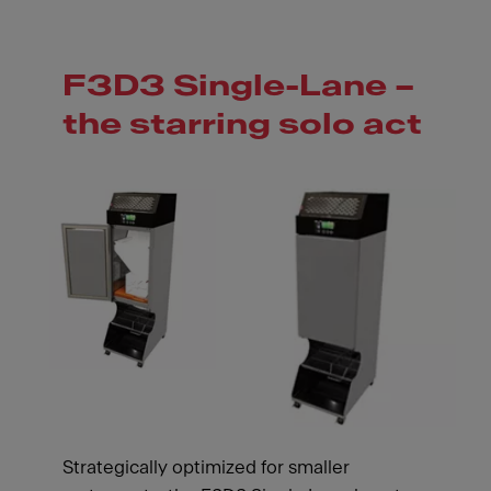
F3D3 Single-Lane –
the starring solo act
Strategically optimized for smaller