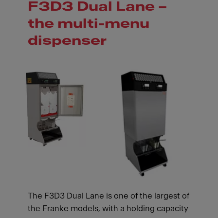
F3D3 Dual Lane –
the multi-menu
dispenser
The F3D3 Dual Lane is one of the largest of
the Franke models, with a holding capacity