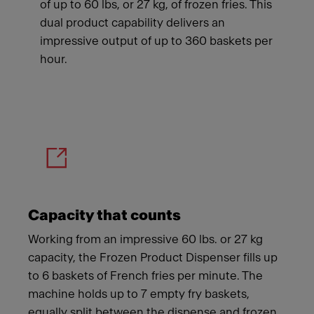
of up to 60 lbs, or 27 kg, of frozen fries. This
dual product capability delivers an
impressive output of up to 360 baskets per
hour.
Meet Franke
Capacity that counts
Working from an impressive 60 lbs. or 27 kg
capacity, the Frozen Product Dispenser fills up
to 6 baskets of French fries per minute. The
machine holds up to 7 empty fry baskets,
equally split between the dispense and frozen