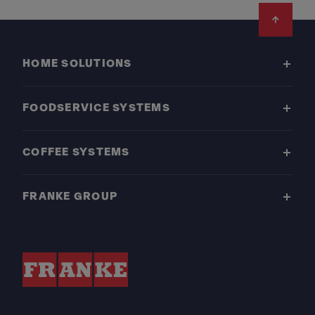
Footer
HOME SOLUTIONS
FOODSERVICE SYSTEMS
COFFEE SYSTEMS
FRANKE GROUP