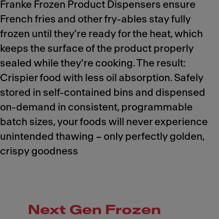
Franke Frozen Product Dispensers ensure
French fries and other fry-ables stay fully
frozen until they're ready for the heat, which
keeps the surface of the product properly
sealed while they're cooking. The result:
Crispier food with less oil absorption. Safely
stored in self-contained bins and dispensed
on-demand in consistent, programmable
batch sizes, your foods will never experience
unintended thawing – only perfectly golden,
crispy goodness
Next Gen Frozen