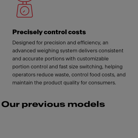
Precisely control costs
Designed for precision and efficiency, an
advanced weighing system delivers consistent
and accurate portions with customizable
portion control and fast size switching, helping
operators reduce waste, control food costs, and
maintain the product quality for consumers.
Our previous models