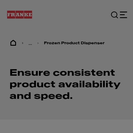
...
Frozen Product Dispenser
Ensure consistent
product availability
and speed.