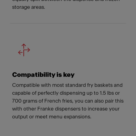
storage areas.
Compatibility is key
Compatible with most standard fry baskets and
capable of perfectly dispensing up to 1.5 lbs or
700 grams of French fries, you can also pair this
with other Franke dispensers to increase your
output or meet menu expansions.