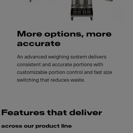
More options, more
accurate
An advanced weighing system delivers
consistent and accurate portions with
customizable portion control and fast size
switching that reduces waste.
Features that deliver
across our product line