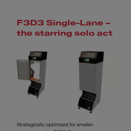
F3D3 Single-Lane –
the starring solo act
Strategically optimized for smaller