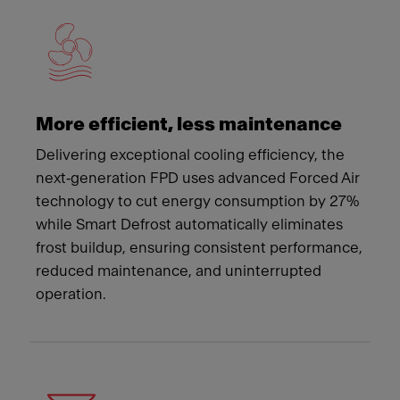
More efficient, less maintenance
Delivering exceptional cooling efficiency, the
next‑generation FPD uses advanced Forced Air
technology to cut energy consumption by 27%
while Smart Defrost automatically eliminates
frost buildup, ensuring consistent performance,
reduced maintenance, and uninterrupted
operation.