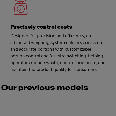
Precisely control costs
Designed for precision and efficiency, an
advanced weighing system delivers consistent
and accurate portions with customizable
portion control and fast size switching, helping
operators reduce waste, control food costs, and
maintain the product quality for consumers.
Our previous models