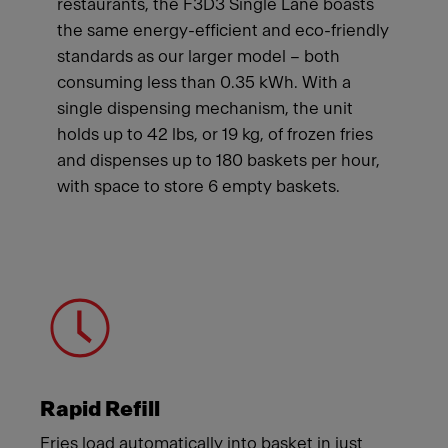
restaurants, the F3D3 Single Lane boasts
the same energy-efficient and eco-friendly
standards as our larger model – both
consuming less than 0.35 kWh. With a
single dispensing mechanism, the unit
holds up to 42 lbs, or 19 kg, of frozen fries
and dispenses up to 180 baskets per hour,
with space to store 6 empty baskets.
Meet Franke
Rapid Refill
Fries load automatically into basket in just