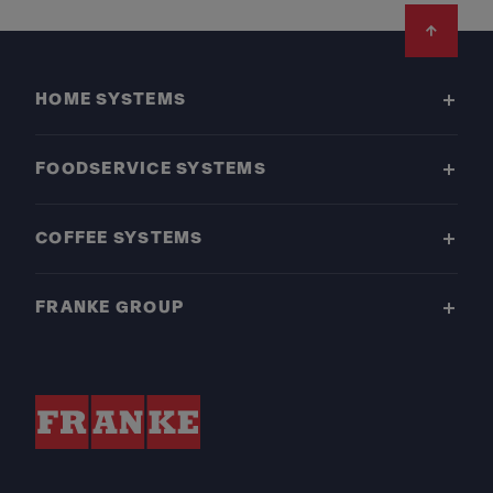
Footer
HOME SYSTEMS
FOODSERVICE SYSTEMS
COFFEE SYSTEMS
FRANKE GROUP