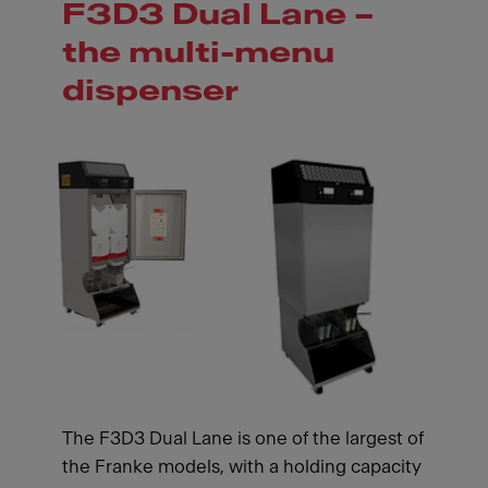
F3D3 Dual Lane –
the multi-menu
dispenser
The F3D3 Dual Lane is one of the largest of
the Franke models, with a holding capacity