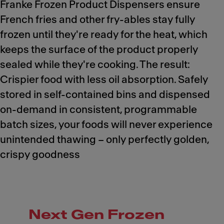
Franke Frozen Product Dispensers ensure
French fries and other fry-ables stay fully
frozen until they're ready for the heat, which
keeps the surface of the product properly
sealed while they're cooking. The result:
Crispier food with less oil absorption. Safely
stored in self-contained bins and dispensed
on-demand in consistent, programmable
batch sizes, your foods will never experience
unintended thawing – only perfectly golden,
crispy goodness
Next Gen Frozen