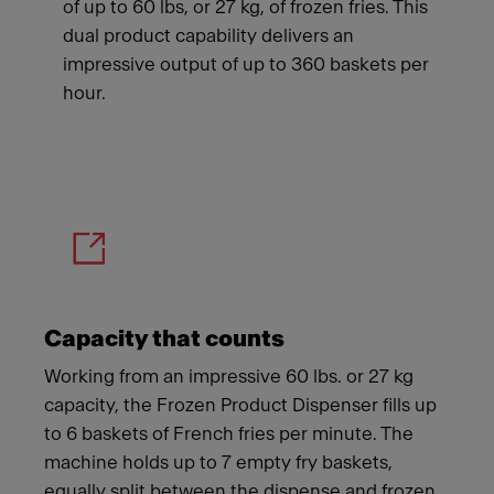
of up to 60 lbs, or 27 kg, of frozen fries. This
dual product capability delivers an
impressive output of up to 360 baskets per
hour.
Meet Franke
Capacity that counts
Working from an impressive 60 lbs. or 27 kg
capacity, the Frozen Product Dispenser fills up
to 6 baskets of French fries per minute. The
machine holds up to 7 empty fry baskets,
equally split between the dispense and frozen