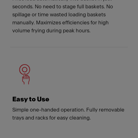
seconds. No need to stage full baskets. No
spillage or time wasted loading baskets
manually. Maximizes efficiencies for high
volume frying during peak hours.
Easy to Use
Simple one-handed operation. Fully removable
trays and racks for easy cleaning.