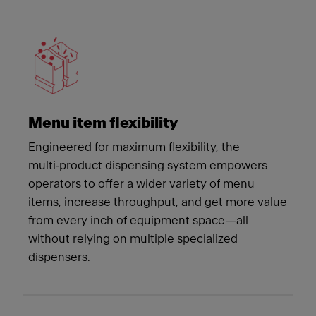
Meet Franke
Menu item flexibility
Engineered for maximum flexibility, the
multi‑product dispensing system empowers
operators to offer a wider variety of menu
items, increase throughput, and get more value
from every inch of equipment space—all
without relying on multiple specialized
dispensers.