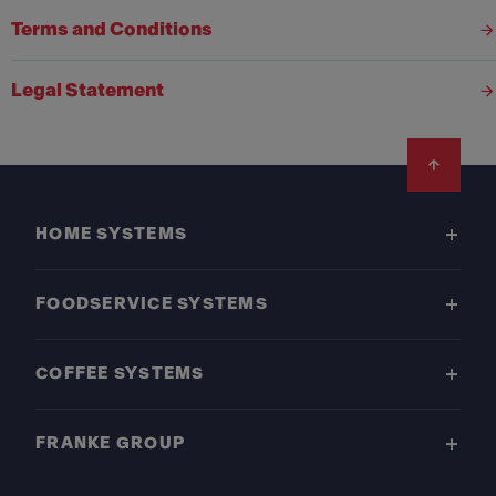
Terms and Conditions
Legal Statement
Footer
HOME SYSTEMS
FOODSERVICE SYSTEMS
COFFEE SYSTEMS
FRANKE GROUP