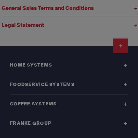
General Sales Terms and Conditions
Legal Statement
Footer
HOME SYSTEMS
FOODSERVICE SYSTEMS
COFFEE SYSTEMS
FRANKE GROUP