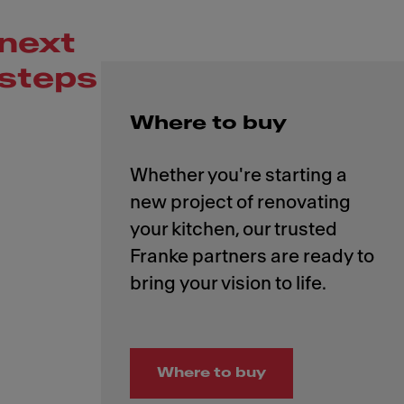
next
steps
Where to buy
Whether you're starting a
new project of renovating
your kitchen, our trusted
Franke partners are ready to
Where to buy