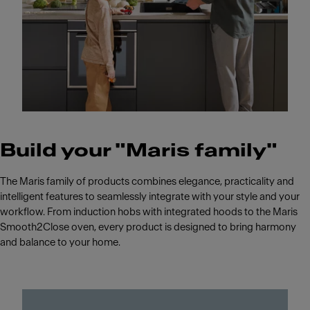
Build your "Maris family"
The Maris family of products combines elegance, practicality and
intelligent features to seamlessly integrate with your style and your
workflow. From induction hobs with integrated hoods to the Maris
Smooth2Close oven, every product is designed to bring harmony
and balance to your home.