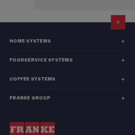
Footer
HOME SYSTEMS
FOODSERVICE SYSTEMS
COFFEE SYSTEMS
FRANKE GROUP