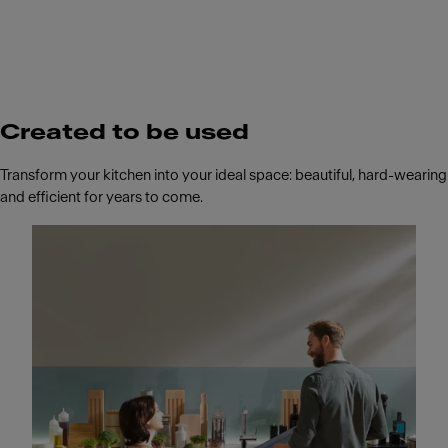
Created to be used
Transform your kitchen into your ideal space: beautiful, hard-wearing
and efficient for years to come.