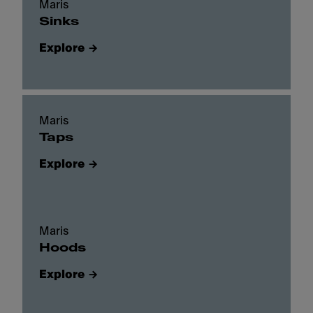
Maris
Sinks
Explore
Maris
Taps
Explore
Maris
Hoods
Explore