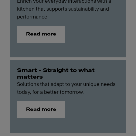
Enrich your everyday interactions with a
kitchen that supports sustainability and
performance.
Read more
Smart - Straight to what
matters
Solutions that adapt to your unique needs
today, for a better tomorrow.
Read more