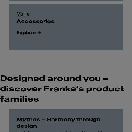
Maris
Accessories
Explore
Designed around you –
discover Franke’s product
families
Mythos – Harmony through
design