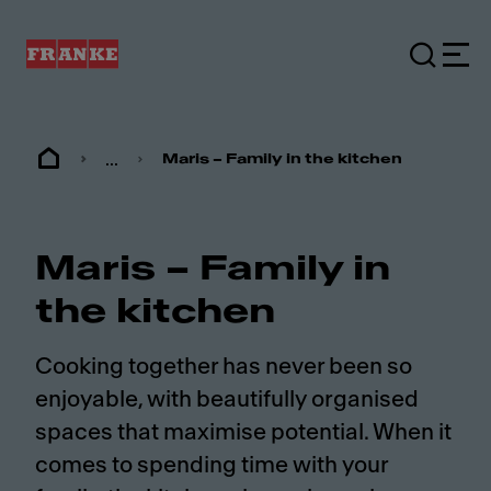
...
Maris – Family in the kitchen
Maris – Family in
the kitchen
Cooking together has never been so
enjoyable, with beautifully organised
spaces that maximise potential. When it
comes to spending time with your