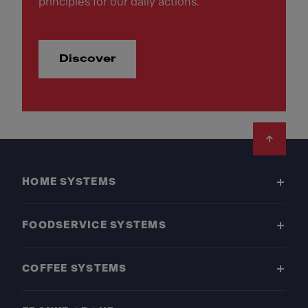
principles for our daily actions.
Discover
Footer
HOME SYSTEMS
FOODSERVICE SYSTEMS
COFFEE SYSTEMS