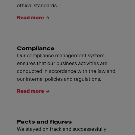
ethical standards.
Read more
Compliance
Our compliance management system
ensures that our business activities are
conducted in accordance with the law and
our internal policies and regulations.
Read more
Facts and figures
We stayed on track and successesfully