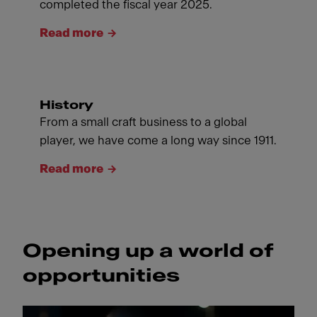
completed the fiscal year 2025.
Read more
History
From a small craft business to a global
player, we have come a long way since 1911.
Read more
Opening up a world of
opportunities