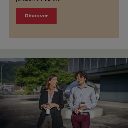
Discover