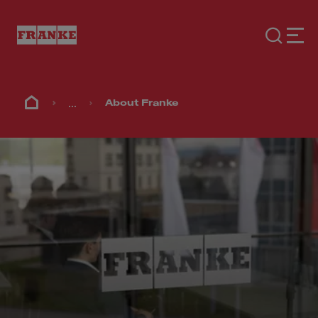
...
About Franke