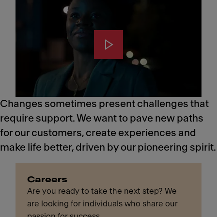
Changes sometimes present challenges that
require support. We want to pave new paths
for our customers, create experiences and
make life better, driven by our pioneering spirit.
Careers
Are you ready to take the next step? We
are looking for individuals who share our
passion for success.