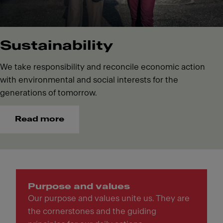
Sustainability
We take responsibility and reconcile economic action
with environmental and social interests for the
generations of tomorrow.
Read more
Purpose and values
Our purpose and values unite us. They are
the cornerstones and the guiding