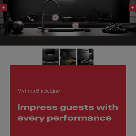
Slide 1 of 3
Mythos Black Line
Impress guests with
every performance