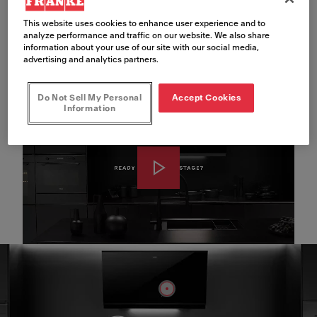
This website uses cookies to enhance user experience and to
Meet Mythos Black
analyze performance and traffic on our website. We also share
information about your use of our site with our social media,
Line
advertising and analytics partners.
Do Not Sell My Personal
Accept Cookies
Information