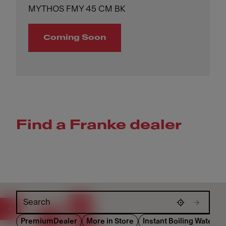
MYTHOS FMY 45 CM BK
Coming Soon
Find a Franke dealer
Skip map
86
4
126
PremiumDealer
More in Store
Instant Boiling Water Di