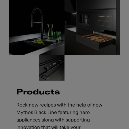
Products
Rock new recipes with the help of new
Mythos Black Line featuring hero
appliances along with supporting
innovation that will take your