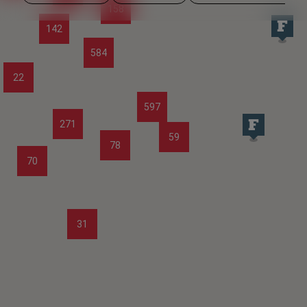
158
142
584
22
597
271
59
78
70
31