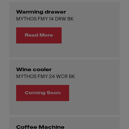
Warming drawer
MYTHOS FMY 14 DRW BK
Read More
Wine cooler
MYTHOS FMY 24 WCR BK
Coming Soon
Coffee Machine