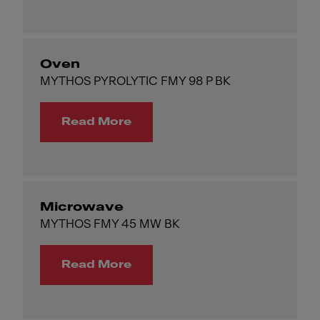
Oven
MYTHOS PYROLYTIC FMY 98 P BK
Read More
Microwave
MYTHOS FMY 45 MW BK
Read More