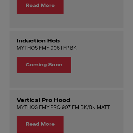
Read More
Induction Hob
MYTHOS FMY 906 I FP BK
Coming Soon
Vertical Pro Hood
MYTHOS FMY PRO 907 FM BK/BK MATT
Read More