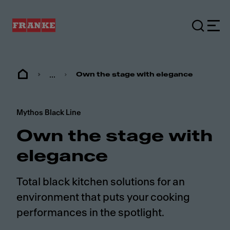
...
Own the stage with elegance
Mythos Black Line
Own the stage with
elegance
Total black kitchen solutions for an
environment that puts your cooking
performances in the spotlight.