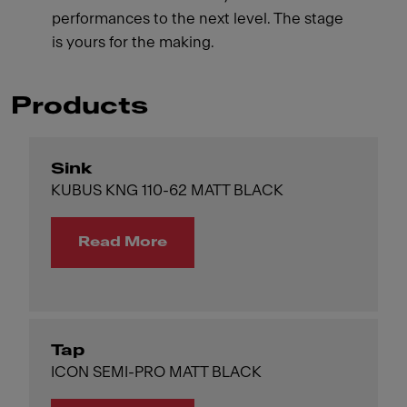
performances to the next level. The stage
is yours for the making.
Products
Sink
KUBUS KNG 110-62 MATT BLACK
Read More
Tap
ICON SEMI-PRO MATT BLACK