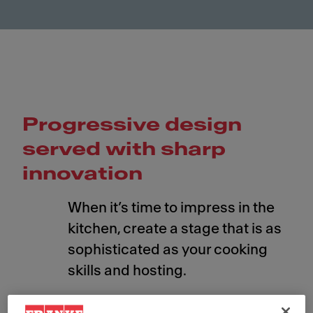
Progressive design
served with sharp
innovation
When it’s time to impress in the
kitchen, create a stage that is as
sophisticated as your cooking
skills and hosting.