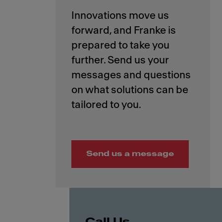
Innovations move us
forward, and Franke is
prepared to take you
further. Send us your
messages and questions
on what solutions can be
Send us a message
Call Us