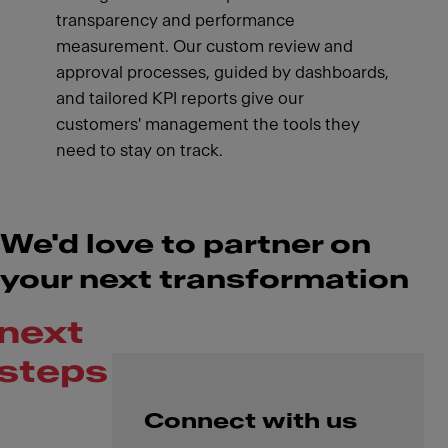
transparency and performance
measurement. Our custom review and
approval processes, guided by dashboards,
and tailored KPI reports give our
customers' management the tools they
need to stay on track.
We'd love to partner on
your next transformation
next
steps
Connect with us