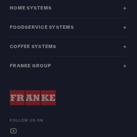
HOME SYSTEMS
FOODSERVICE SYSTEMS
COFFEE SYSTEMS
FRANKE GROUP
FOLLOW US ON