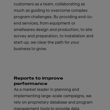
customers as a team, collaborating as
much as guiding to overcome complex
program challenges. By providing end-to-
end services, from equipment or
smallwares design and production, to site
survey and preparation, to installation and
start-up, we clear the path for your
business to grow.
Reports to improve
performance
As a market leader in planning and
implementing large-scale campaigns, we
rely on proprietary database and program
management tools to provide data