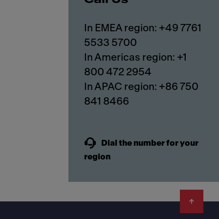
In EMEA region: +49 7761
5533 5700
In Americas region: +1
800 472 2954
In APAC region: +86 750
841 8466
Dial the number for your
region
Footer