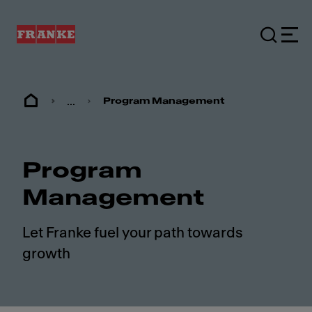
...
Program Management
Program
Management
Let Franke fuel your path towards
growth