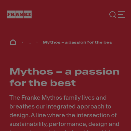
...
Mythos – a passion for the best
Mythos – a passion
for the best
The Franke Mythos family lives and
breathes our integrated approach to
design. A line where the intersection of
sustainability, performance, design and