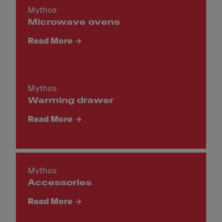
Mythos
Microwave ovens
Read More
Mythos
Warming drawer
Read More
Mythos
Accessories
Read More