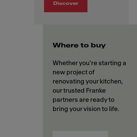
Discover
Where to buy
Whether you're starting a
new project of
renovating your kitchen,
our trusted Franke
partners are ready to