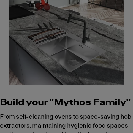
Build your "Mythos Family"
From self-cleaning ovens to space-saving hob
extractors, maintaining hygienic food spaces