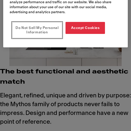
analyze performance and traffic on our website. We also share
information about your use of our site with our social media,
advertising and analytics partners.
Do Not Sell My Personal
Accept Cookies
Information
The best functional and aesthetic
match
Elegant, refined, unique and driven by purpose:
the Mythos family of products never fails to
impress. Design and performance have a new
point of reference.