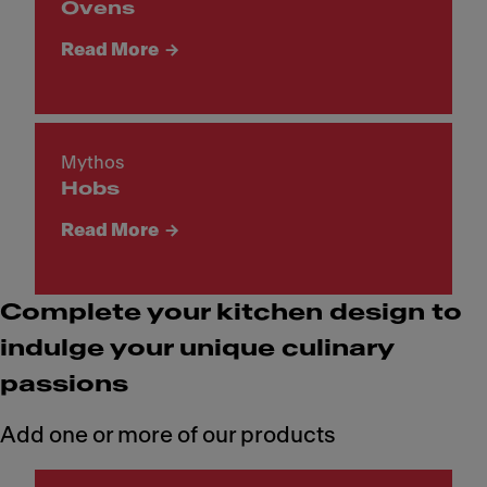
Ovens
Read More
Mythos
Hobs
Read More
Complete your kitchen design to
indulge your unique culinary
passions
Add one or more of our products