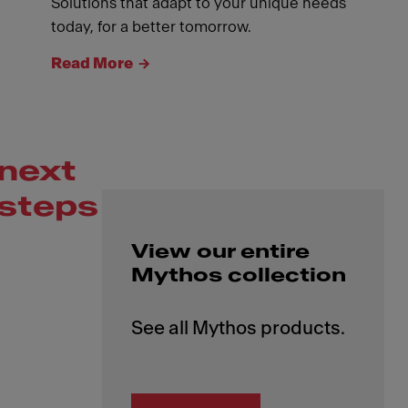
Solutions that adapt to your unique needs
today, for a better tomorrow.
Read More
next
steps
View our entire
Mythos collection