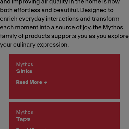
and improving air quality in the home is now
both effortless and beautiful. Designed to
enrich everyday interactions and transform
each moment into a source of joy, the Mythos
family of products supports you as you explore
your culinary expression.
Mythos
Sinks
Read More
Mythos
Taps