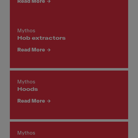
Read More
Mythos
Hob extractors
Read More
Mythos
Hoods
Read More
Mythos