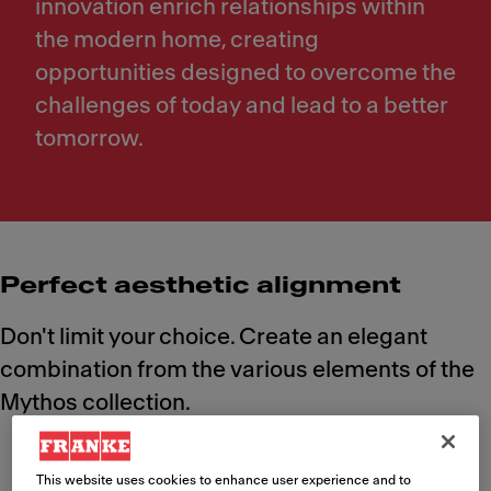
innovation enrich relationships within
the modern home, creating
opportunities designed to overcome the
challenges of today and lead to a better
tomorrow.
Perfect aesthetic alignment
Don't limit your choice. Create an elegant
combination from the various elements of the
Mythos collection.
This website uses cookies to enhance user experience and to