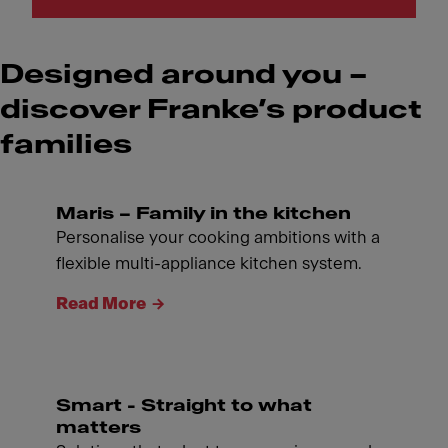
Designed around you –
discover Franke’s product
families
Maris – Family in the kitchen
Personalise your cooking ambitions with a
flexible multi-appliance kitchen system.
Read More
Smart - Straight to what
matters