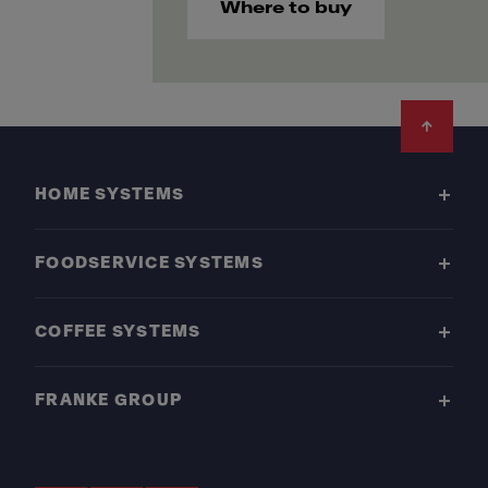
Where to buy
Footer
HOME SYSTEMS
FOODSERVICE SYSTEMS
COFFEE SYSTEMS
FRANKE GROUP