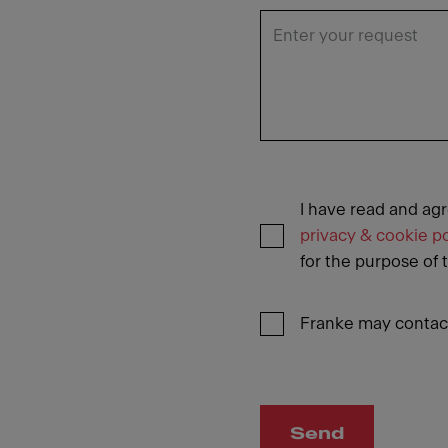
I have read and ag
privacy & cookie po
for the purpose of 
Franke may contact
Send