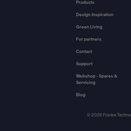
Products
Design Inspiration
Green Living
For partners
Contact
Support
Webshop - Spares &
Servicing
Blog
© 2026 Franke Technol