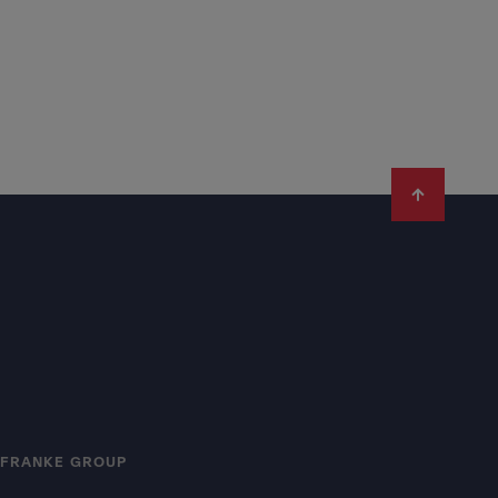
FRANKE GROUP