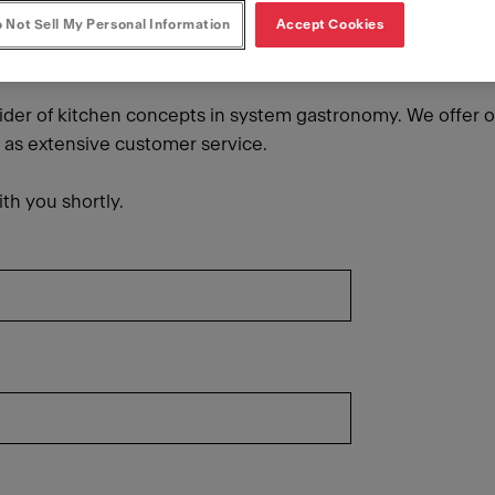
 Not Sell My Personal Information
Accept Cookies
vider of kitchen concepts in system gastronomy. We offer o
l as extensive customer service.
th you shortly.