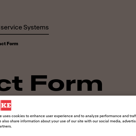
service Systems
act Form
ct Form
! Whether you need information about o
 to answer your questions.
e uses cookies to enhance user experience and to analyze performance and traff
 also share information about your use of our site with our social media, adverti
artners.