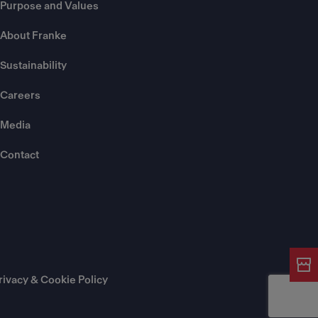
Purpose and Values
About Franke
Sustainability
Careers
Media
Contact
rivacy & Cookie Policy