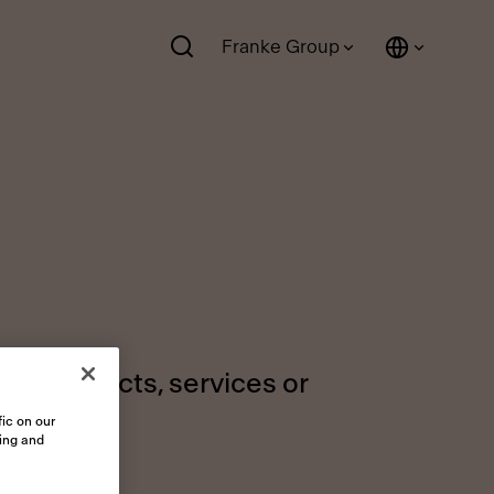
Franke Group
ur products, services or
ic on our
sing and