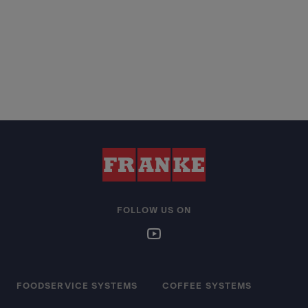
FOLLOW US ON
FOODSERVICE SYSTEMS
COFFEE SYSTEMS