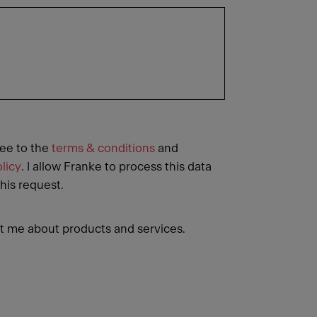
ree to the
terms & conditions
and
licy
. I allow Franke to process this data
this request.
 me about products and services.