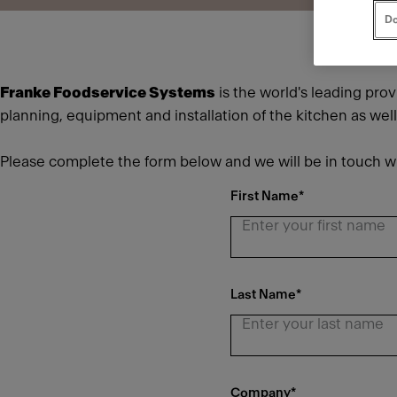
Do
Franke Foodservice Systems
is the world's leading pro
planning, equipment and installation of the kitchen as wel
Please complete the form below and we will be in touch wi
First Name
*
Last Name
*
Company
*