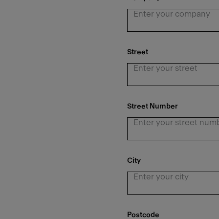
Street
Street Number
City
Postcode