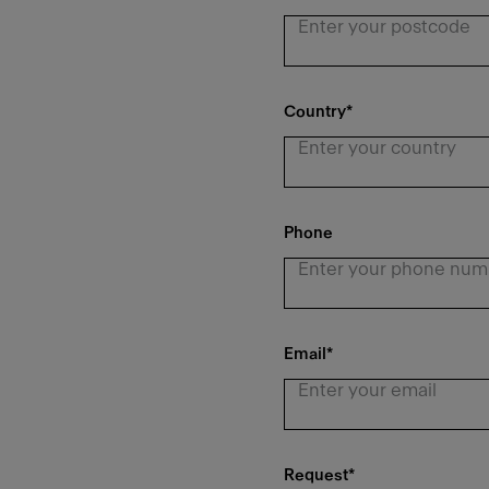
Country
*
Phone
Email
*
Request
*