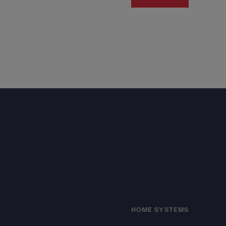
Footer
HOME SYSTEMS