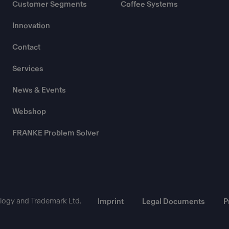
Customer Segments
Coffee Systems
Innovation
Contact
Services
News & Events
Webshop
FRANKE Problem Solver
ogy and Trademark Ltd.
Imprint
Legal Documents
P