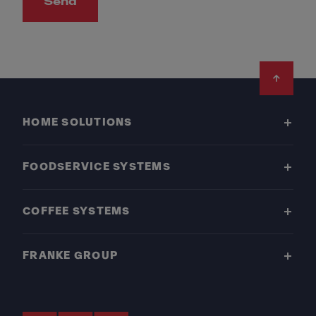
Send
Footer
HOME SOLUTIONS
FOODSERVICE SYSTEMS
COFFEE SYSTEMS
FRANKE GROUP