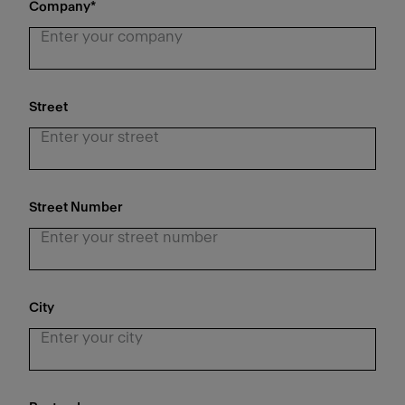
Company
*
Street
Street Number
City