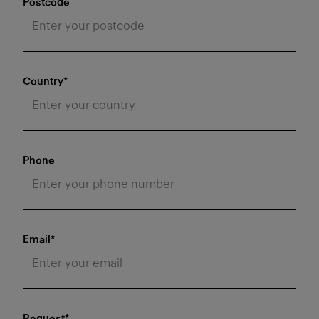
Postcode
Country
*
Phone
Email
*
Request
*