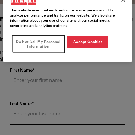
This website uses cookies to enhance user experience and to
analyze performance and traffic on our website. We also share
Franke Foodservice Systems
is the world's leading provider
information about your use of our site with our social media,
advertising and analytics partners.
of kitchen concepts in system gastronomy. We offer our customers
tailor-made solutions in the areas of planning, equipment and
installation of the kitchen as well as extensive customer service.
Do Not Sell My Personal
Accept Cookies
Information
Please complete the form below and we will be in touch with you
shortly.
First Name
*
Last Name
*