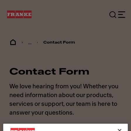
...
Contact Form
Contact Form
We love hearing from you! Whether you
need information about our products,
services or support, our team is here to
answer your questions.