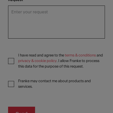
I have read and agree to the
terms & conditions
and
privacy & cookie policy
. I allow Franke to process
this data for the purpose of this request.
Franke may contact me about products and
services.