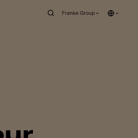
Franke Group
our