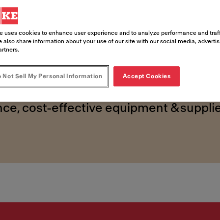
ed foods 
e uses cookies to enhance user experience and to analyze performance and traff
 also share information about your use of our site with our social media, adverti
artners.
 Not Sell My Personal Information
Accept Cookies
ce, cost-effective equipment & supplie