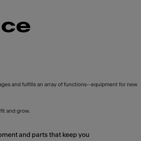
nce
es and fulfills an array of functions--equipment for new
fit and grow.
pment and parts that keep you