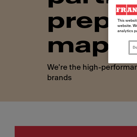
prepar
This websit
website. We
analytics p
map
Do
We're the high-performan
brands