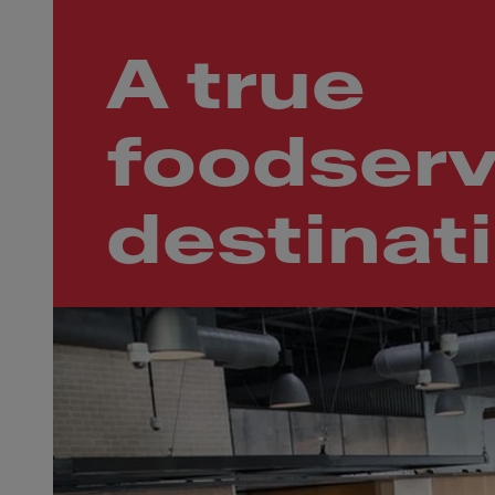
A true
foodserv
destinat