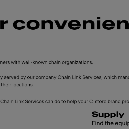
or convenie
artners with well-known chain organizations.
ly served by our company Chain Link Services, which manag
 their locations.
Chain Link Services can do to help your C-store brand pro
Supply
Find the equi