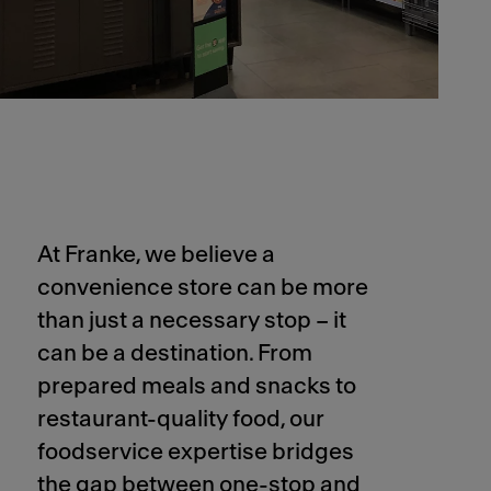
At Franke, we believe a
convenience store can be more
than just a necessary stop – it
can be a destination. From
prepared meals and snacks to
restaurant-quality food, our
foodservice expertise bridges
the gap between one-stop and