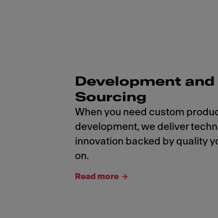
Development and
Sourcing
When you need custom produ
development, we deliver tech
innovation backed by quality y
on.
Read more