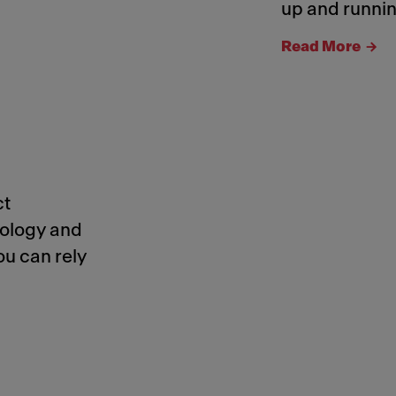
up and runnin
Read More
ct
nology and
ou can rely