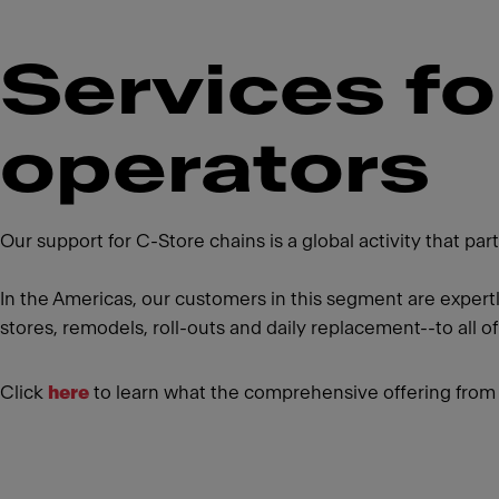
Services f
operators
Our support for C-Store chains is a global activity that p
In the Americas, our customers in this segment are expert
stores, remodels, roll-outs and daily replacement--to all of
Click
here
to learn what the comprehensive offering from 