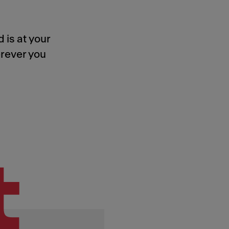
 is at your
rever you
t