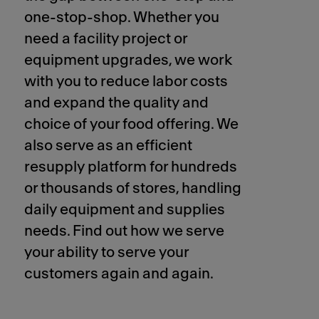
one-stop-shop. Whether you
need a facility project or
equipment upgrades, we work
with you to reduce labor costs
and expand the quality and
choice of your food offering. We
also serve as an efficient
resupply platform for hundreds
or thousands of stores, handling
daily equipment and supplies
needs. Find out how we serve
your ability to serve your
customers again and again.