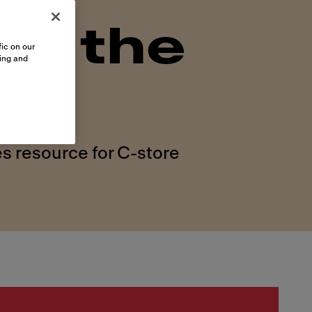
on the
ic on our
sing and
s resource for C-store