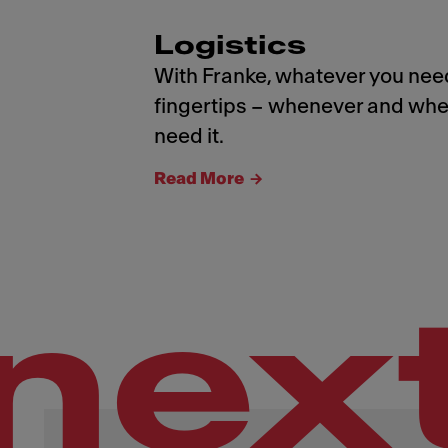
Logistics
With Franke, whatever you need
fingertips – whenever and whe
need it.
Read More
nex