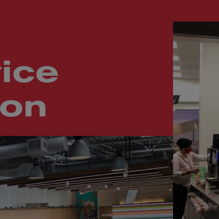
ice
ion