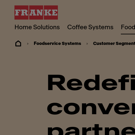
Home Solutions
Coffee Systems
Food
Foodservice Systems
Customer Segmen
Redef
conven
partne