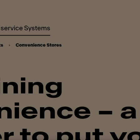
service Systems
ts
Convenience Stores
ining
ience – a
r to put y