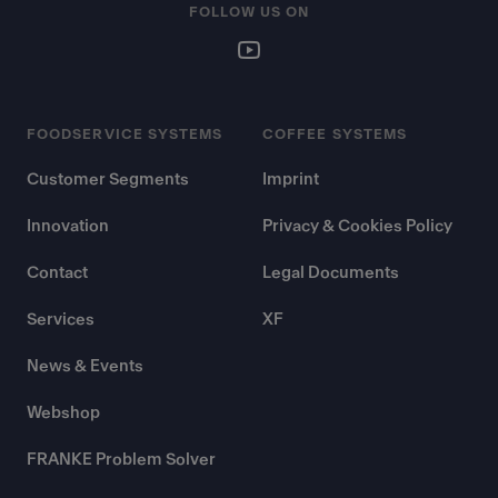
FOLLOW US ON
FOODSERVICE SYSTEMS
COFFEE SYSTEMS
Customer Segments
Imprint
Innovation
Privacy & Cookies Policy
Contact
Legal Documents
Services
XF
News & Events
Webshop
FRANKE Problem Solver