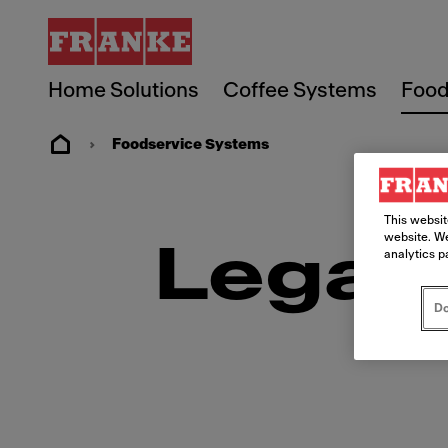
Home Solutions
Coffee Systems
Food
Foodservice Systems
This websit
website. We
Legal
analytics p
Do