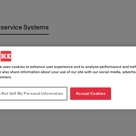
service Systems
e uses cookies to enhance user experience and to analyze performance and traff
 also share information about your use of our site with our social media, adverti
 Documen
artners.
 Not Sell My Personal Information
Accept Cookies