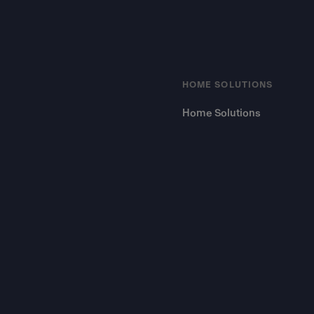
HOME SOLUTIONS
Home Solutions