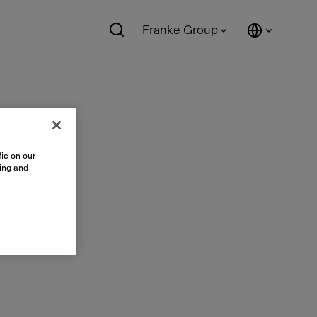
Franke Group
ic on our
sing and
ts