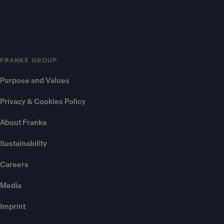
FRANKE GROUP
Purpose and Values
Privacy & Cookies Policy
About Franke
Sustainability
Careers
Media
Imprint