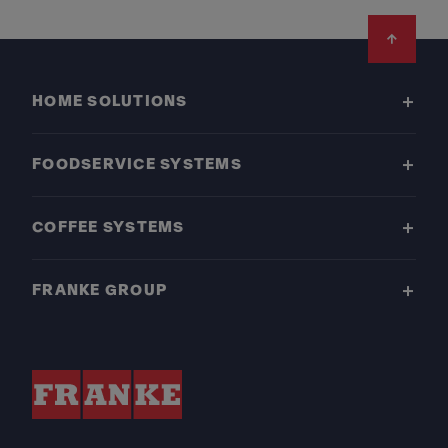
Footer
HOME SOLUTIONS
FOODSERVICE SYSTEMS
COFFEE SYSTEMS
FRANKE GROUP