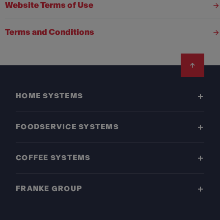
Website Terms of Use
Terms and Conditions
Footer
HOME SYSTEMS
FOODSERVICE SYSTEMS
COFFEE SYSTEMS
FRANKE GROUP