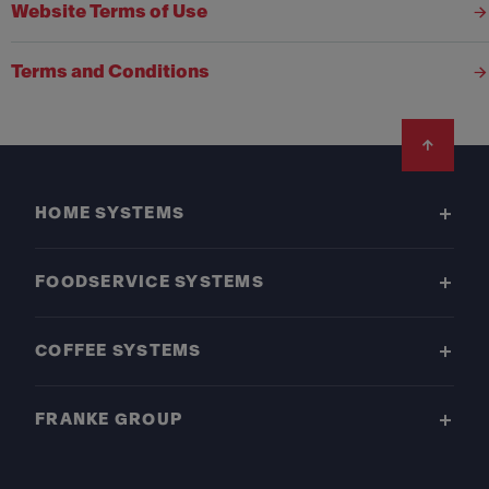
Website Terms of Use
Terms and Conditions
Footer
HOME SYSTEMS
FOODSERVICE SYSTEMS
COFFEE SYSTEMS
FRANKE GROUP