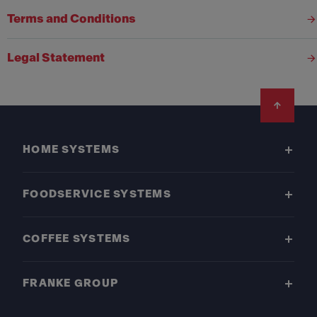
Terms and Conditions
Legal Statement
Footer
HOME SYSTEMS
FOODSERVICE SYSTEMS
COFFEE SYSTEMS
FRANKE GROUP