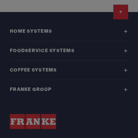
Footer
HOME SYSTEMS
FOODSERVICE SYSTEMS
COFFEE SYSTEMS
FRANKE GROUP