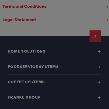
Terms and Conditions
Legal Statement
Footer
HOME SOLUTIONS
FOODSERVICE SYSTEMS
COFFEE SYSTEMS
FRANKE GROUP