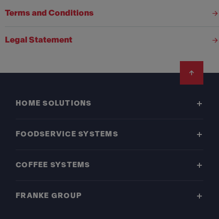
Terms and Conditions
Legal Statement
Footer
HOME SOLUTIONS
FOODSERVICE SYSTEMS
COFFEE SYSTEMS
FRANKE GROUP