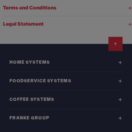
Terms and Conditions
Legal Statement
Footer
HOME SYSTEMS
FOODSERVICE SYSTEMS
COFFEE SYSTEMS
FRANKE GROUP