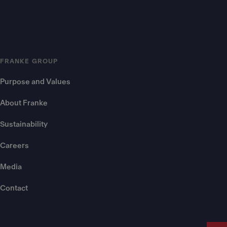
FRANKE GROUP
Purpose and Values
About Franke
Sustainability
Careers
Media
Contact