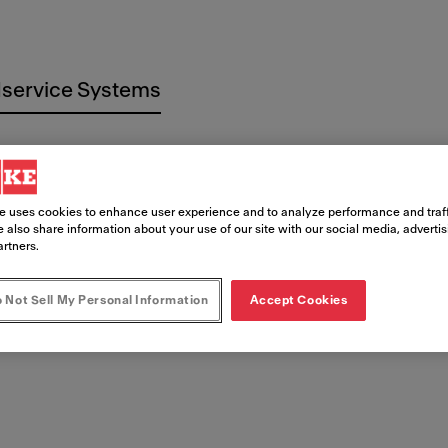
service Systems
e uses cookies to enhance user experience and to analyze performance and traff
 also share information about your use of our site with our social media, adverti
artners.
 Documen
 Not Sell My Personal Information
Accept Cookies