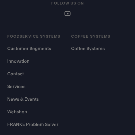
FOLLOW US ON
FOODSERVICE SYSTEMS
COFFEE SYSTEMS
Customer Segments
Coffee Systems
Innovation
Contact
Services
News & Events
Webshop
FRANKE Problem Solver