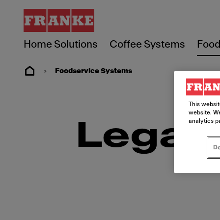
Home Solutions
Coffee Systems
Food
Foodservice Systems
This websit
website. We
analytics p
Legal
Do