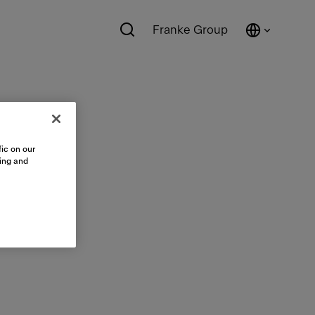
Franke Group
ic on our
sing and
ts