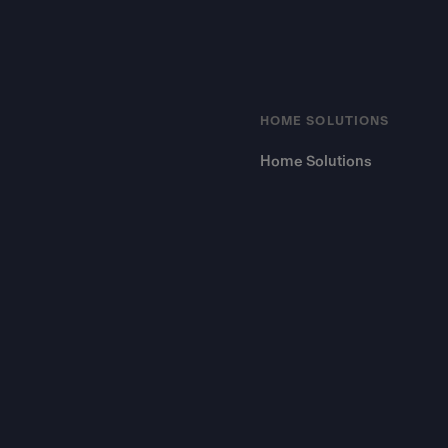
HOME SOLUTIONS
Home Solutions