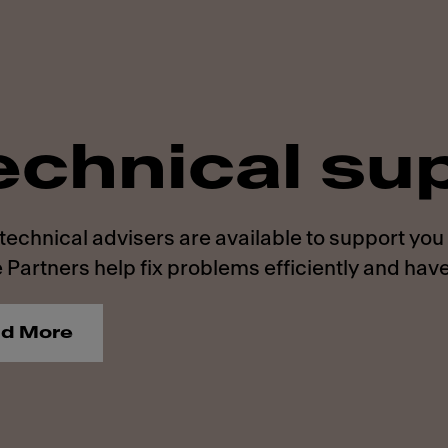
echnical su
technical advisers are available to support you
 Partners help fix problems efficiently and have
d More