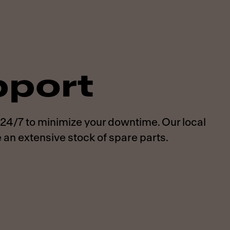
pport
 24/7 to minimize your downtime. Our local
 an extensive stock of spare parts.