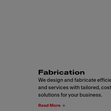
Fabrication
We design and fabricate effici
and services with tailored, cos
solutions for your business.
Read More