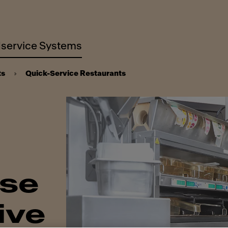
service Systems
ts
Quick-Service Restaurants
ise
ive