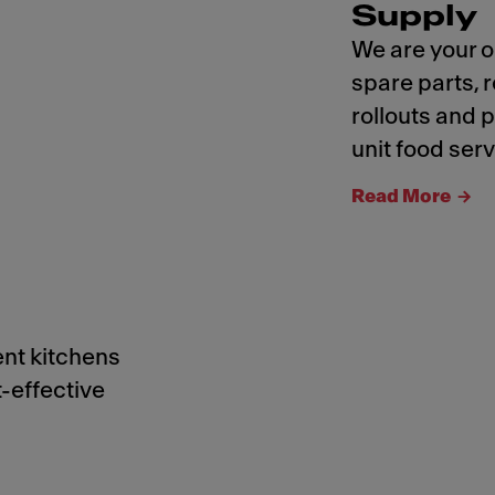
Supply
We are your o
spare parts,
rollouts and 
unit food serv
Read More
ent kitchens
t-effective