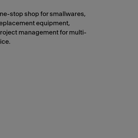
ne-stop shop for smallwares,
 replacement equipment,
project management for multi-
ice.