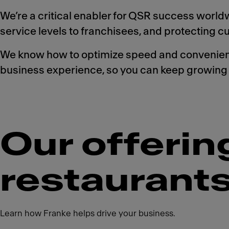
We’re a critical enabler for QSR success worldwi
service levels to franchisees, and protecting 
We know how to optimize speed and convenience
business experience, so you can keep growing 
Our offerin
restaurant
Learn how Franke helps drive your business.