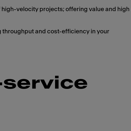
 high-velocity projects; offering value and high
throughput and cost-efficiency in your
-service