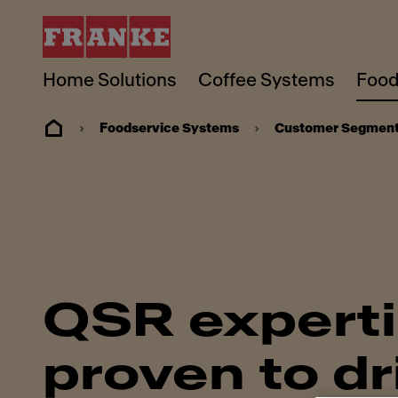
Home Solutions
Coffee Systems
Food
Foodservice Systems
Customer Segmen
QSR expert
proven to dr