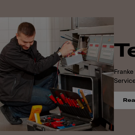
T
Franke 
Service
Rea