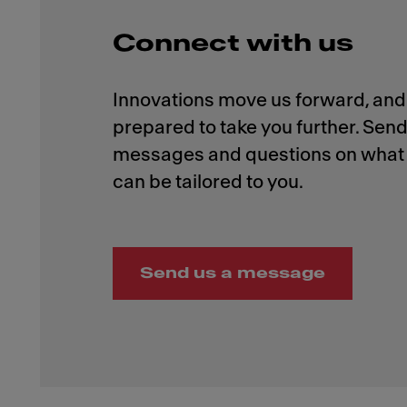
Connect with us
Innovations move us forward, and 
prepared to take you further. Send
messages and questions on what 
Send us a message