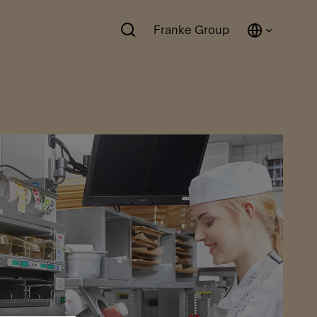
Franke Group