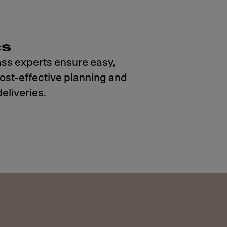
cs
ss experts ensure easy,
cost-effective planning and
eliveries.