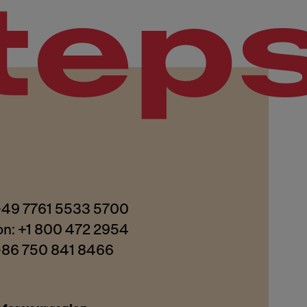
tep
 +49 7761 5533 5700
on: +1 800 472 2954
 +86 750 841 8466