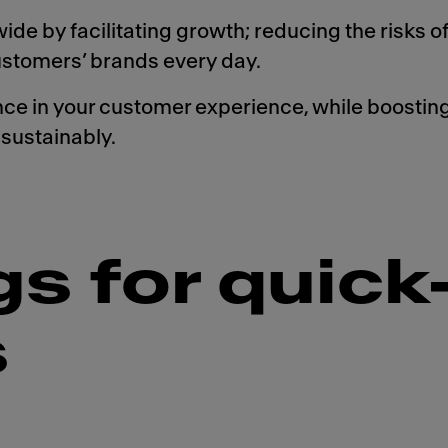
de by facilitating growth; reducing the risks of
customers’ brands every day.
 in your customer experience, while boosting 
sustainably.
gs for quick
s