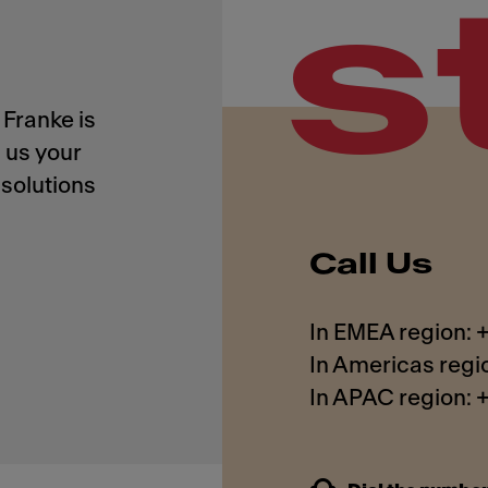
s
Franke is
 us your
solutions
Call Us
In EMEA region:
In Americas regi
In APAC region: