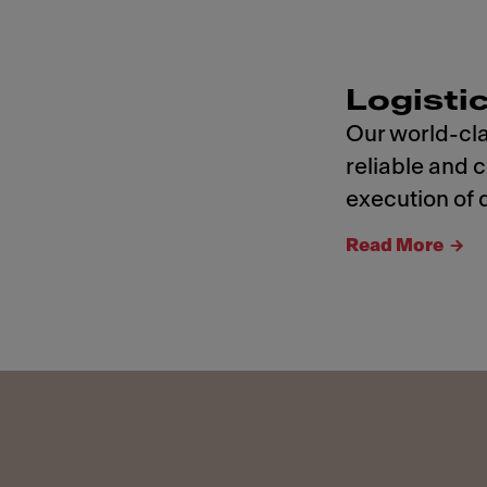
Logisti
Our world-cla
reliable and 
execution of d
Read More