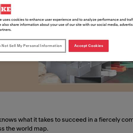
e uses cookies to enhance user experience and to analyze performance and traff
 also share information about your use of our site with our social media, adverti
risks of building and
artners.
 Not Sell My Personal Information
Accept Cookies
knows what it takes to succeed in a fiercely com
ss the world map.