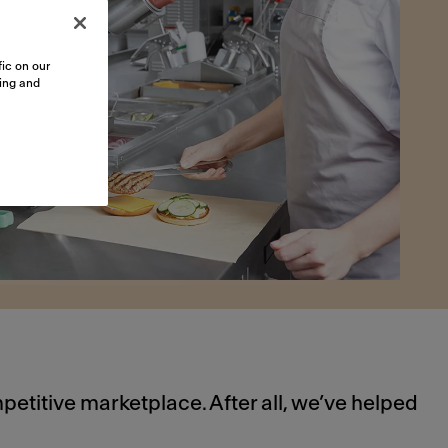
ic on our
sing and
petitive marketplace. After all, we’ve helped