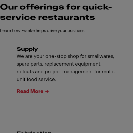
Our offerings for quick-
service restaurants
Learn how Franke helps drive your business.
Supply
We are your one-stop shop for smallwares,
spare parts, replacement equipment,
rollouts and project management for multi-
unit food service.
Read More