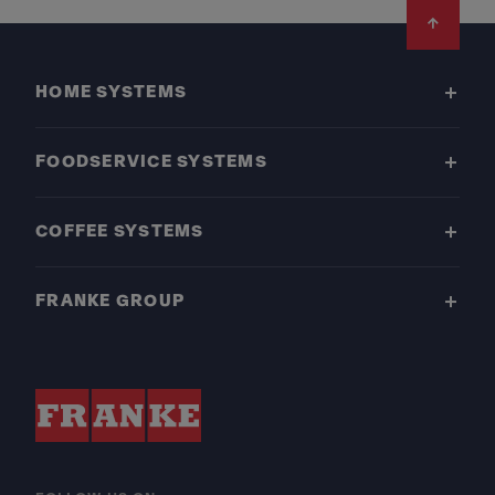
Footer
HOME SYSTEMS
FOODSERVICE SYSTEMS
COFFEE SYSTEMS
FRANKE GROUP