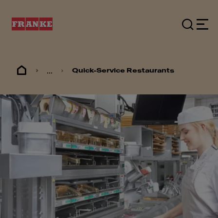
...
Quick-Service Restaurants