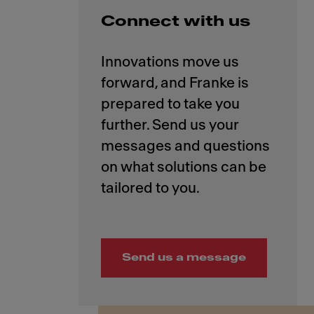
Connect with us
Innovations move us
forward, and Franke is
prepared to take you
further. Send us your
messages and questions
on what solutions can be
Send us a message