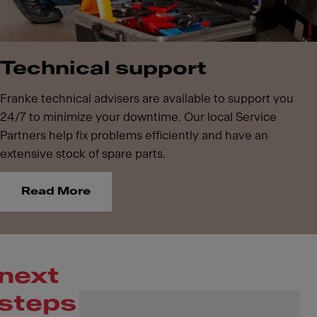
Technical support
Franke technical advisers are available to support you
24/7 to minimize your downtime. Our local Service
Partners help fix problems efficiently and have an
extensive stock of spare parts.
Read More
next
steps