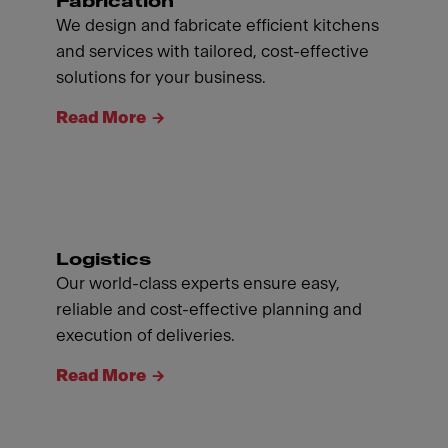
Fabrication
We design and fabricate efficient kitchens
and services with tailored, cost-effective
solutions for your business.
Read More
Logistics
Our world-class experts ensure easy,
reliable and cost-effective planning and
execution of deliveries.
Read More