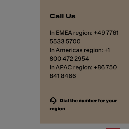
Call Us
In EMEA region: +49 7761
5533 5700
In Americas region: +1
800 472 2954
In APAC region: +86 750
841 8466
Dial the number for your
region