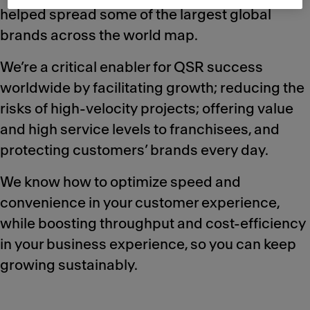
helped spread some of the largest global
brands across the world map.
We’re a critical enabler for QSR success
worldwide by facilitating growth; reducing the
risks of high-velocity projects; offering value
and high service levels to franchisees, and
protecting customers’ brands every day.
We know how to optimize speed and
convenience in your customer experience,
while boosting throughput and cost-efficiency
in your business experience, so you can keep
growing sustainably.