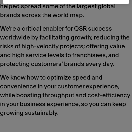
helped spread some of the largest global
brands across the world map.
We’re a critical enabler for QSR success
worldwide by facilitating growth; reducing the
risks of high-velocity projects; offering value
and high service levels to franchisees, and
protecting customers’ brands every day.
We know how to optimize speed and
convenience in your customer experience,
while boosting throughput and cost-efficiency
in your business experience, so you can keep
growing sustainably.