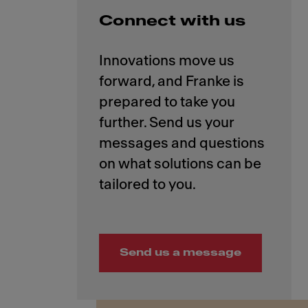
Connect with us
Innovations move us
forward, and Franke is
prepared to take you
further. Send us your
messages and questions
on what solutions can be
Send us a message