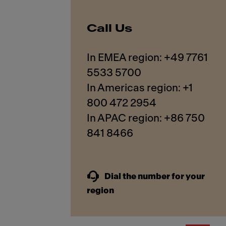
Call Us
In EMEA region: +49 7761
5533 5700
In Americas region: +1
800 472 2954
In APAC region: +86 750
841 8466
Dial the number for your
region