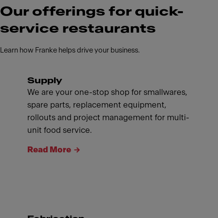
Our offerings for quick-
service restaurants
Learn how Franke helps drive your business.
Supply
We are your one-stop shop for smallwares,
spare parts, replacement equipment,
rollouts and project management for multi-
unit food service.
Read More