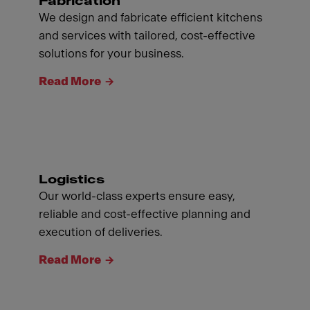
Fabrication
We design and fabricate efficient kitchens
and services with tailored, cost-effective
solutions for your business.
Read More
Logistics
Our world-class experts ensure easy,
reliable and cost-effective planning and
execution of deliveries.
Read More