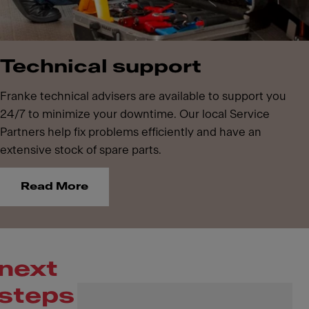
Technical support
Franke technical advisers are available to support you
24/7 to minimize your downtime. Our local Service
Partners help fix problems efficiently and have an
extensive stock of spare parts.
Read More
next
steps