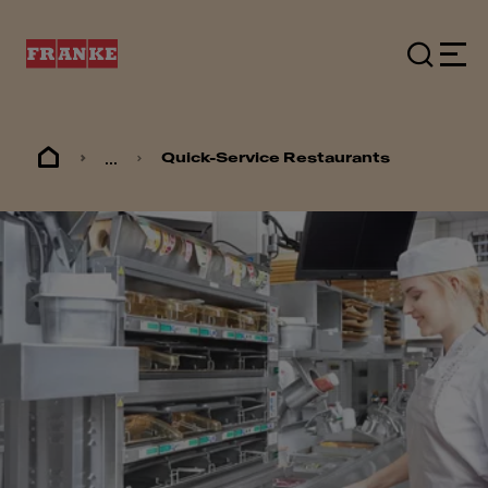
...
Quick-Service Restaurants