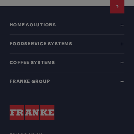
Footer
HOME SOLUTIONS
FOODSERVICE SYSTEMS
COFFEE SYSTEMS
FRANKE GROUP