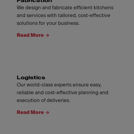
Fabrication
We design and fabricate efficient kitchens
and services with tailored, cost-effective
solutions for your business.
Read More
Logistics
Our world-class experts ensure easy,
reliable and cost-effective planning and
execution of deliveries.
Read More