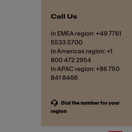
Call Us
In EMEA region: +49 7761
5533 5700
In Americas region: +1
800 472 2954
In APAC region: +86 750
841 8466
Dial the number for your
region