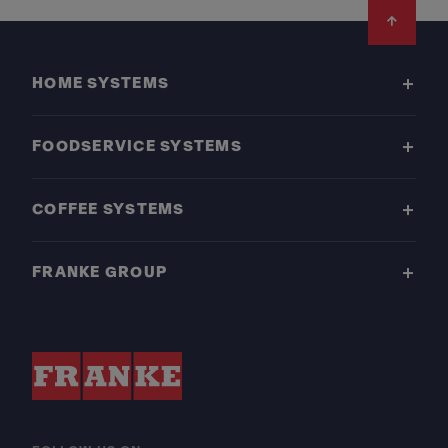
Footer
HOME SYSTEMS
FOODSERVICE SYSTEMS
COFFEE SYSTEMS
FRANKE GROUP