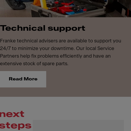
Technical support
Franke technical advisers are available to support you
24/7 to minimize your downtime. Our local Service
Partners help fix problems efficiently and have an
extensive stock of spare parts.
Read More
next
steps