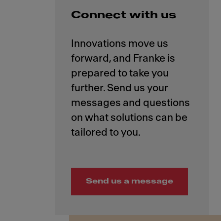
Connect with us
Innovations move us
forward, and Franke is
prepared to take you
further. Send us your
messages and questions
on what solutions can be
Send us a message