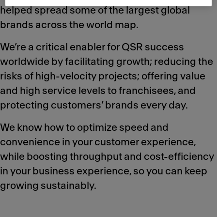
helped spread some of the largest global
brands across the world map.
We’re a critical enabler for QSR success
worldwide by facilitating growth; reducing the
risks of high-velocity projects; offering value
and high service levels to franchisees, and
protecting customers’ brands every day.
We know how to optimize speed and
convenience in your customer experience,
while boosting throughput and cost-efficiency
in your business experience, so you can keep
growing sustainably.