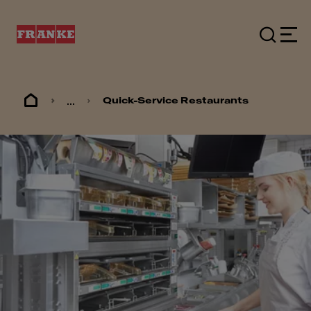
...
Quick-Service Restaurants