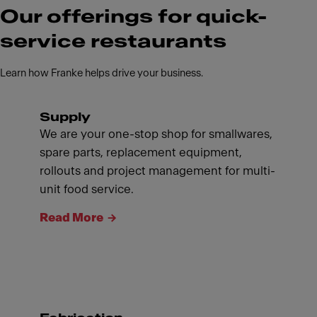
Our offerings for quick-
service restaurants
Learn how Franke helps drive your business.
Supply
We are your one-stop shop for smallwares,
spare parts, replacement equipment,
rollouts and project management for multi-
unit food service.
Read More