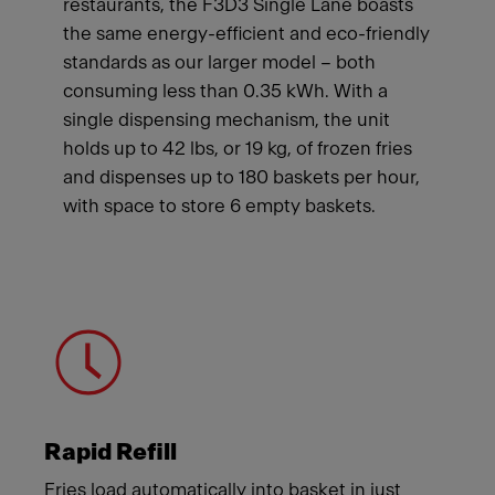
restaurants, the F3D3 Single Lane boasts
the same energy-efficient and eco-friendly
standards as our larger model – both
consuming less than 0.35 kWh. With a
single dispensing mechanism, the unit
holds up to 42 lbs, or 19 kg, of frozen fries
and dispenses up to 180 baskets per hour,
with space to store 6 empty baskets.
Meet Franke
Rapid Refill
Fries load automatically into basket in just