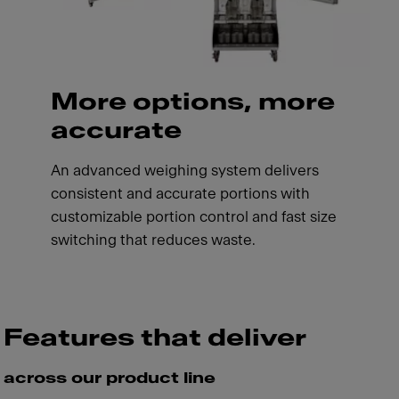
More options, more
accurate
An advanced weighing system delivers
consistent and accurate portions with
customizable portion control and fast size
switching that reduces waste.
Features that deliver
across our product line