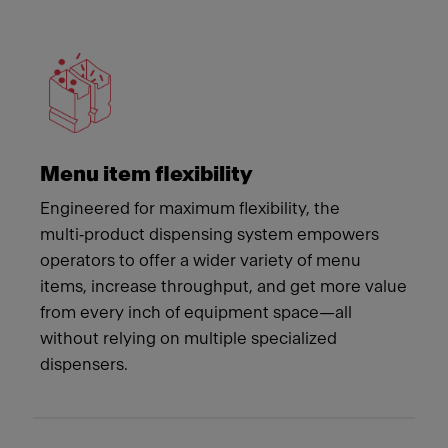
Meet Franke
Menu item flexibility
Engineered for maximum flexibility, the
multi‑product dispensing system empowers
operators to offer a wider variety of menu
items, increase throughput, and get more value
from every inch of equipment space—all
without relying on multiple specialized
dispensers.