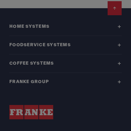
Footer
HOME SYSTEMS
FOODSERVICE SYSTEMS
COFFEE SYSTEMS
FRANKE GROUP