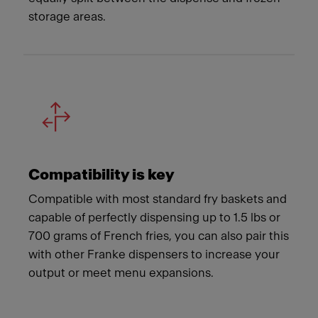
storage areas.
Compatibility is key
Compatible with most standard fry baskets and
capable of perfectly dispensing up to 1.5 lbs or
700 grams of French fries, you can also pair this
with other Franke dispensers to increase your
output or meet menu expansions.