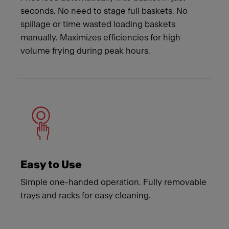
seconds. No need to stage full baskets. No
spillage or time wasted loading baskets
manually. Maximizes efficiencies for high
volume frying during peak hours.
Easy to Use
Simple one-handed operation. Fully removable
trays and racks for easy cleaning.