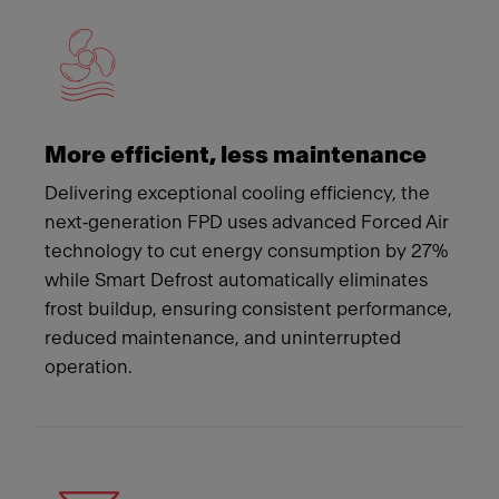
More efficient, less maintenance
Delivering exceptional cooling efficiency, the
next‑generation FPD uses advanced Forced Air
technology to cut energy consumption by 27%
while Smart Defrost automatically eliminates
frost buildup, ensuring consistent performance,
reduced maintenance, and uninterrupted
operation.