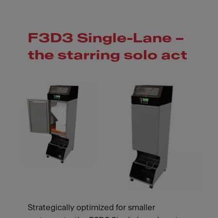
F3D3 Single-Lane –
the starring solo act
Strategically optimized for smaller