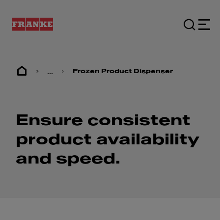
...
Frozen Product Dispenser
Ensure consistent
product availability
and speed.