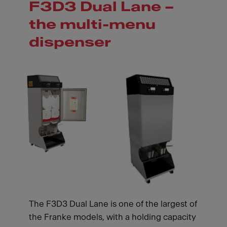
F3D3 Dual Lane –
the multi-menu
dispenser
The F3D3 Dual Lane is one of the largest of
the Franke models, with a holding capacity