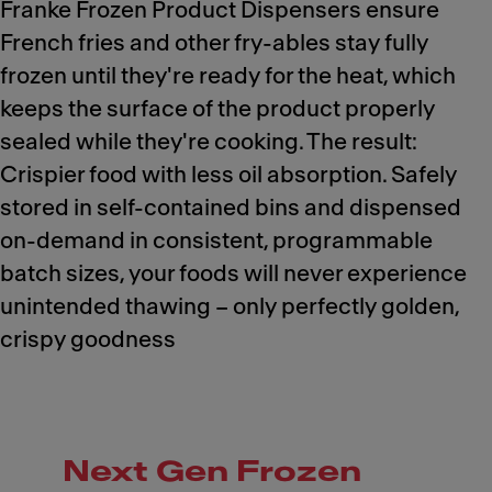
Franke Frozen Product Dispensers ensure
French fries and other fry-ables stay fully
frozen until they're ready for the heat, which
keeps the surface of the product properly
sealed while they're cooking. The result:
Crispier food with less oil absorption. Safely
stored in self-contained bins and dispensed
on-demand in consistent, programmable
batch sizes, your foods will never experience
unintended thawing – only perfectly golden,
crispy goodness
Next Gen Frozen