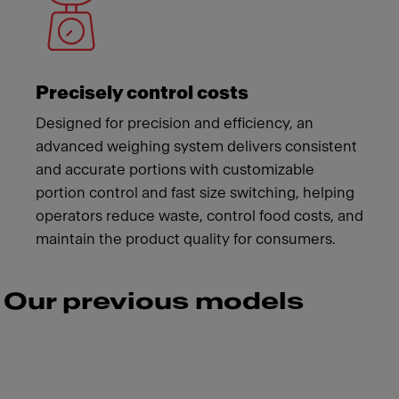
Precisely control costs
Designed for precision and efficiency, an
advanced weighing system delivers consistent
and accurate portions with customizable
portion control and fast size switching, helping
operators reduce waste, control food costs, and
maintain the product quality for consumers.
Our previous models