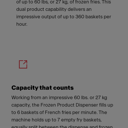
of up to 60 lbs, or 27 kg, of frozen fries. This
dual product capability delivers an
impressive output of up to 360 baskets per
hour.
Meet Franke
Capacity that counts
Working from an impressive 60 lbs. or 27 kg
capacity, the Frozen Product Dispenser fills up
to 6 baskets of French fries per minute. The
machine holds up to 7 empty fry baskets,
equally split between the dispense and frozen