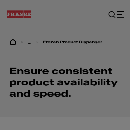
...
Frozen Product Dispenser
Ensure consistent
product availability
and speed.