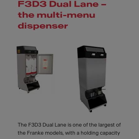
F3D3 Dual Lane –
the multi-menu
dispenser
The F3D3 Dual Lane is one of the largest of
the Franke models, with a holding capacity