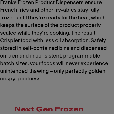
Franke Frozen Product Dispensers ensure
French fries and other fry-ables stay fully
frozen until they're ready for the heat, which
keeps the surface of the product properly
sealed while they're cooking. The result:
Crispier food with less oil absorption. Safely
stored in self-contained bins and dispensed
on-demand in consistent, programmable
batch sizes, your foods will never experience
unintended thawing – only perfectly golden,
crispy goodness
Next Gen Frozen