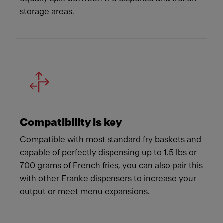
storage areas.
Compatibility is key
Compatible with most standard fry baskets and
capable of perfectly dispensing up to 1.5 lbs or
700 grams of French fries, you can also pair this
with other Franke dispensers to increase your
output or meet menu expansions.