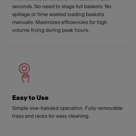
seconds. No need to stage full baskets. No
spillage or time wasted loading baskets
manually. Maximizes efficiencies for high
volume frying during peak hours.
Easy to Use
Simple one-handed operation. Fully removable
trays and racks for easy cleaning.