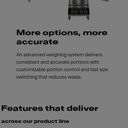
More options, more
accurate
An advanced weighing system delivers
consistent and accurate portions with
customizable portion control and fast size
switching that reduces waste.
Features that deliver
across our product line