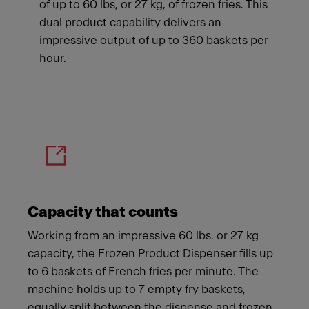
of up to 60 lbs, or 27 kg, of frozen fries. This
dual product capability delivers an
impressive output of up to 360 baskets per
hour.
Meet Franke
Capacity that counts
Working from an impressive 60 lbs. or 27 kg
capacity, the Frozen Product Dispenser fills up
to 6 baskets of French fries per minute. The
machine holds up to 7 empty fry baskets,
equally split between the dispense and frozen