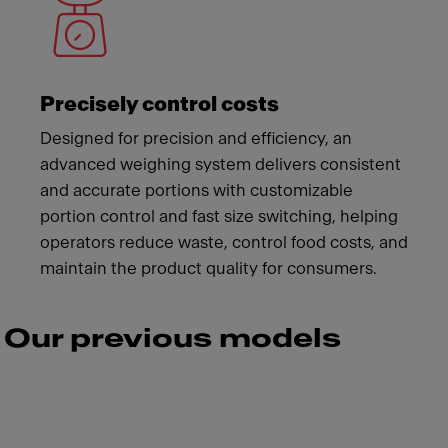
Precisely control costs
Designed for precision and efficiency, an
advanced weighing system delivers consistent
and accurate portions with customizable
portion control and fast size switching, helping
operators reduce waste, control food costs, and
maintain the product quality for consumers.
Our previous models