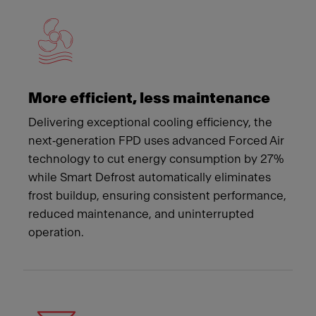
More efficient, less maintenance
Delivering exceptional cooling efficiency, the
next‑generation FPD uses advanced Forced Air
technology to cut energy consumption by 27%
while Smart Defrost automatically eliminates
frost buildup, ensuring consistent performance,
reduced maintenance, and uninterrupted
operation.