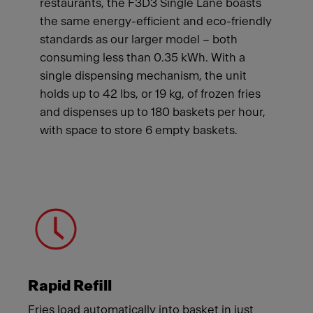
restaurants, the F3D3 Single Lane boasts
the same energy-efficient and eco-friendly
standards as our larger model – both
consuming less than 0.35 kWh. With a
single dispensing mechanism, the unit
holds up to 42 lbs, or 19 kg, of frozen fries
and dispenses up to 180 baskets per hour,
with space to store 6 empty baskets.
Meet Franke
Rapid Refill
Fries load automatically into basket in just