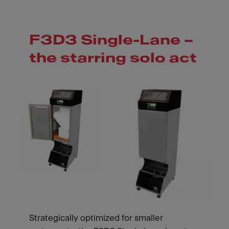
F3D3 Single-Lane –
the starring solo act
Strategically optimized for smaller