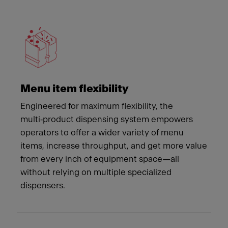
Meet Franke
Menu item flexibility
Engineered for maximum flexibility, the
multi‑product dispensing system empowers
operators to offer a wider variety of menu
items, increase throughput, and get more value
from every inch of equipment space—all
without relying on multiple specialized
dispensers.