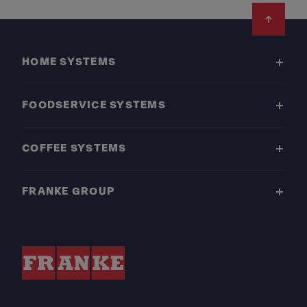
Footer
HOME SYSTEMS
FOODSERVICE SYSTEMS
COFFEE SYSTEMS
FRANKE GROUP