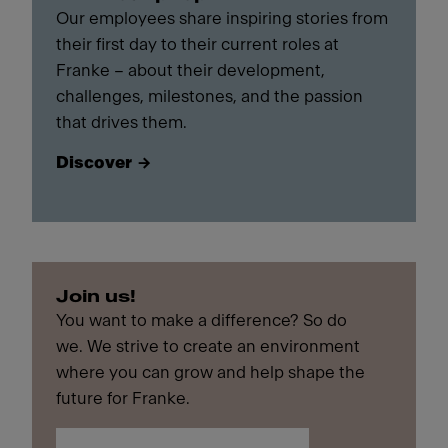
Our employees share inspiring stories from
their first day to their current roles at
Franke – about their development,
challenges, milestones, and the passion
that drives them.
Discover
Join us!
You want to make a difference? So do
we. We strive to create an environment
where you can grow and help shape the
future for Franke.