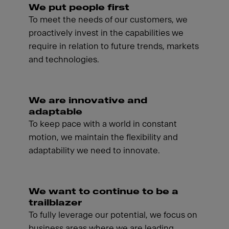
We put people first
To meet the needs of our customers, we
proactively invest in the capabilities we
require in relation to future trends, markets
and technologies.
We are innovative and
adaptable
To keep pace with a world in constant
motion, we maintain the flexibility and
adaptability we need to innovate.
We want to continue to be a
trailblazer
To fully leverage our potential, we focus on
business areas where we are leading