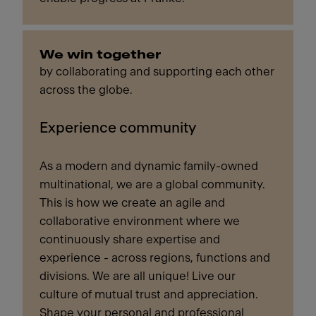
We win together
by collaborating and supporting each other
across the globe.
Experience community
As a modern and dynamic family-owned
multinational, we are a global community.
This is how we create an agile and
collaborative environment where we
continuously share expertise and
experience - across regions, functions and
divisions. We are all unique! Live our
culture of mutual trust and appreciation.
Shape your personal and professional