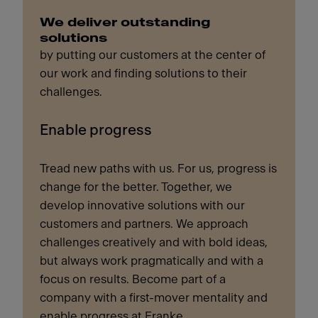
We deliver outstanding
solutions
by putting our customers at the center of
our work and finding solutions to their
challenges.
Enable progress
Tread new paths with us. For us, progress is
change for the better. Together, we
develop innovative solutions with our
customers and partners. We approach
challenges creatively and with bold ideas,
but always work pragmatically and with a
focus on results. Become part of a
company with a first-mover mentality and
enable progress at Franke.