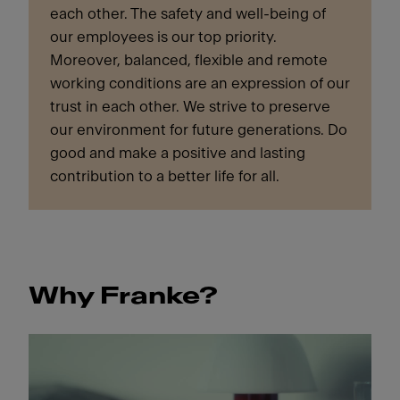
each other. The safety and well-being of
our employees is our top priority.
Moreover, balanced, flexible and remote
working conditions are an expression of our
trust in each other. We strive to preserve
our environment for future generations. Do
good and make a positive and lasting
contribution to a better life for all.
Why Franke?