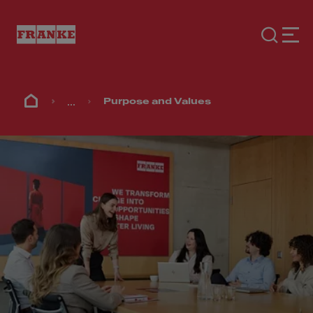
...
Purpose and Values