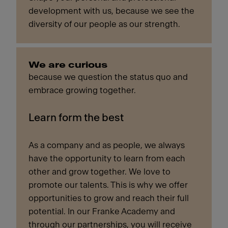
development with us, because we see the
diversity of our people as our strength.
We are curious
because we question the status quo and
embrace growing together.
Learn form the best
As a company and as people, we always
have the opportunity to learn from each
other and grow together. We love to
promote our talents. This is why we offer
opportunities to grow and reach their full
potential. In our Franke Academy and
through our partnerships, you will receive