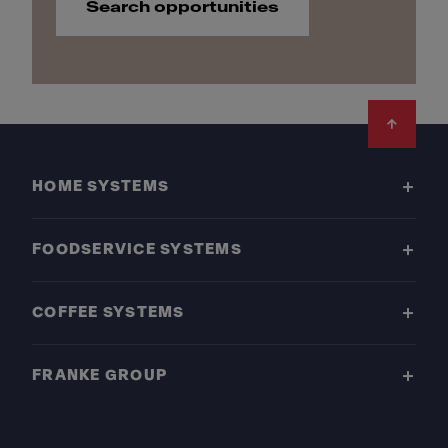
Search opportunities
Footer
HOME SYSTEMS
FOODSERVICE SYSTEMS
COFFEE SYSTEMS
FRANKE GROUP