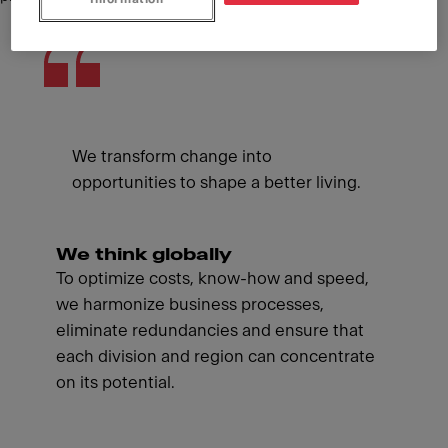
We transform change into
opportunities to shape a better living.
We think globally
To optimize costs, know-how and speed,
we harmonize business processes,
eliminate redundancies and ensure that
each division and region can concentrate
on its potential.