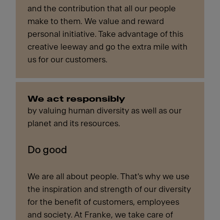
and the contribution that all our people
make to them. We value and reward
personal initiative. Take advantage of this
creative leeway and go the extra mile with
us for our customers.
We act responsibly
by valuing human diversity as well as our
planet and its resources.
Do good
We are all about people. That's why we use
the inspiration and strength of our diversity
for the benefit of customers, employees
and society. At Franke, we take care of