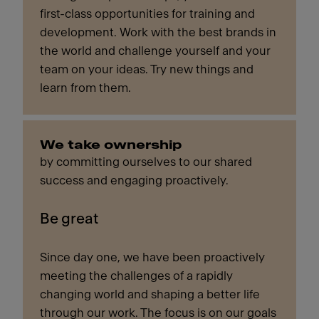
first-class opportunities for training and
development. Work with the best brands in
the world and challenge yourself and your
team on your ideas. Try new things and
learn from them.
We take ownership
by committing ourselves to our shared
success and engaging proactively.
Be great
Since day one, we have been proactively
meeting the challenges of a rapidly
changing world and shaping a better life
through our work. The focus is on our goals