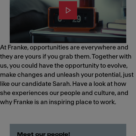
At Franke, opportunities are everywhere and
they are yours if you grab them. Together with
us, you could have the opportunity to evolve,
make changes and unleash your potential, just
like our candidate Sarah.​ Have a look at how
she experiences our people and culture, and
why Franke is an inspiring place to work.
Meet our people!