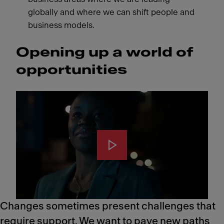
globally and where we can shift people and
business models.
Opening up a world of
opportunities
Changes sometimes present challenges that
require support. We want to pave new paths