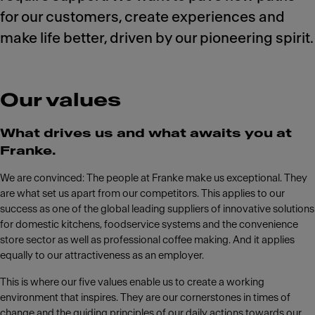
for our customers, create experiences and
make life better, driven by our pioneering spirit.
Our values
What drives us and what awaits you at
Franke.
We are convinced: The people at Franke make us exceptional. They
are what set us apart from our competitors. This applies to our
success as one of the global leading suppliers of innovative solutions
for domestic kitchens, foodservice systems and the convenience
store sector as well as professional coffee making. And it applies
equally to our attractiveness as an employer.
This is where our five values enable us to create a working
environment that inspires. They are our cornerstones in times of
change and the guiding principles of our daily actions towards our