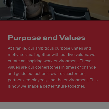
Purpose and Values
At Franke, our ambitious purpose unites and
motivates us. Together with our five values, we
create an inspiring work environment. These
values are our cornerstones in times of change
and guide our actions towards customers,
partners, employees, and the environment. This
is how we shape a better future together.