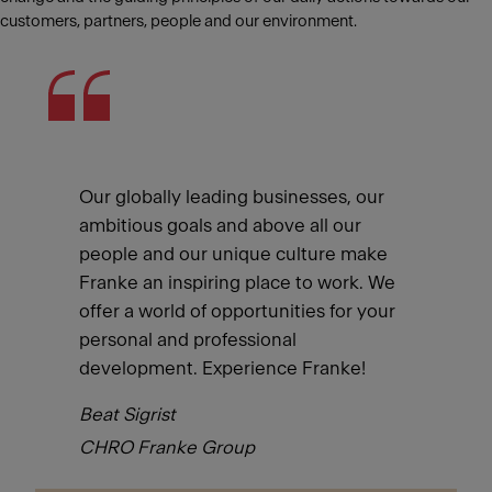
customers, partners, people and our environment.
Our globally leading businesses, our
ambitious goals and above all our
people and our unique culture make
Franke an inspiring place to work. We
offer a world of opportunities for your
personal and professional
development. Experience Franke!
Beat Sigrist
CHRO Franke Group