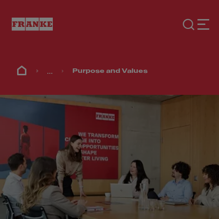
...
Purpose and Values