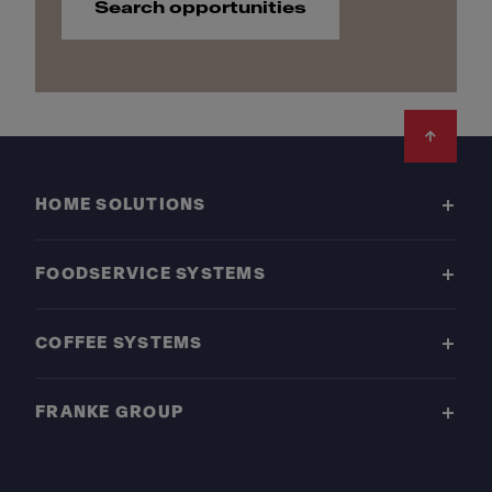
Search opportunities
Footer
HOME SOLUTIONS
FOODSERVICE SYSTEMS
COFFEE SYSTEMS
FRANKE GROUP