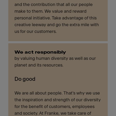
and the contribution that all our people
make to them. We value and reward
personal initiative. Take advantage of this
creative leeway and go the extra mile with
us for our customers.
We act responsibly
by valuing human diversity as well as our
planet and its resources.
Do good
We are all about people. That's why we use
the inspiration and strength of our diversity
for the benefit of customers, employees
and society. At Franke, we take care of