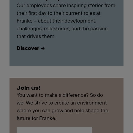
Our employees share inspiring stories from
their first day to their current roles at
Franke – about their development,
challenges, milestones, and the passion
that drives them.
Discover
Join us!
You want to make a difference? So do
we. We strive to create an environment
where you can grow and help shape the
future for Franke.