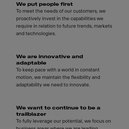
We put people first
To meet the needs of our customers, we
proactively invest in the capabilities we
require in relation to future trends, markets
and technologies.
We are innovative and
adaptable
To keep pace with a world in constant
motion, we maintain the flexibility and
adaptability we need to innovate.
We want to continue to be a
trailblazer
To fully leverage our potential, we focus on
business areas where we are leading