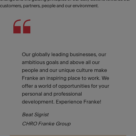
customers, partners, people and our environment.
Our globally leading businesses, our
ambitious goals and above all our
people and our unique culture make
Franke an inspiring place to work. We
offer a world of opportunities for your
personal and professional
development. Experience Franke!
Beat Sigrist
CHRO Franke Group