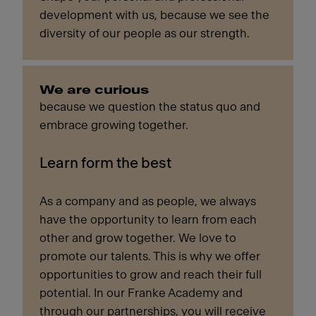
development with us, because we see the
diversity of our people as our strength.
We are curious
because we question the status quo and
embrace growing together.
Learn form the best
As a company and as people, we always
have the opportunity to learn from each
other and grow together. We love to
promote our talents. This is why we offer
opportunities to grow and reach their full
potential. In our Franke Academy and
through our partnerships, you will receive