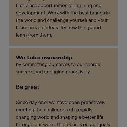
first-class opportunities for training and
development. Work with the best brands in
the world and challenge yourself and your
team on your ideas. Try new things and
learn from them.
We take ownership
by committing ourselves to our shared
success and engaging proactively.
Be great
Since day one, we have been proactively
meeting the challenges of a rapidly
changing world and shaping a better life
through our work. The focus is on our goals