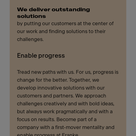
We deliver outstanding
solutions
by putting our customers at the center of
our work and finding solutions to their
challenges.
Enable progress
Tread new paths with us. For us, progress is
change for the better. Together, we
develop innovative solutions with our
customers and partners. We approach
challenges creatively and with bold ideas,
but always work pragmatically and with a
focus on results. Become part of a
company with a first-mover mentality and
enable progress at Franke.