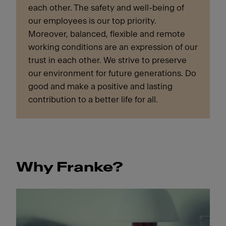
each other. The safety and well-being of
our employees is our top priority.
Moreover, balanced, flexible and remote
working conditions are an expression of our
trust in each other. We strive to preserve
our environment for future generations. Do
good and make a positive and lasting
contribution to a better life for all.
Why Franke?