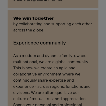
We win together
by collaborating and supporting each other
across the globe.
Experience community
As a modern and dynamic family-owned
multinational, we are a global community.
This is how we create an agile and
collaborative environment where we
continuously share expertise and
experience - across regions, functions and
divisions. We are all unique! Live our
culture of mutual trust and appreciation.
Shape your personal and professional