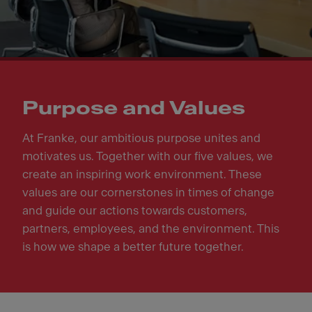
Purpose and Values
At Franke, our ambitious purpose unites and
motivates us. Together with our five values, we
create an inspiring work environment. These
values are our cornerstones in times of change
and guide our actions towards customers,
partners, employees, and the environment. This
is how we shape a better future together.