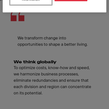
We transform change into
opportunities to shape a better living.
We think globally
To optimize costs, know-how and speed,
we harmonize business processes,
eliminate redundancies and ensure that
each division and region can concentrate
on its potential.