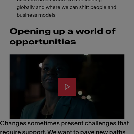
globally and where we can shift people and
business models.
Opening up a world of
opportunities
Changes sometimes present challenges that
require support. We want to pave new paths