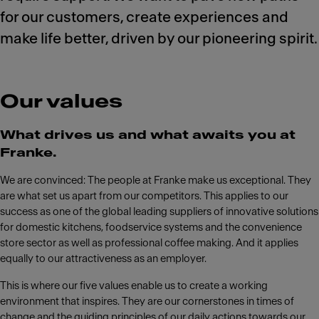
for our customers, create experiences and
make life better, driven by our pioneering spirit.
Our values
What drives us and what awaits you at
Franke.
We are convinced: The people at Franke make us exceptional. They
are what set us apart from our competitors. This applies to our
success as one of the global leading suppliers of innovative solutions
for domestic kitchens, foodservice systems and the convenience
store sector as well as professional coffee making. And it applies
equally to our attractiveness as an employer.
This is where our five values enable us to create a working
environment that inspires. They are our cornerstones in times of
change and the guiding principles of our daily actions towards our