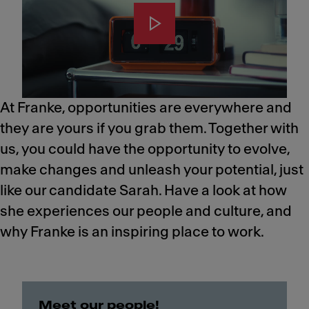
At Franke, opportunities are everywhere and
they are yours if you grab them. Together with
us, you could have the opportunity to evolve,
make changes and unleash your potential, just
like our candidate Sarah.​ Have a look at how
she experiences our people and culture, and
why Franke is an inspiring place to work.
Meet our people!