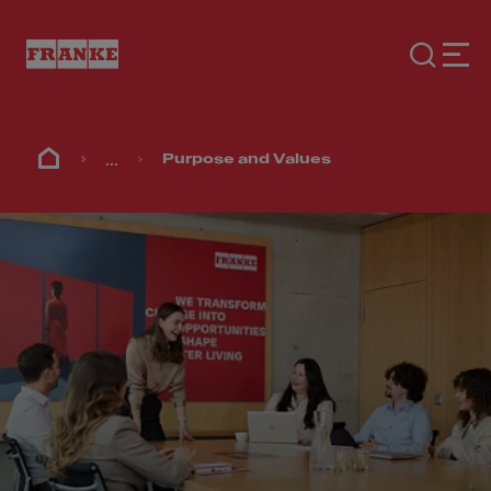
...
Purpose and Values