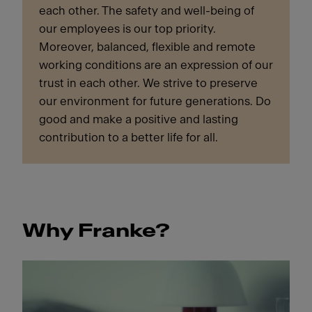
each other. The safety and well-being of
our employees is our top priority.
Moreover, balanced, flexible and remote
working conditions are an expression of our
trust in each other. We strive to preserve
our environment for future generations. Do
good and make a positive and lasting
contribution to a better life for all.
Why Franke?