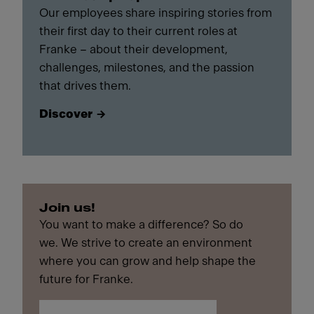
Our employees share inspiring stories from
their first day to their current roles at
Franke – about their development,
challenges, milestones, and the passion
that drives them.
Discover
Join us!
You want to make a difference? So do
we. We strive to create an environment
where you can grow and help shape the
future for Franke.