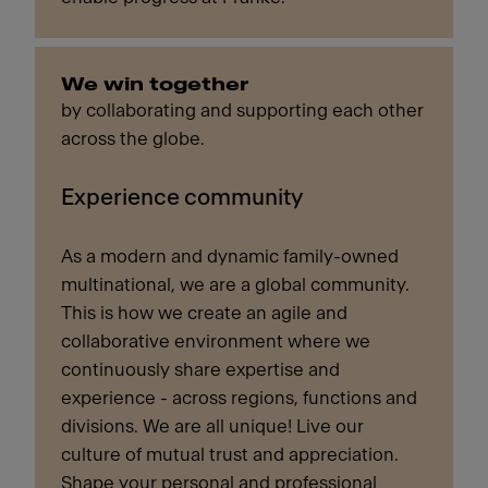
We win together
by collaborating and supporting each other
across the globe.
Experience community
As a modern and dynamic family-owned
multinational, we are a global community.
This is how we create an agile and
collaborative environment where we
continuously share expertise and
experience - across regions, functions and
divisions. We are all unique! Live our
culture of mutual trust and appreciation.
Shape your personal and professional