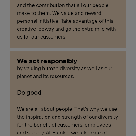
and the contribution that all our people
make to them. We value and reward
personal initiative. Take advantage of this
creative leeway and go the extra mile with
us for our customers.
We act responsibly
by valuing human diversity as well as our
planet and its resources.
Do good
We are all about people. That's why we use
the inspiration and strength of our diversity
for the benefit of customers, employees
and society. At Franke, we take care of