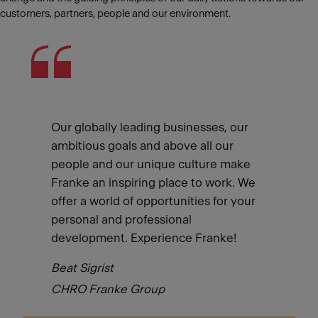
customers, partners, people and our environment.
Our globally leading businesses, our
ambitious goals and above all our
people and our unique culture make
Franke an inspiring place to work. We
offer a world of opportunities for your
personal and professional
development. Experience Franke!
Beat Sigrist
CHRO Franke Group