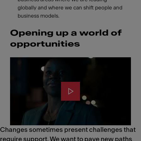
globally and where we can shift people and
business models.
Opening up a world of
opportunities
Changes sometimes present challenges that
require support. We want to pave new paths