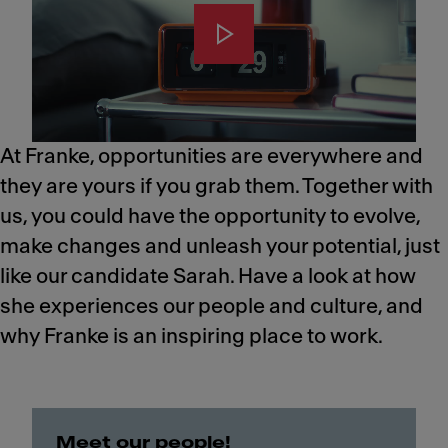
At Franke, opportunities are everywhere and
they are yours if you grab them. Together with
us, you could have the opportunity to evolve,
make changes and unleash your potential, just
like our candidate Sarah.​ Have a look at how
she experiences our people and culture, and
why Franke is an inspiring place to work.
Meet our people!