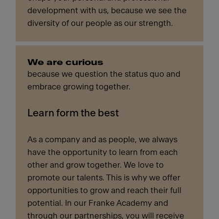
development with us, because we see the
diversity of our people as our strength.
We are curious
because we question the status quo and
embrace growing together.
Learn form the best
As a company and as people, we always
have the opportunity to learn from each
other and grow together. We love to
promote our talents. This is why we offer
opportunities to grow and reach their full
potential. In our Franke Academy and
through our partnerships, you will receive