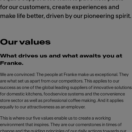
for our customers, create experiences and
make life better, driven by our pioneering spirit.
Our values
What drives us and what awaits you at
Franke.
We are convinced: The people at Franke make us exceptional. They
are what set us apart from our competitors. This applies to our
success as one of the global leading suppliers of innovative solutions
for domestic kitchens, foodservice systems and the convenience
store sector as well as professional coffee making. And it applies
equally to our attractiveness as an employer.
This is where our five values enable us to create a working
environment that inspires. They are our cornerstones in times of
change and the guiding principles of our daily actions towards our