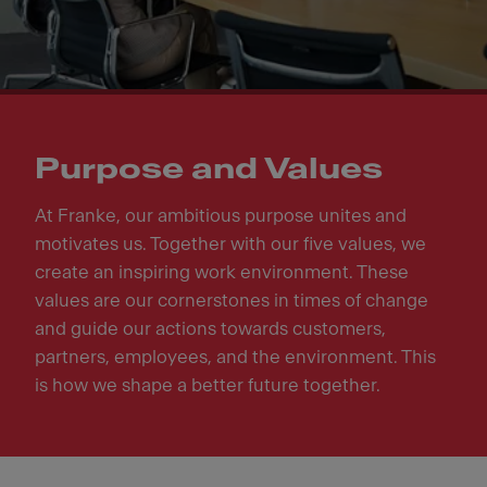
Purpose and Values
At Franke, our ambitious purpose unites and
motivates us. Together with our five values, we
create an inspiring work environment. These
values are our cornerstones in times of change
and guide our actions towards customers,
partners, employees, and the environment. This
is how we shape a better future together.