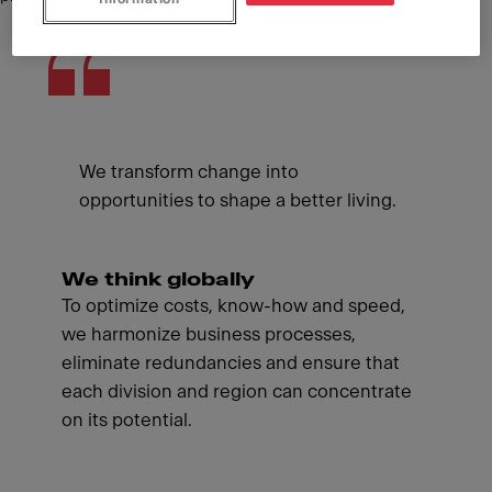
We transform change into
opportunities to shape a better living.
We think globally
To optimize costs, know-how and speed,
we harmonize business processes,
eliminate redundancies and ensure that
each division and region can concentrate
on its potential.