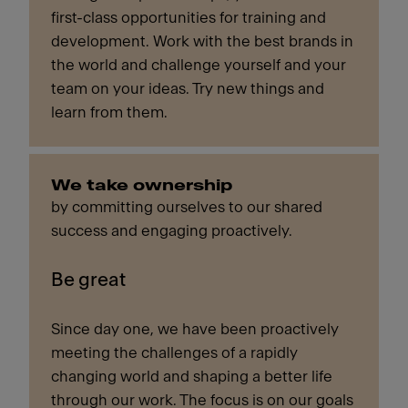
first-class opportunities for training and
development. Work with the best brands in
the world and challenge yourself and your
team on your ideas. Try new things and
learn from them.
We take ownership
by committing ourselves to our shared
success and engaging proactively.
Be great
Since day one, we have been proactively
meeting the challenges of a rapidly
changing world and shaping a better life
through our work. The focus is on our goals