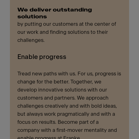
We deliver outstanding
solutions
by putting our customers at the center of
our work and finding solutions to their
challenges.
Enable progress
Tread new paths with us. For us, progress is
change for the better. Together, we
develop innovative solutions with our
customers and partners. We approach
challenges creatively and with bold ideas,
but always work pragmatically and with a
focus on results. Become part of a
company with a first-mover mentality and
enable progress at Franke.