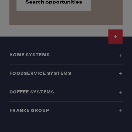
Search opportunities
Footer
HOME SYSTEMS
FOODSERVICE SYSTEMS
COFFEE SYSTEMS
FRANKE GROUP