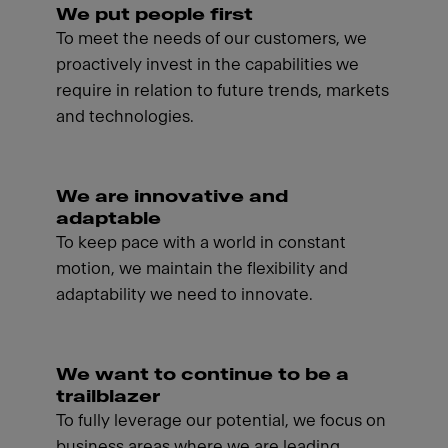
We put people first
To meet the needs of our customers, we
proactively invest in the capabilities we
require in relation to future trends, markets
and technologies.
We are innovative and
adaptable
To keep pace with a world in constant
motion, we maintain the flexibility and
adaptability we need to innovate.
We want to continue to be a
trailblazer
To fully leverage our potential, we focus on
business areas where we are leading