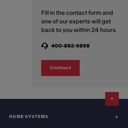
Fill in the contact form and
one of our experts will get
400-882-9898
Contact
Footer
HOME SYSTEMS