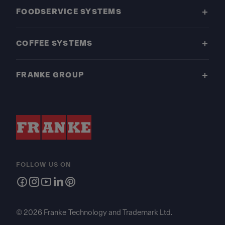
FOODSERVICE SYSTEMS
COFFEE SYSTEMS
FRANKE GROUP
FOLLOW US ON
© 2026 Franke Technology and Trademark Ltd.