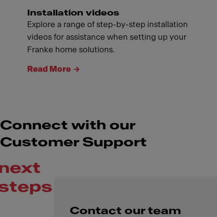
Installation videos
Explore a range of step-by-step installation
videos for assistance when setting up your
Franke home solutions.
Read More
Connect with our
Customer Support
next
steps
Contact our team