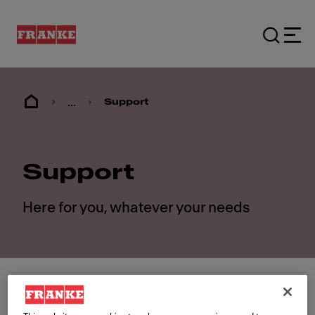
...
Support
Support
Here for you, whatever your needs
Contact us