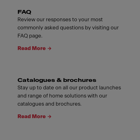
FAQ
Review our responses to your most
commonly asked questions by visiting our
FAQ page.
Read More
Catalogues & brochures
Stay up to date on all our product launches
and range of home solutions with our
catalogues and brochures.
Read More