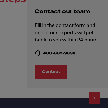
Contact our team
Fill in the contact form and
one of our experts will get
400-882-9898
Contact
Footer