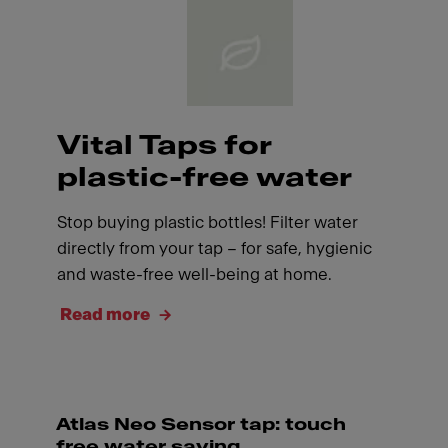
Vital Taps for
plastic-free water
Stop buying plastic bottles! Filter water
directly from your tap – for safe, hygienic
and waste-free well-being at home.
Read more
Atlas Neo Sensor tap: touch
free water saving