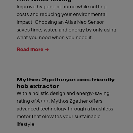
Improve hygiene at home while cutting
costs and reducing your environmental
impact. Choosing an Atlas Neo Sensor
saves time, water, and energy by only using
what you need when you need it.
Read more
Mythos 2gether,an eco-friendly
hob extractor
With a holistic design and energy-saving
rating of A+++, Mythos 2gether offers
advanced technology through a brushless
motor that elevates your sustainable
lifestyle.