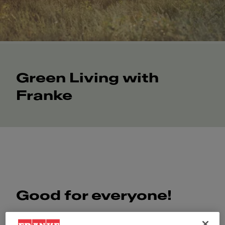
Green Living with
Franke
Good for everyone!
Good for our partners and