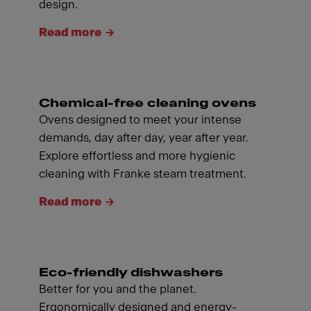
design.
Read more
Chemical-free cleaning ovens
Ovens designed to meet your intense
demands, day after day, year after year.
Explore effortless and more hygienic
cleaning with Franke steam treatment.
Read more
Eco-friendly dishwashers
Better for you and the planet.
Ergonomically designed and energy-