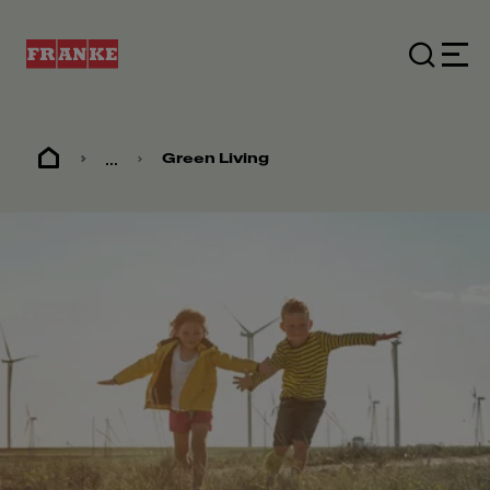
...
Green Living