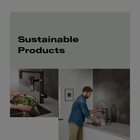
Sustainable
Products