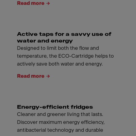
Read more
Active taps for a savvy use of
water and energy
Designed to limit both the flow and
temperature, the ECO-Cartridge helps to
actively save both water and energy.
Read more
Energy-efficient fridges
Cleaner and greener living that lasts.
Discover maximum energy efficiency,
antibacterial technology and durable