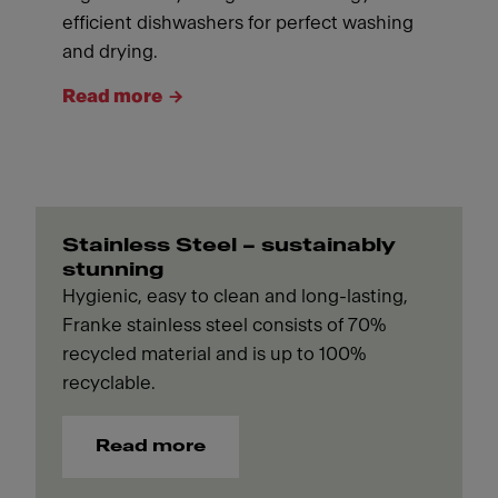
efficient dishwashers for perfect washing
and drying.
Read more
Stainless Steel – sustainably
stunning
Hygienic, easy to clean and long-lasting,
Franke stainless steel consists of 70%
recycled material and is up to 100%
recyclable.
Read more