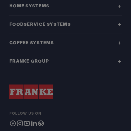
HOME SYSTEMS
FOODSERVICE SYSTEMS
COFFEE SYSTEMS
FRANKE GROUP
FOLLOW US ON