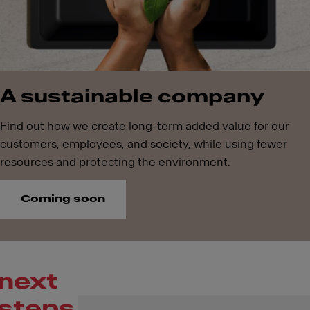
A sustainable company
Find out how we create long-term added value for our
customers, employees, and society, while using fewer
resources and protecting the environment.
Coming soon
next
steps