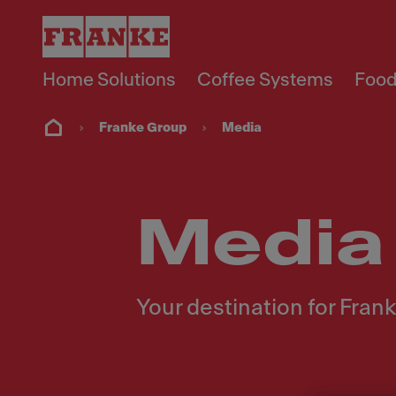
Home Solutions
Coffee Systems
Food
Franke Group
Media
Media
Your destination for Fra