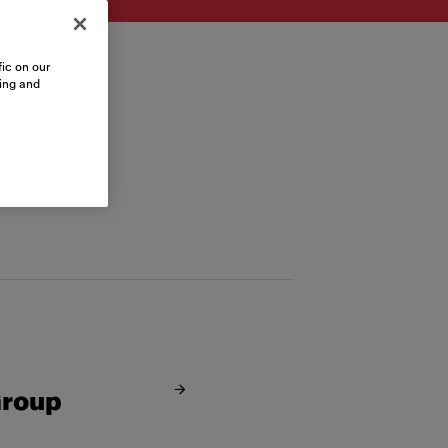
ic on our
sing and
Group