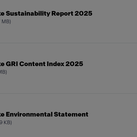
e Sustainability Report 2025
7 MB)
e GRI Content Index 2025
MB)
e Environmental Statement
29 KB)