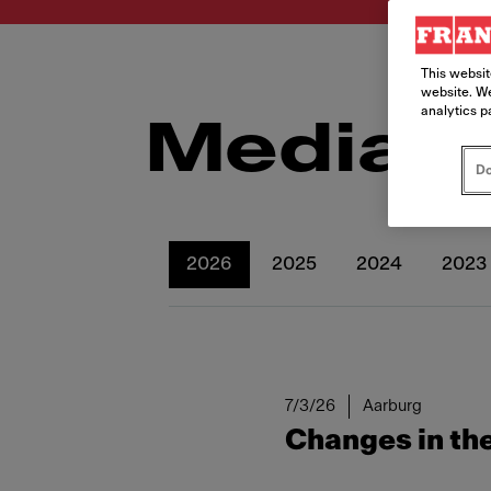
This websit
website. We
analytics p
Media r
Do
2026
2025
2024
2023
7/3/26
Aarburg
Changes in the