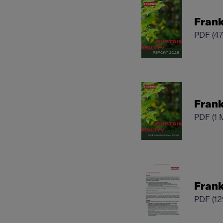
Frank
PDF
(4
Frank
PDF
(1 
Frank
PDF
(1