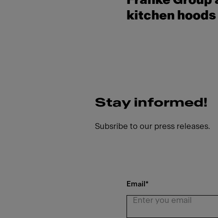
Franke Group a
kitchen hoods 
Stay informed!
Subsribe to our press releases.
Email
*