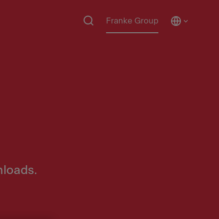
Franke Group
nloads.