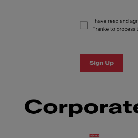
I have read and ag
Franke to process t
Sign Up
Corporate