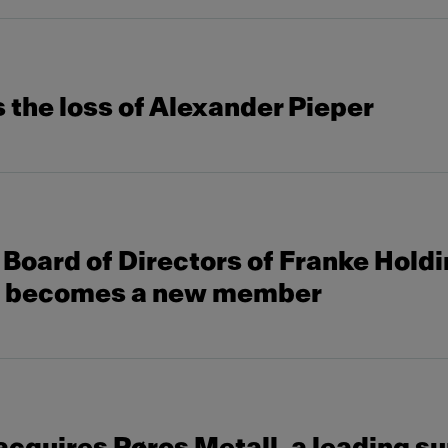
the loss of Alexander Pieper
Board of Directors of Franke Hold
s becomes a new member