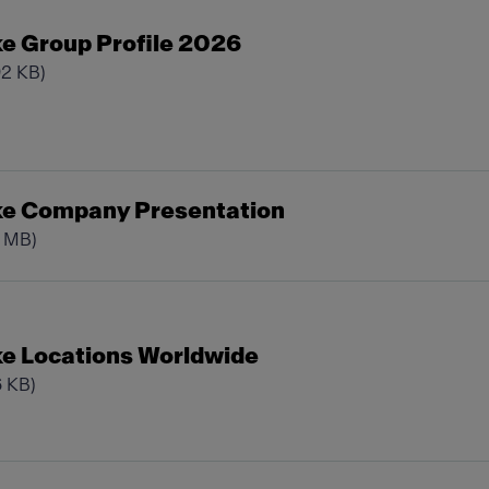
e Group Profile 2026
92 KB)
ke Company Presentation
0 MB)
e Locations Worldwide
6 KB)