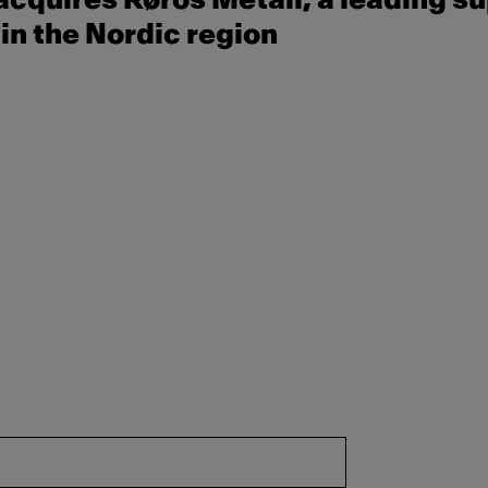
cquires Røros Metall, a leading su
in the Nordic region