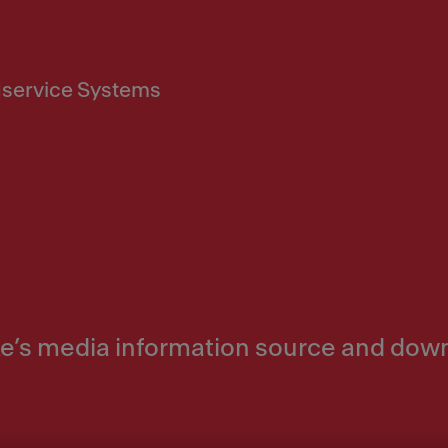
service Systems
nke’s media information source and dow