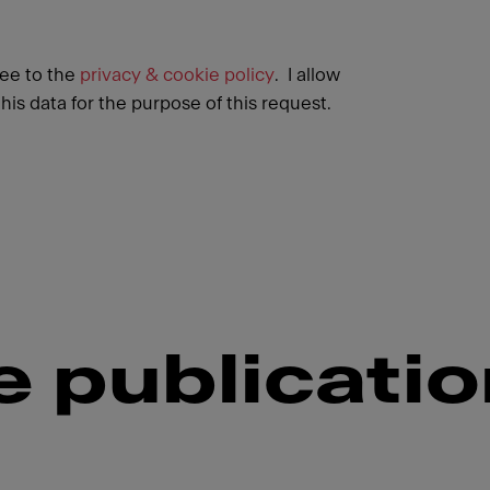
ree to the
privacy & cookie policy
. I allow
his data for the purpose of this request.
 publicati