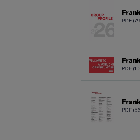
Frank
PDF
(7
Fran
PDF
(1
Frank
PDF
(5