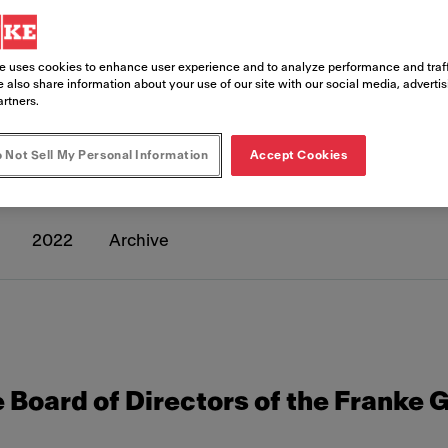
e uses cookies to enhance user experience and to analyze performance and traff
 also share information about your use of our site with our social media, adverti
artners.
eleases
 Not Sell My Personal Information
Accept Cookies
2022
Archive
 Board of Directors of the Franke 