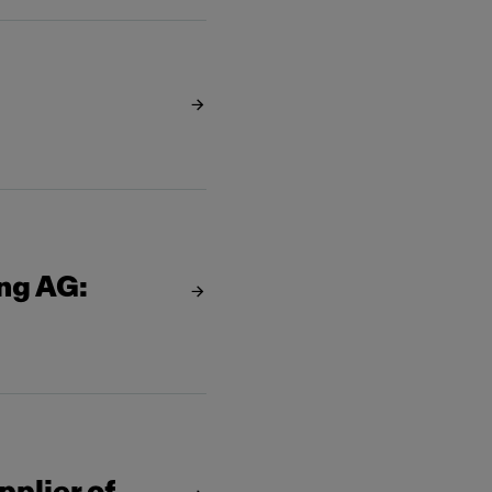
ing AG: