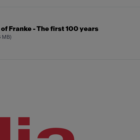
t of Franke - The first 100 years
6 MB)