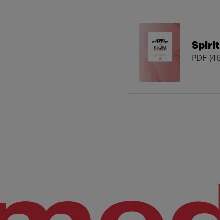
Spiri
PDF
(4