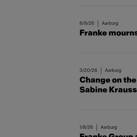
6/9/26
Aarburg
Franke mourns 
3/20/26
Aarburg
Change on the 
Sabine Kraus
1/8/26
Aarburg