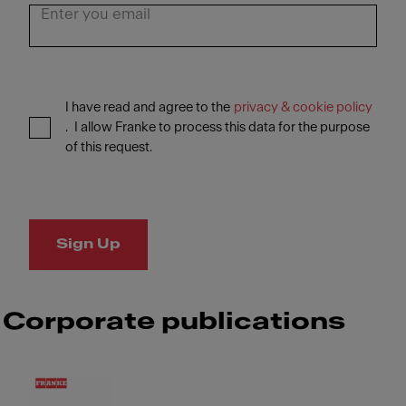
I have read and agree to the
privacy & cookie policy
. I allow Franke to process this data for the purpose
of this request.
Sign Up
Corporate publications