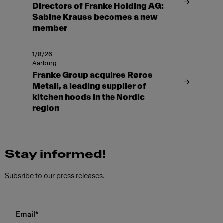
Directors of Franke Holding AG:
Sabine Krauss becomes a new
member
1/8/26
Aarburg
Franke Group acquires Røros
Metall, a leading supplier of
kitchen hoods in the Nordic
region
Stay informed!
Subsribe to our press releases.
Email
*