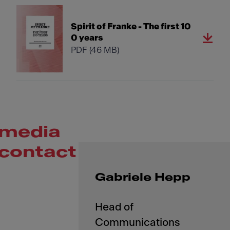
Spirit of Franke - The first 10
0 years
PDF
(46 MB)
media
contact
Gabriele Hepp
Head of