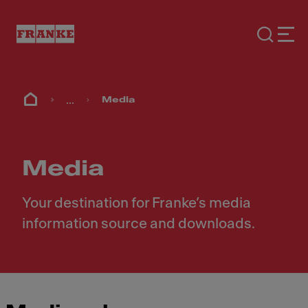
...
Media
Media
Your destination for Franke’s media
information source and downloads.