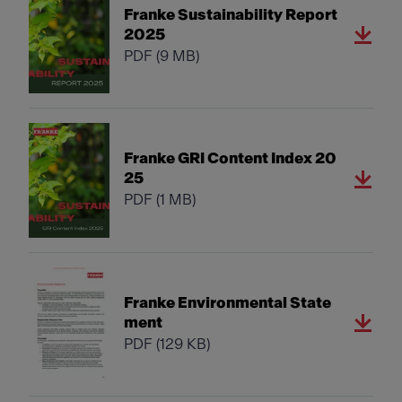
Franke Sustainability Report
2025
PDF
(9 MB)
Franke GRI Content Index 20
25
PDF
(1 MB)
Franke Environmental State
ment
PDF
(129 KB)