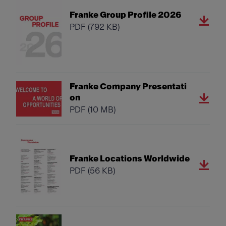
Franke Group Profile 2026
PDF
(792 KB)
Franke Company Presentati
on
PDF
(10 MB)
Franke Locations Worldwide
PDF
(56 KB)