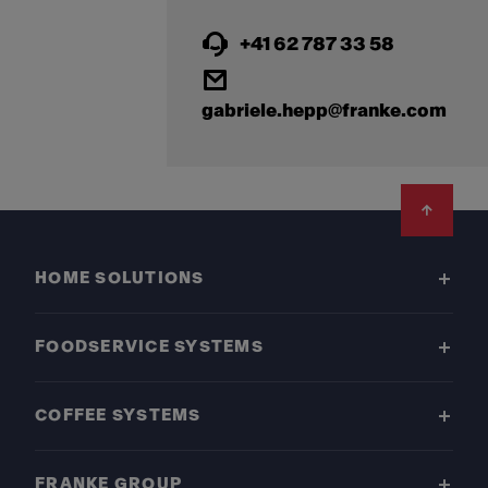
+41 62 787 33 58
gabriele.hepp@franke.com
Footer
HOME SOLUTIONS
FOODSERVICE SYSTEMS
COFFEE SYSTEMS
FRANKE GROUP