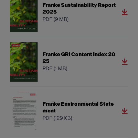
Franke Sustainability Report
2025
PDF
(9 MB)
Franke GRI Content Index 20
25
PDF
(1 MB)
Franke Environmental State
ment
PDF
(129 KB)