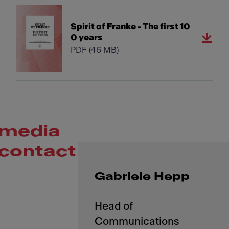
Spirit of Franke - The first 10
0 years
PDF
(46 MB)
media
contact
Gabriele Hepp
Head of