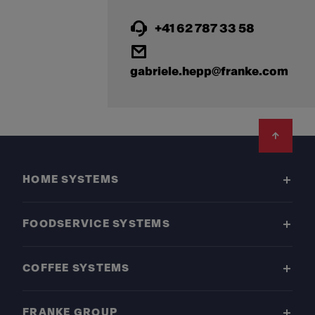
+41 62 787 33 58
gabriele.hepp@franke.com
Footer
HOME SYSTEMS
FOODSERVICE SYSTEMS
COFFEE SYSTEMS
FRANKE GROUP