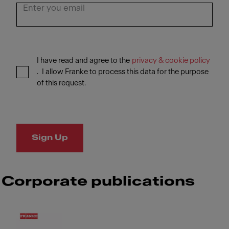
I have read and agree to the
privacy & cookie policy
. I allow Franke to process this data for the purpose
of this request.
Sign Up
Corporate publications