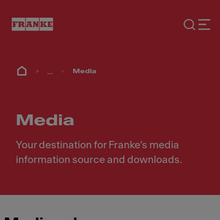
...
Media
Media
Your destination for Franke’s media
information source and downloads.