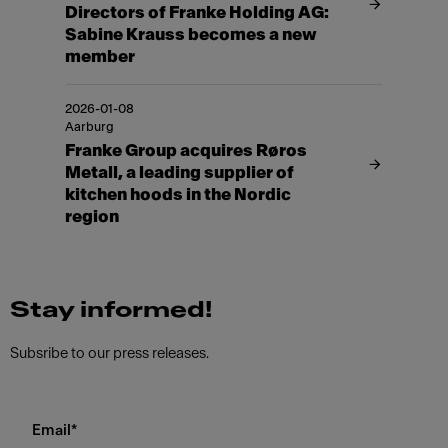
Directors of Franke Holding AG:
Sabine Krauss becomes a new
member
2026-01-08
Aarburg
Franke Group acquires Røros
Metall, a leading supplier of
kitchen hoods in the Nordic
region
Stay informed!
Subsribe to our press releases.
Email
*