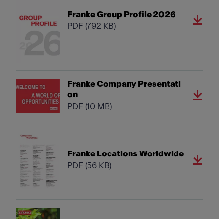
Franke Group Profile 2026
PDF
(792 KB)
Franke Company Presentati
on
PDF
(10 MB)
Franke Locations Worldwide
PDF
(56 KB)