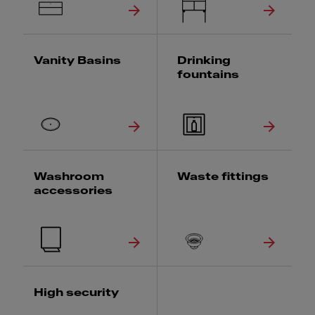
Vanity Basins
Drinking
fountains
Washroom
Waste fittings
accessories
High security