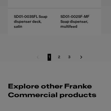
SD01-003SFL Soap
SD01-002SF-MF
dispenser deck,
Soap dispenser,
satin
multifeed
1
2
3
Previous Page
Go to page
Go to page
Go to page
Next Page
Explore other Franke
Commercial products