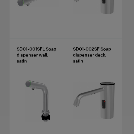
SD01-001SFL Soap
SD01-002SF Soap
dispenser wall,
dispenser deck,
satin
satin