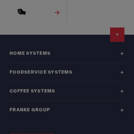
Footer
HOME SYSTEMS
FOODSERVICE SYSTEMS
COFFEE SYSTEMS
FRANKE GROUP