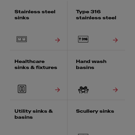
Stainless steel
Type 316
sinks
stainless steel
Healthcare
Hand wash
sinks & fixtures
basins
Utility sinks &
Scullery sinks
basins