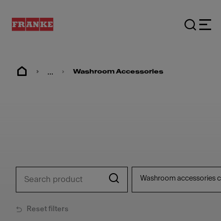
...
Washroom Accessories
Washroom accessories c
Reset filters