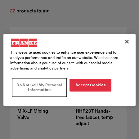
22
products found
This website uses cookies to enhance user experience and to
analyze performance and traffic on our website. We also share
information about your use of our site with our social media,
advertising and analytics partners.
Do Not Sell My Personal
Accept Cookies
Information
MIX-LF Mixing
HHF23T Hands-
Valve
free faucet, temp
adjust