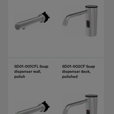
SD01-001CFL Soap
SD01-002CF Soap
dispenser wall,
dispenser deck,
polish
polished