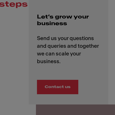
steps
Let’s grow your
business
Send us your questions
and queries and together
we can scale your
Contact us