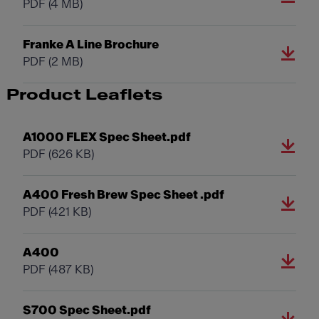
PDF
(4 MB)
Franke A Line Brochure
PDF
(2 MB)
Product Leaflets
A1000 FLEX Spec Sheet.pdf
PDF
(626 KB)
A400 Fresh Brew Spec Sheet .pdf
PDF
(421 KB)
A400
PDF
(487 KB)
S700 Spec Sheet.pdf