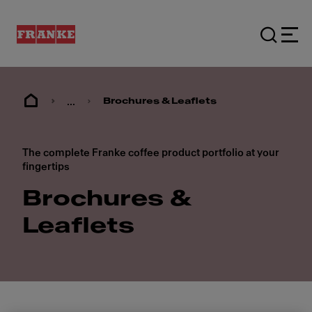
...
Brochures & Leaflets
The complete Franke coffee product portfolio at your
fingertips
Brochures &
Leaflets