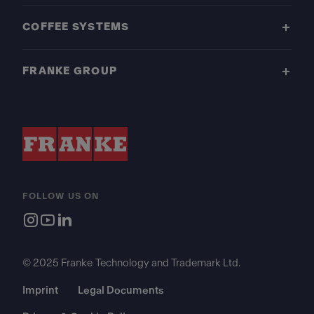
COFFEE SYSTEMS
FRANKE GROUP
FOLLOW US ON
© 2025 Franke Technology and Trademark Ltd.
Imprint
Legal Documents