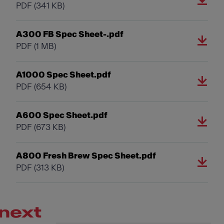
PDF
(341 KB)
A300 FB Spec Sheet-.pdf
PDF
(1 MB)
A1000 Spec Sheet.pdf
PDF
(654 KB)
A600 Spec Sheet.pdf
PDF
(673 KB)
A800 Fresh Brew Spec Sheet.pdf
PDF
(313 KB)
next