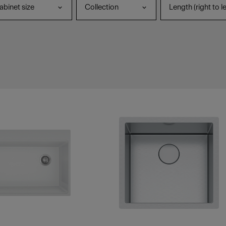
binet size
Collection
Length (right to le