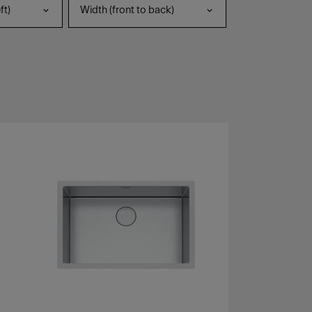
ft)
Width (front to back)