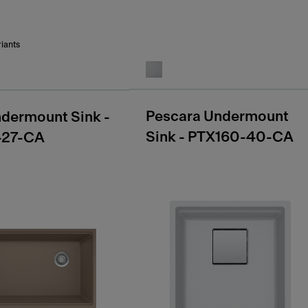
riants
Pescara Undermount
dermount Sink -
Sink - PTX160-40-CA
-27-CA