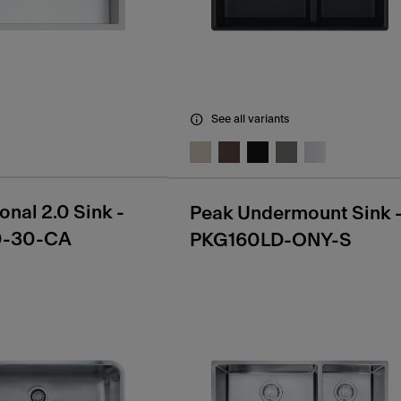
See all variants
onal 2.0 Sink -
Peak Undermount Sink 
0-30-CA
PKG160LD-ONY-S