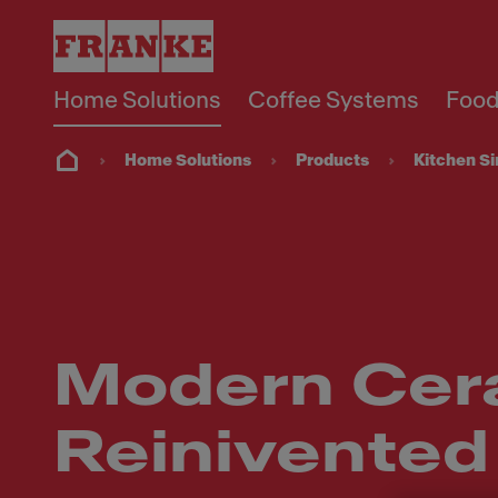
Home Solutions
Coffee Systems
Food
Home Solutions
Products
Kitchen S
Modern Cer
Reinivented