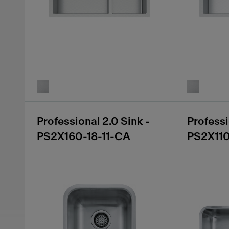
Professional 2.0 Sink -
Professi
PS2X160-18-11-CA
PS2X11