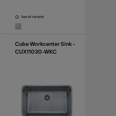
See all variants
Cube Workcenter Sink -
CUX11030-WKC