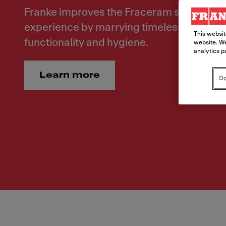
Franke improves the Fraceram sink range 
experience by marrying timeless elegance
This websit
functionality and hygiene.
website. We
analytics p
Learn more
Do
Modern Ceramic Reinivented. Franke improves the Fr