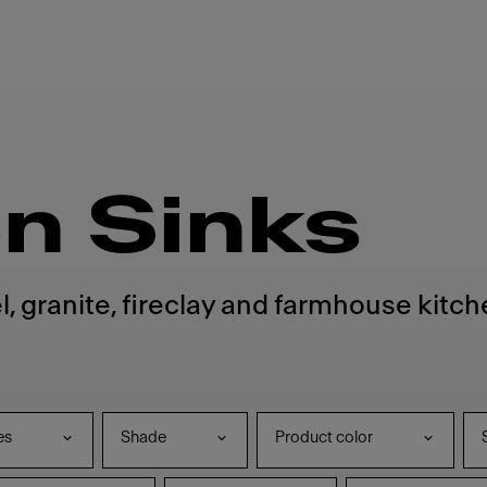
n Sinks
l, granite, fireclay and farmhouse kitc
es
Shade
Product color