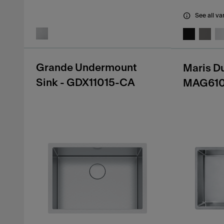
See all va
Grande Undermount
Maris D
Sink - GDX11015-CA
MAG61