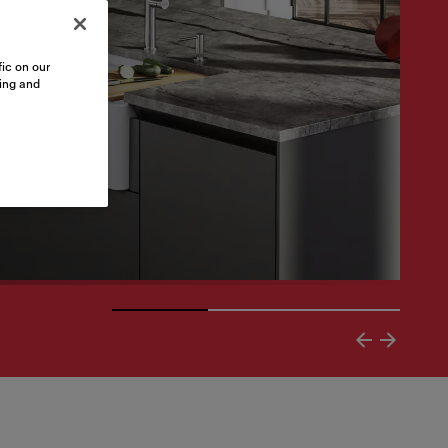
ic on our
sing and
arrying timeless elegance with superior functionality an