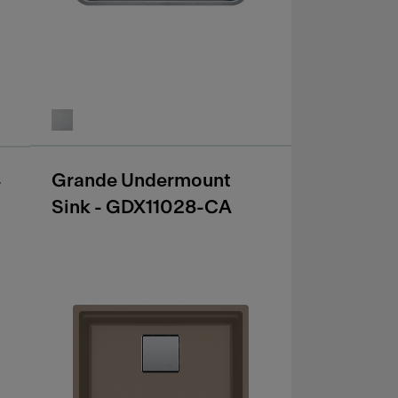
Grande Undermount
-
Sink - GDX11028-CA