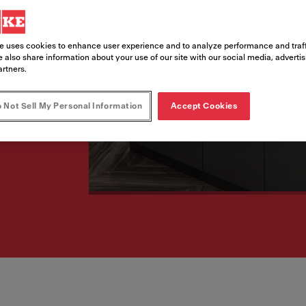
to elevate the kitchen
 with superior
e uses cookies to enhance user experience and to analyze performance and traff
 also share information about your use of our site with our social media, adverti
artners.
 Not Sell My Personal Information
Accept Cookies
aceram sink range to elevate the kitchen experience by m