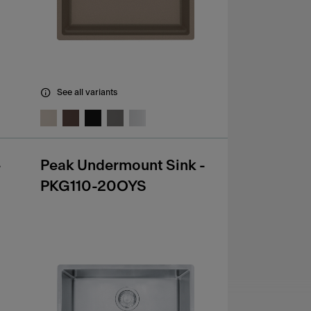
See all variants
-
Peak Undermount Sink -
PKG110-20OYS