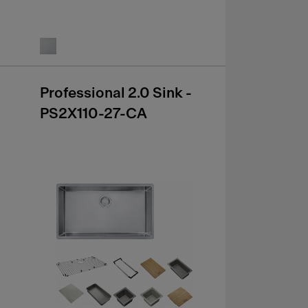
Professional 2.0 Sink -
PS2X110-27-CA