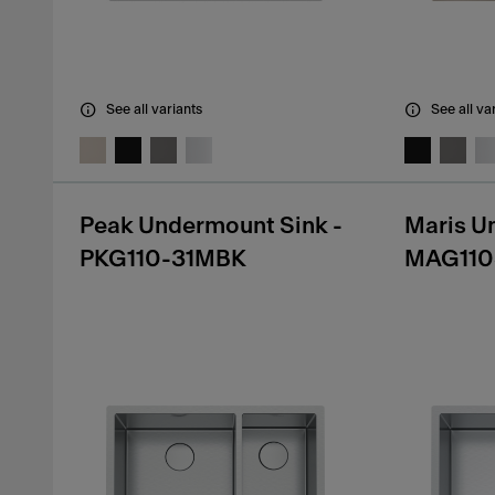
See all variants
See all va
Peak Undermount Sink -
Maris U
PKG110-31MBK
MAG110