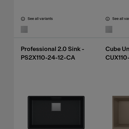
See all variants
See all va
Professional 2.0 Sink -
Cube Un
PS2X110-24-12-CA
CUX110