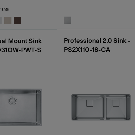
riants
Professional 2.0 Sink -
ual Mount Sink
PS2X110-18-CA
031OW-PWT-S