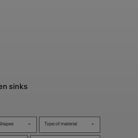
hen sinks
Shapes
Type of material