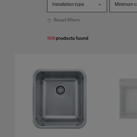
Installation type
Minimum ca
Reset filters
109
products found