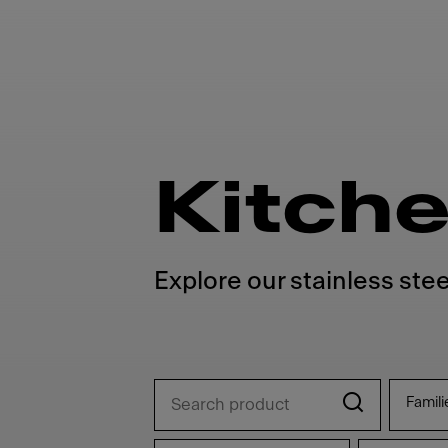
Kitche
Explore our stainless stee
Famili