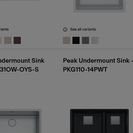
riants
See all variants
ndermount Sink
Peak Undermount Sink 
31OW-OYS-S
PKG110-14PWT