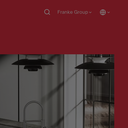
Franke Group