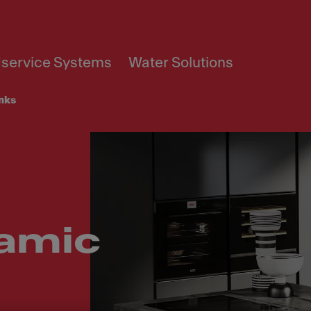
service Systems
Water Solutions
inks
amic