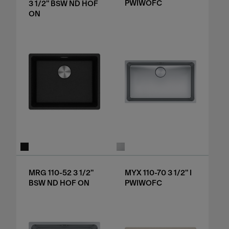
PWIWOFC
3 1/2" BSW ND HOF
ON
MRG 110-52 3 1/2"
MYX 110-70 3 1/2" I
BSW ND HOF ON
PWIWOFC