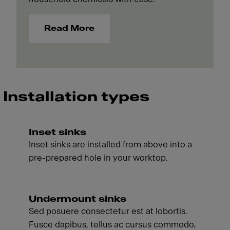
Read More
Installation types
Inset sinks
Inset sinks are installed from above into a
pre-prepared hole in your worktop.
Undermount sinks
Sed posuere consectetur est at lobortis.
Fusce dapibus, tellus ac cursus commodo,