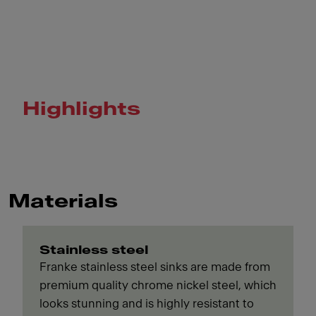
Highlights
Materials
Stainless steel
Franke stainless steel sinks are made from
premium quality chrome nickel steel, which
looks stunning and is highly resistant to