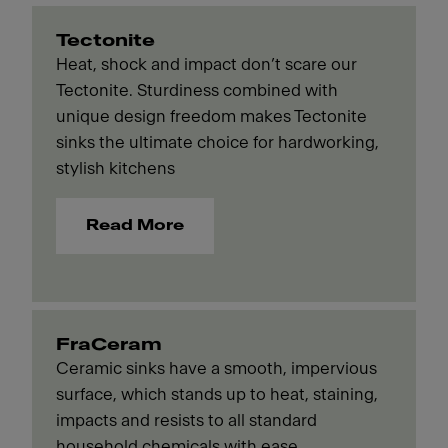
Tectonite
Heat, shock and impact don’t scare our
Tectonite. Sturdiness combined with
unique design freedom makes Tectonite
sinks the ultimate choice for hardworking,
stylish kitchens
Read More
FraCeram
Ceramic sinks have a smooth, impervious
surface, which stands up to heat, staining,
impacts and resists to all standard
household chemicals with ease.