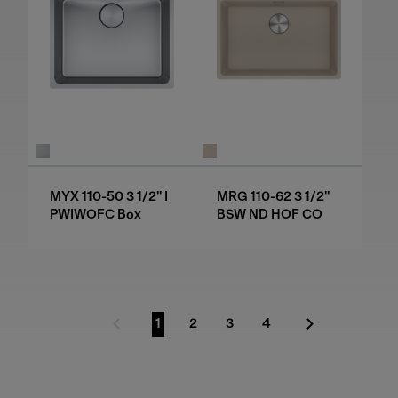
MYX 110-50 3 1/2" I
MRG 110-62 3 1/2"
PWIWOFC Box
BSW ND HOF CO
1
2
3
4
Previous Page
Go to page
Go to page
Go to page
Go to page
Next Page