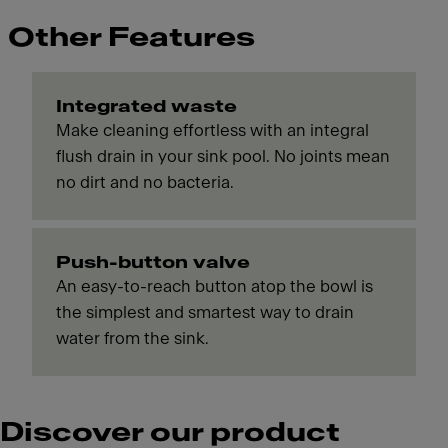
Other Features
Integrated waste
Make cleaning effortless with an integral
flush drain in your sink pool. No joints mean
no dirt and no bacteria.
Push-button valve
An easy-to-reach button atop the bowl is
the simplest and smartest way to drain
water from the sink.
Discover our product