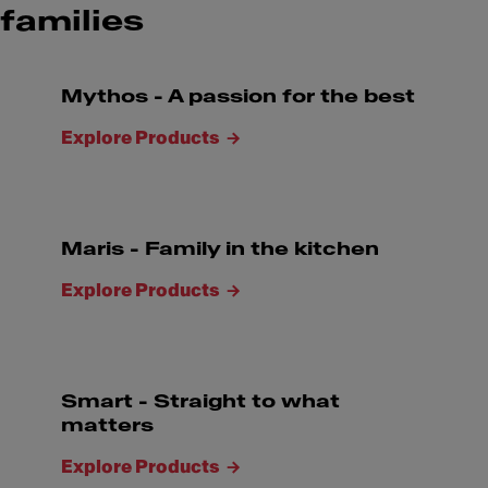
families
Mythos - A passion for the best
Explore Products
Maris - Family in the kitchen
Explore Products
Smart - Straight to what
matters
Explore Products