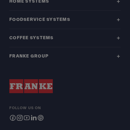
HOME SYSTEMS
FOODSERVICE SYSTEMS
COFFEE SYSTEMS
FRANKE GROUP
FOLLOW US ON