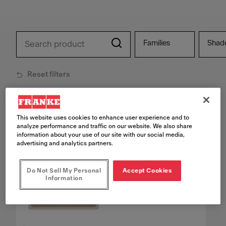
Families
Shad
Reset filters
27
products found
This website uses cookies to enhance user experience and to
analyze performance and traffic on our website. We also share
information about your use of our site with our social media,
advertising and analytics partners.
Do Not Sell My Personal
Accept Cookies
Information