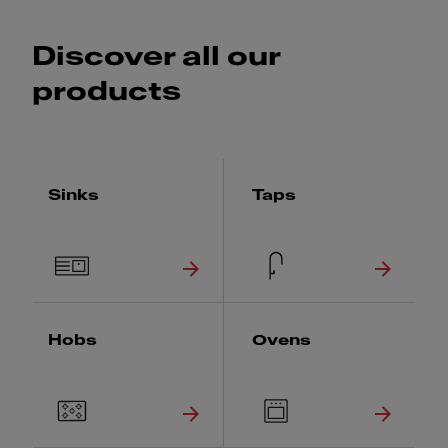
Discover all our
products
Sinks
Taps
Hobs
Ovens