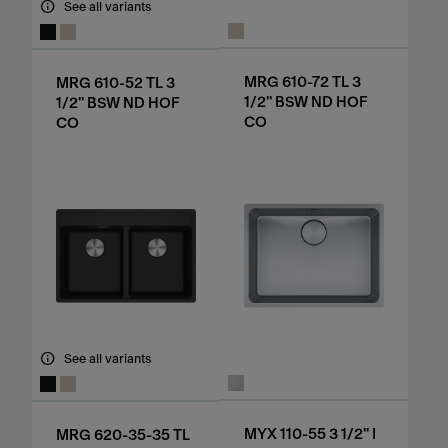
See all variants
MRG 610-72 TL 3
MRG 610-52 TL 3
1/2" BSW ND HOF
1/2" BSW ND HOF
CO
CO
See all variants
MYX 110-55 3 1/2" I
MRG 620-35-35 TL