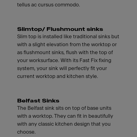
tellus ac cursus commodo.
Slimtop/ Flushmount sinks
Slim top is installed like traditional sinks but
with a slight elevation from the worktop or
as flushmount sinks, flush with the top of
your worksurface. With its Fast Fix fixing
system, your sink will perfectly fit your
current worktop and kitchen style.
Belfast Sinks
The Belfast sink sits on top of base units
with a worktop. They can fit in beautifully
with any classic kitchen design that you
choose.