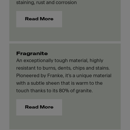
staining, rust and corrosion
Read More
Fragranite
An exceptionally tough material, highly
resistant to burns, dents, chips and stains.
Pioneered by Franke, it’s a unique material
with a subtle sheen that is warm to the
touch thanks to its 80% of granite.
Read More