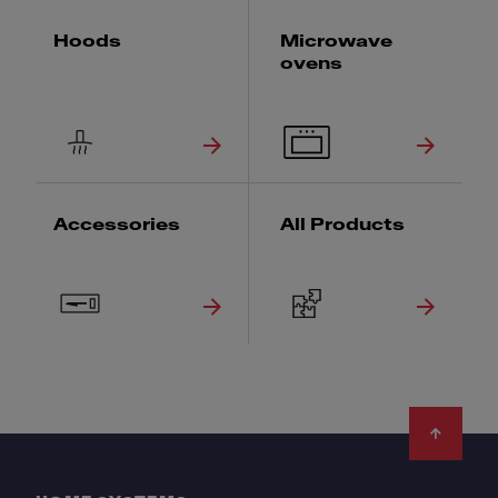
Hoods
Microwave
ovens
Accessories
All Products
Footer