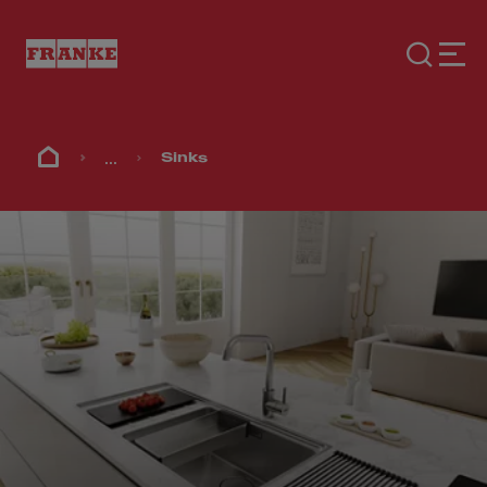
...
Sinks