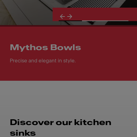
Mythos Bowls
Precise and elegant in style.
Mythos Bowls. Precise and elegant in style.
Discover our kitchen
sinks