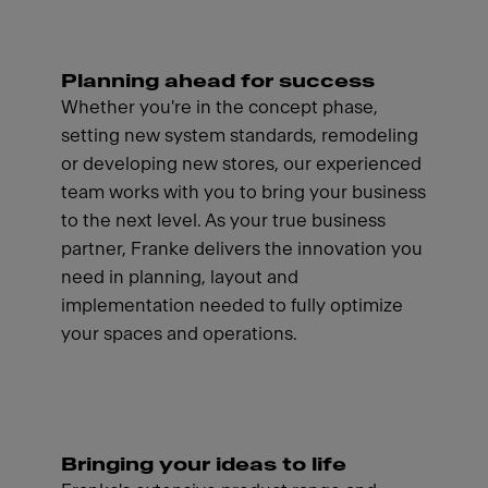
Planning ahead for success
Whether you're in the concept phase,
setting new system standards, remodeling
or developing new stores, our experienced
team works with you to bring your business
to the next level. As your true business
partner, Franke delivers the innovation you
need in planning, layout and
implementation needed to fully optimize
your spaces and operations.
Bringing your ideas to life