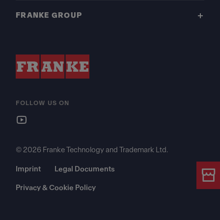
FRANKE GROUP
FOLLOW US ON
© 2026 Franke Technology and Trademark Ltd.
Imprint
Legal Documents
Privacy & Cookie Policy