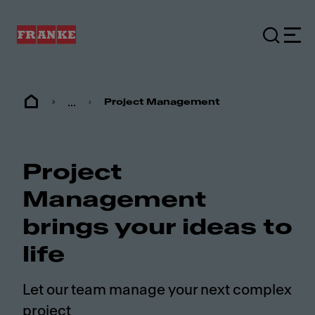
...
Project Management
Project
Management
brings your ideas to
life
Let our team manage your next complex
project