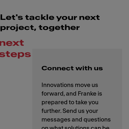
Let's tackle your next
project, together
next
steps
Connect with us
Innovations move us
forward, and Franke is
prepared to take you
further. Send us your
messages and questions
on what solutions can be