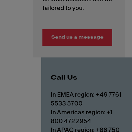
Send us a message
Call Us
In EMEA region: +49 7761
5533 5700
In Americas region: +1
800 472 2954
In APAC region: +86 750