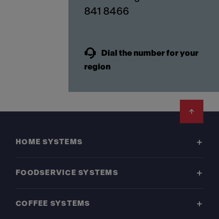
841 8466
Dial the number for your
region
Footer
HOME SYSTEMS
FOODSERVICE SYSTEMS
COFFEE SYSTEMS