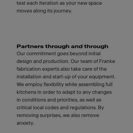
test each iteration as your new space
moves along its journey.
Partners through and through
Our commitment goes beyond initial
design and production. Our team of Franke
fabrication experts also take care of the
installation and start-up of your equipment.
We employ flexibility while assembling full
kitchens in order to adapt to any changes
in conditions and priorities, as well as
critical local codes and regulations. By
removing surprises, we also remove
anxiety.