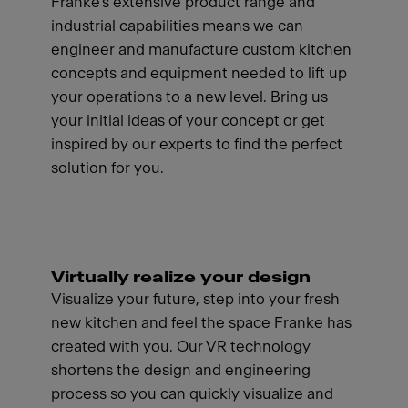
Franke's extensive product range and
industrial capabilities means we can
engineer and manufacture custom kitchen
concepts and equipment needed to lift up
your operations to a new level. Bring us
your initial ideas of your concept or get
inspired by our experts to find the perfect
solution for you.
Virtually realize your design
Visualize your future, step into your fresh
new kitchen and feel the space Franke has
created with you. Our VR technology
shortens the design and engineering
process so you can quickly visualize and