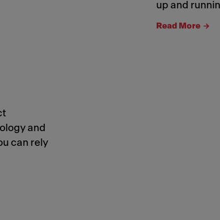
up and runnin
Read More
ct
nology and
ou can rely