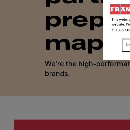
prepar
This websit
website. We
analytics p
map
Do
We're the high-performan
brands