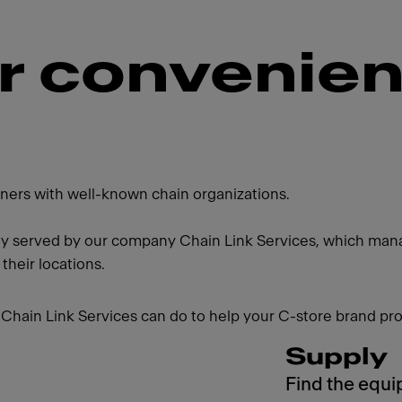
or convenie
artners with well-known chain organizations.
ly served by our company Chain Link Services, which manag
 their locations.
Chain Link Services can do to help your C-store brand pro
Supply
Find the equi