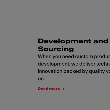
Development and
Sourcing
When you need custom produ
development, we deliver tech
innovation backed by quality y
on.
Read more