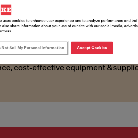
ed foods 
e uses cookies to enhance user experience and to analyze performance and traff
 also share information about your use of our site with our social media, adverti
artners.
 Not Sell My Personal Information
Accept Cookies
ce, cost-effective equipment & supplie