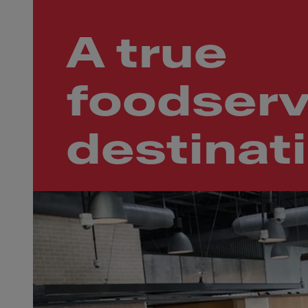
A true
foodserv
destinat