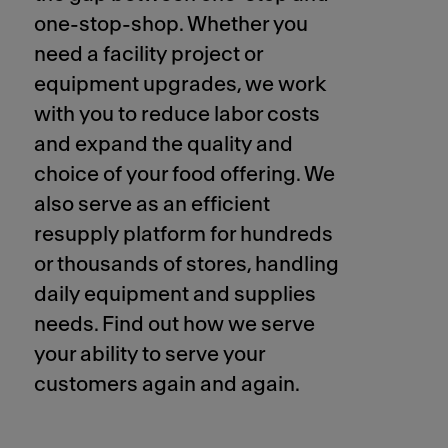
one-stop-shop. Whether you
need a facility project or
equipment upgrades, we work
with you to reduce labor costs
and expand the quality and
choice of your food offering. We
also serve as an efficient
resupply platform for hundreds
or thousands of stores, handling
daily equipment and supplies
needs. Find out how we serve
your ability to serve your
customers again and again.