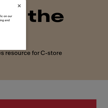
on the
ic on our
sing and
s resource for C-store