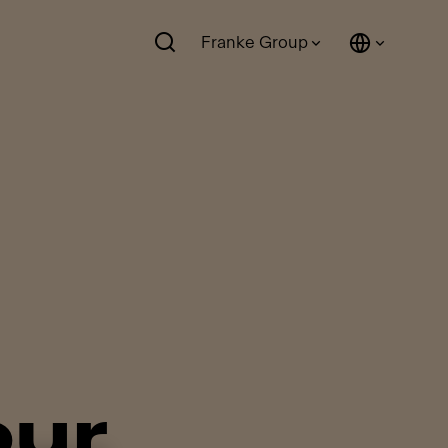
Franke Group
our