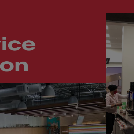
ice
ion