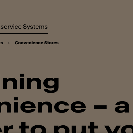
service Systems
ts
Convenience Stores
ining
ience – a
r to put y