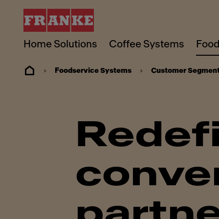
Home Solutions
Coffee Systems
Food
Foodservice Systems
Customer Segmen
Redef
conven
partne