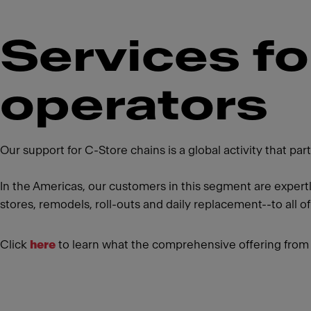
Services f
operators
Our support for C-Store chains is a global activity that p
In the Americas, our customers in this segment are expert
stores, remodels, roll-outs and daily replacement--to all of
Click
here
to learn what the comprehensive offering from 