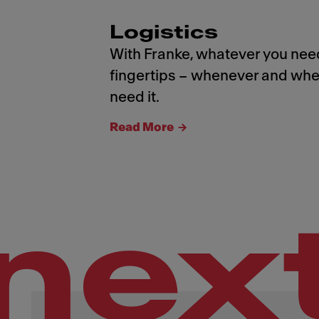
Logistics
With Franke, whatever you need
fingertips – whenever and whe
need it.
Read More
nex