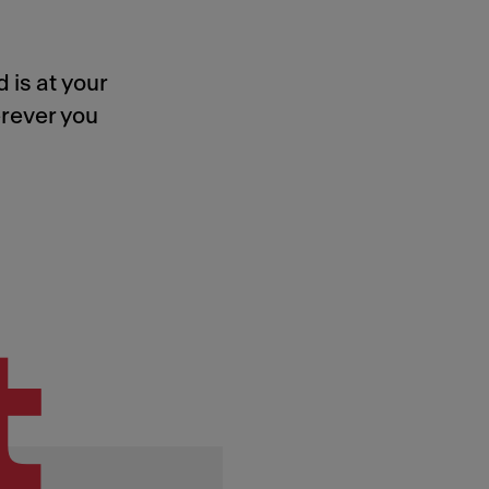
 is at your
rever you
t