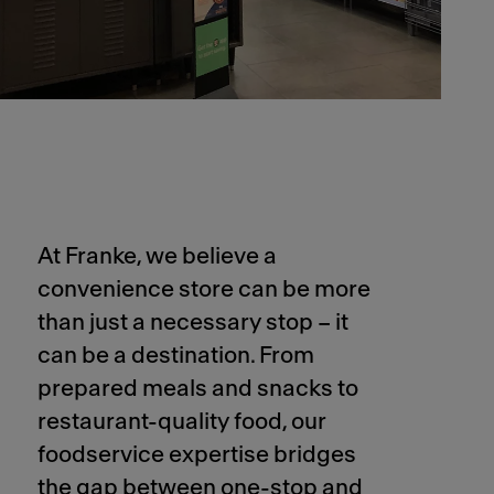
At Franke, we believe a
convenience store can be more
than just a necessary stop – it
can be a destination. From
prepared meals and snacks to
restaurant-quality food, our
foodservice expertise bridges
the gap between one-stop and