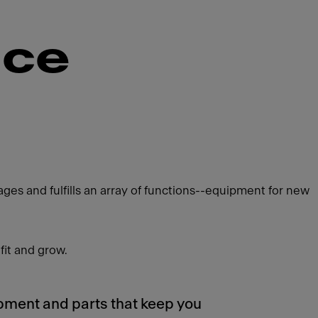
nce
es and fulfills an array of functions--equipment for new
fit and grow.
pment and parts that keep you