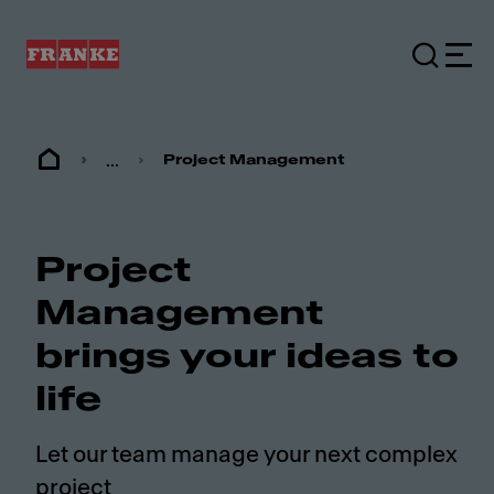
...
Project Management
Project
Management
brings your ideas to
life
Let our team manage your next complex
project