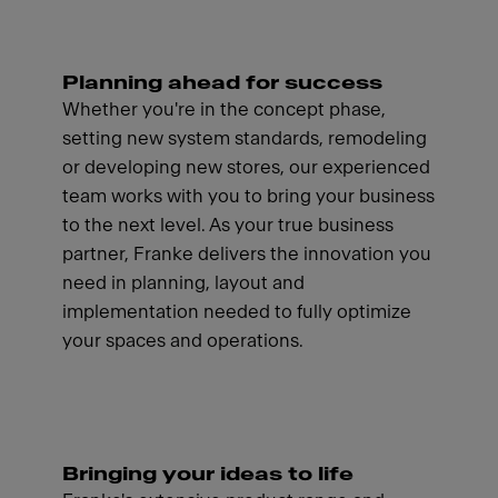
Planning ahead for success
Whether you're in the concept phase,
setting new system standards, remodeling
or developing new stores, our experienced
team works with you to bring your business
to the next level. As your true business
partner, Franke delivers the innovation you
need in planning, layout and
implementation needed to fully optimize
your spaces and operations.
Bringing your ideas to life