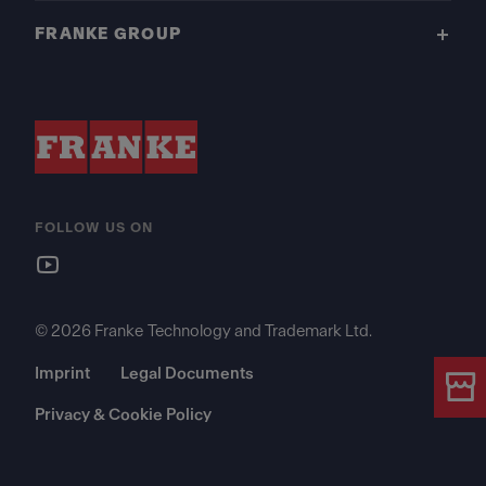
FRANKE GROUP
FOLLOW US ON
© 2026 Franke Technology and Trademark Ltd.
Imprint
Legal Documents
Privacy & Cookie Policy