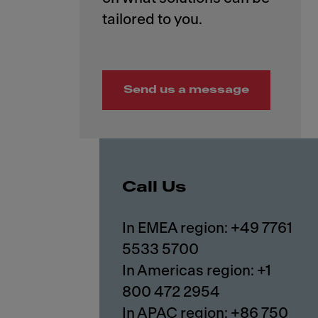
Send us a message
Call Us
In EMEA region: +49 7761
5533 5700
In Americas region: +1
800 472 2954
In APAC region: +86 750