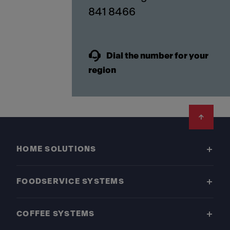
841 8466
Dial the number for your
region
Footer
HOME SOLUTIONS
FOODSERVICE SYSTEMS
COFFEE SYSTEMS