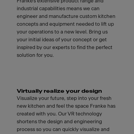
Franke's extensive product range and
industrial capabilities means we can
engineer and manufacture custom kitchen
concepts and equipment needed to lift up
your operations to a new level. Bring us
your initial ideas of your concept or get
inspired by our experts to find the perfect
solution for you.
Virtually realize your design
Visualize your future, step into your fresh
new kitchen and feel the space Franke has
created with you. Our VR technology
shortens the design and engineering
process so you can quickly visualize and