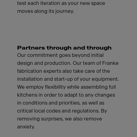
test each iteration as your new space
moves along its journey.
Partners through and through
Our commitment goes beyond initial
design and production. Our team of Franke
fabrication experts also take care of the
installation and start-up of your equipment.
We employ flexibility while assembling full
kitchens in order to adapt to any changes
in conditions and priorities, as well as
critical local codes and regulations. By
removing surprises, we also remove
anxiety.