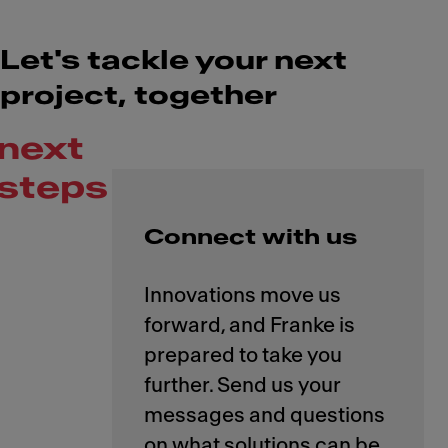
Let's tackle your next
project, together
next
steps
Connect with us
Innovations move us
forward, and Franke is
prepared to take you
further. Send us your
messages and questions
on what solutions can be