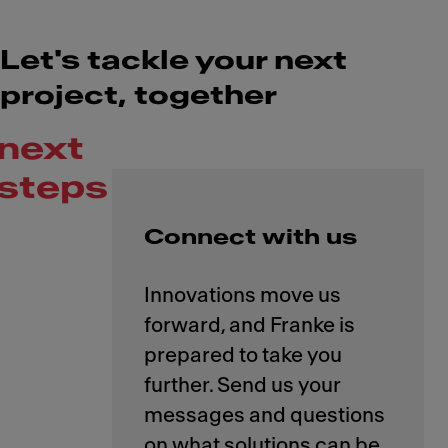
Let's tackle your next
project, together
next
steps
Connect with us
Innovations move us
forward, and Franke is
prepared to take you
further. Send us your
messages and questions
on what solutions can be