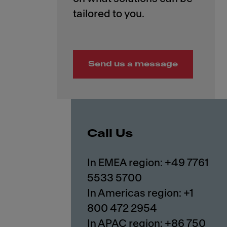
Send us a message
Call Us
In EMEA region: +49 7761
5533 5700
In Americas region: +1
800 472 2954
In APAC region: +86 750