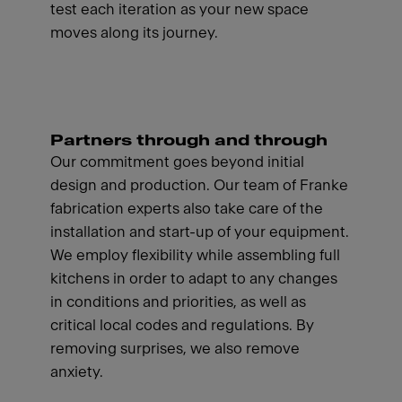
test each iteration as your new space
moves along its journey.
Partners through and through
Our commitment goes beyond initial
design and production. Our team of Franke
fabrication experts also take care of the
installation and start-up of your equipment.
We employ flexibility while assembling full
kitchens in order to adapt to any changes
in conditions and priorities, as well as
critical local codes and regulations. By
removing surprises, we also remove
anxiety.