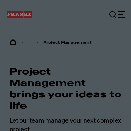
...
Project Management
Project
Management
brings your ideas to
life
Let our team manage your next complex
project