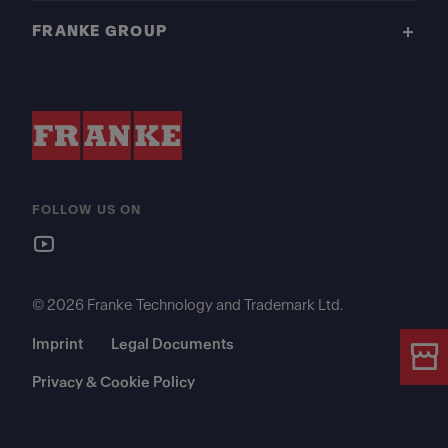
FRANKE GROUP
FOLLOW US ON
© 2026 Franke Technology and Trademark Ltd.
Imprint
Legal Documents
Privacy & Cookie Policy