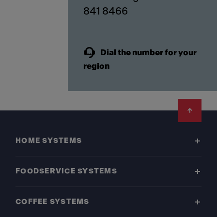
841 8466
Dial the number for your
region
Footer
HOME SYSTEMS
FOODSERVICE SYSTEMS
COFFEE SYSTEMS