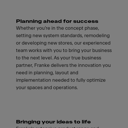
Planning ahead for success
Whether you're in the concept phase,
setting new system standards, remodeling
or developing new stores, our experienced
team works with you to bring your business
to the next level. As your true business
partner, Franke delivers the innovation you
need in planning, layout and
implementation needed to fully optimize
your spaces and operations.
Bringing your ideas to life