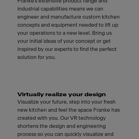
Franke's extensive product range and
industrial capabilities means we can
engineer and manufacture custom kitchen
concepts and equipment needed to lift up
your operations to a new level. Bring us
your initial ideas of your concept or get
inspired by our experts to find the perfect
solution for you.
Virtually realize your design
Visualize your future, step into your fresh
new kitchen and feel the space Franke has
created with you. Our VR technology
shortens the design and engineering
process so you can quickly visualize and