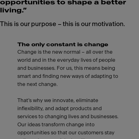
opportunities to shape a better
living.”
This is our purpose – this is our motivation.
The only constant is change
Change is the new normal – all over the
world and in the everyday lives of people
and businesses. For us, this means being
smart and finding new ways of adapting to
the next change.
That’s why we innovate, eliminate
inflexibility, and adapt products and
services to changing lives and businesses.
Our ideas transform change into
opportunities so that our customers stay