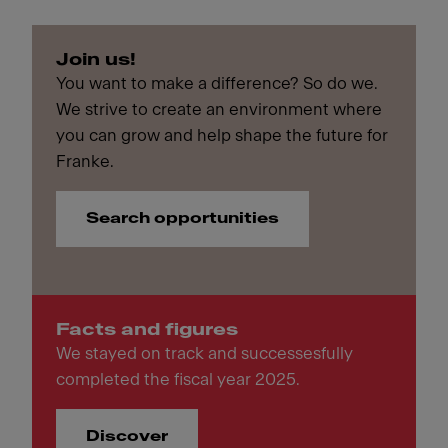
Join us!
You want to make a difference? So do we.
We strive to create an environment where
you can grow and help shape the future for
Franke.
Search opportunities
Facts and figures
We stayed on track and successesfully
completed the fiscal year 2025.
Discover