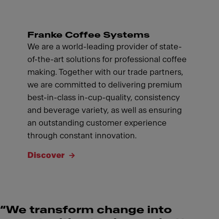
Franke Coffee Systems
We are a world-leading provider of state-
of-the-art solutions for professional coffee
making. Together with our trade partners,
we are committed to delivering premium
best-in-class in-cup-quality, consistency
and beverage variety, as well as ensuring
an outstanding customer experience
through constant innovation.
Discover
“We transform change into