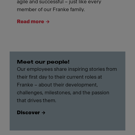
agile and successful – just like every
member of our Franke family.
Read more
Meet our people!
Our employees share inspiring stories from
their first day to their current roles at
Franke – about their development,
challenges, milestones, and the passion
that drives them.
Discover