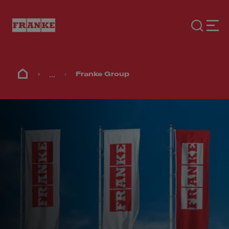
...
Franke Group