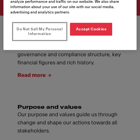
analyze performance and traffic on our website. We also share
information about your use of our site with our social media,
advertising and analytics partners.
Do Not Sell My Personal
Accept Cookies
Information
About Franke
Introducing ourselves: our management,
governance and compliance structure, key
financial figures and rich history.
Read more
Purpose and values
Our purpose and values guide us through
change and shape our actions towards all
stakeholders.