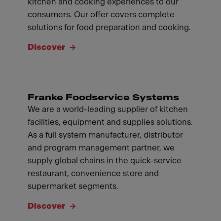
kitchen and cooking experiences to our
consumers. Our offer covers complete
solutions for food preparation and cooking.
Discover
Franke Foodservice Systems
We are a world-leading supplier of kitchen
facilities, equipment and supplies solutions.
As a full system manufacturer, distributor
and program management partner, we
supply global chains in the quick-service
restaurant, convenience store and
supermarket segments.
Discover