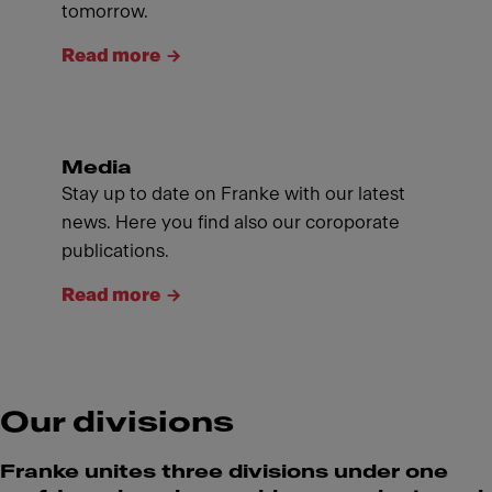
tomorrow.
Read more
Media
Stay up to date on Franke with our latest
news. Here you find also our coroporate
publications.
Read more
Our divisions
Franke unites three divisions under one