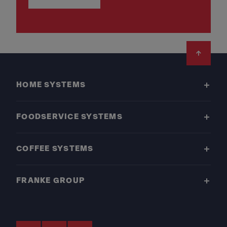
Footer
HOME SYSTEMS
FOODSERVICE SYSTEMS
COFFEE SYSTEMS
FRANKE GROUP