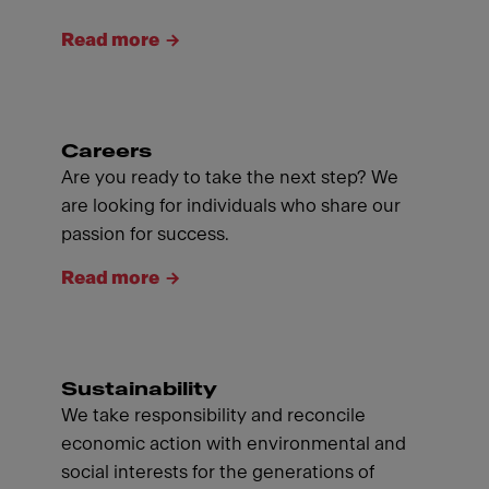
Read more
Careers
Are you ready to take the next step? We
are looking for individuals who share our
passion for success.
Read more
Sustainability
We take responsibility and reconcile
economic action with environmental and
social interests for the generations of