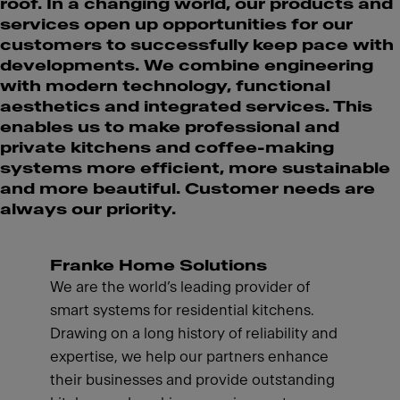
roof. In a changing world, our products and
services open up opportunities for our
customers to successfully keep pace with
developments. We combine engineering
with modern technology, functional
aesthetics and integrated services. This
enables us to make professional and
private kitchens and coffee-making
systems more efficient, more sustainable
and more beautiful. Customer needs are
always our priority.
Franke Home Solutions
We are the world’s leading provider of
smart systems for residential kitchens.
Drawing on a long history of reliability and
expertise, we help our partners enhance
their businesses and provide outstanding