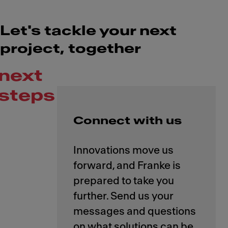
Let's tackle your next
project, together
next
steps
Connect with us
Innovations move us
forward, and Franke is
prepared to take you
further. Send us your
messages and questions
on what solutions can be