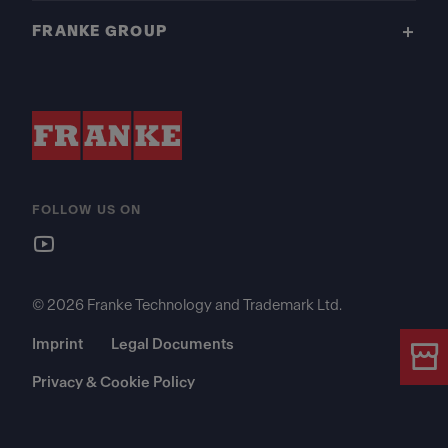
FRANKE GROUP
FOLLOW US ON
© 2026 Franke Technology and Trademark Ltd.
Imprint
Legal Documents
Privacy & Cookie Policy