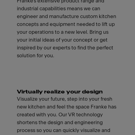
Franke's extensive product range and
industrial capabilities means we can
engineer and manufacture custom kitchen
concepts and equipment needed to lift up
your operations to a new level. Bring us
your initial ideas of your concept or get
inspired by our experts to find the perfect
solution for you.
Virtually realize your design
Visualize your future, step into your fresh
new kitchen and feel the space Franke has
created with you. Our VR technology
shortens the design and engineering
process so you can quickly visualize and