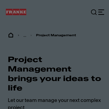
...
Project Management
Project
Management
brings your ideas to
life
Let our team manage your next complex
project