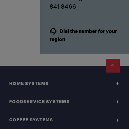
841 8466
Dial the number for your
region
Footer
HOME SYSTEMS
FOODSERVICE SYSTEMS
COFFEE SYSTEMS