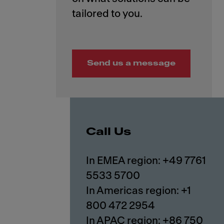
Send us a message
Call Us
In EMEA region: +49 7761
5533 5700
In Americas region: +1
800 472 2954
In APAC region: +86 750