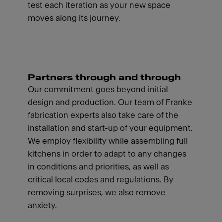
test each iteration as your new space
moves along its journey.
Partners through and through
Our commitment goes beyond initial
design and production. Our team of Franke
fabrication experts also take care of the
installation and start-up of your equipment.
We employ flexibility while assembling full
kitchens in order to adapt to any changes
in conditions and priorities, as well as
critical local codes and regulations. By
removing surprises, we also remove
anxiety.