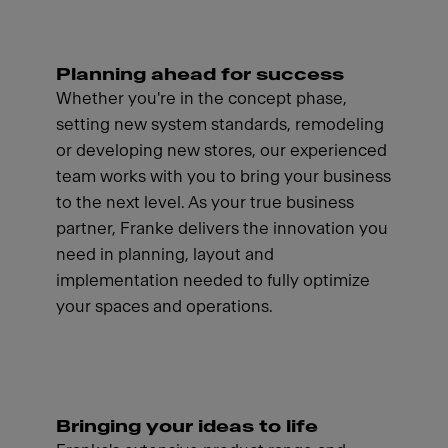
Planning ahead for success
Whether you're in the concept phase,
setting new system standards, remodeling
or developing new stores, our experienced
team works with you to bring your business
to the next level. As your true business
partner, Franke delivers the innovation you
need in planning, layout and
implementation needed to fully optimize
your spaces and operations.
Bringing your ideas to life